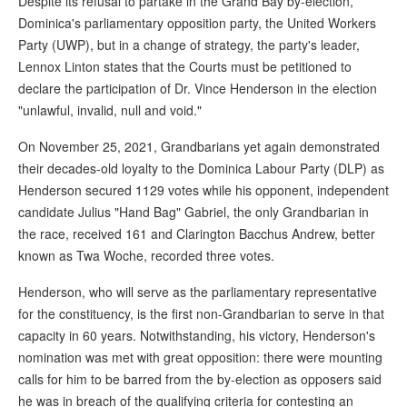
Despite its refusal to partake in the Grand Bay by-election,
Dominica's parliamentary opposition party, the United Workers
Party (UWP), but in a change of strategy, the party's leader,
Lennox Linton states that the Courts must be petitioned to
declare the participation of Dr. Vince Henderson in the election
"unlawful, invalid, null and void."
On November 25, 2021, Grandbarians yet again demonstrated
their decades-old loyalty to the Dominica Labour Party (DLP) as
Henderson secured 1129 votes while his opponent, independent
candidate Julius "Hand Bag" Gabriel, the only Grandbarian in
the race, received 161 and Clarington Bacchus Andrew, better
known as Twa Woche, recorded three votes.
Henderson, who will serve as the parliamentary representative
for the constituency, is the first non-Grandbarian to serve in that
capacity in 60 years. Notwithstanding, his victory, Henderson's
nomination was met with great opposition: there were mounting
calls for him to be barred from the by-election as opposers said
he was in breach of the qualifying criteria for contesting an