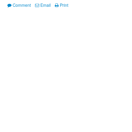
Comment
Email
Print