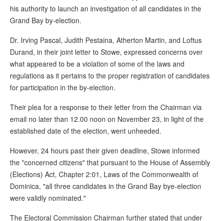
his authority to launch an investigation of all candidates in the
Grand Bay by-election.
Dr. Irving Pascal, Judith Pestaina, Atherton Martin, and Loftus
Durand, in their joint letter to Stowe, expressed concerns over
what appeared to be a violation of some of the laws and
regulations as it pertains to the proper registration of candidates
for participation in the by-election.
Their plea for a response to their letter from the Chairman via
email no later than 12.00 noon on November 23, in light of the
established date of the election, went unheeded.
However, 24 hours past their given deadline, Stowe informed
the "concerned citizens" that pursuant to the House of Assembly
(Elections) Act, Chapter 2:01, Laws of the Commonwealth of
Dominica, "all three candidates in the Grand Bay bye-election
were validly nominated."
The Electoral Commission Chairman further stated that under