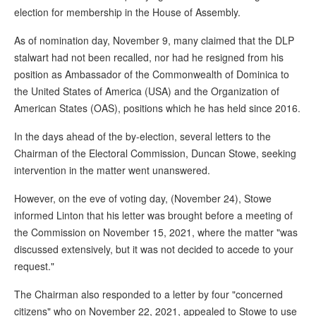
election for membership in the House of Assembly.
As of nomination day, November 9, many claimed that the DLP
stalwart had not been recalled, nor had he resigned from his
position as Ambassador of the Commonwealth of Dominica to
the United States of America (USA) and the Organization of
American States (OAS), positions which he has held since 2016.
In the days ahead of the by-election, several letters to the
Chairman of the Electoral Commission, Duncan Stowe, seeking
intervention in the matter went unanswered.
However, on the eve of voting day, (November 24), Stowe
informed Linton that his letter was brought before a meeting of
the Commission on November 15, 2021, where the matter "was
discussed extensively, but it was not decided to accede to your
request."
The Chairman also responded to a letter by four "concerned
citizens" who on November 22, 2021, appealed to Stowe to use