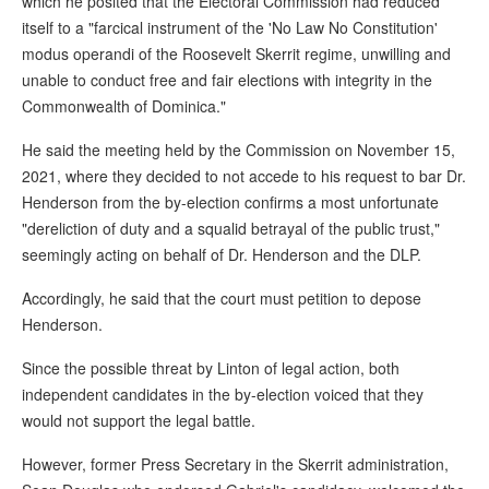
which he posited that the Electoral Commission had reduced
itself to a "farcical instrument of the 'No Law No Constitution'
modus operandi of the Roosevelt Skerrit regime, unwilling and
unable to conduct free and fair elections with integrity in the
Commonwealth of Dominica."
He said the meeting held by the Commission on November 15,
2021, where they decided to not accede to his request to bar Dr.
Henderson from the by-election confirms a most unfortunate
"dereliction of duty and a squalid betrayal of the public trust,"
seemingly acting on behalf of Dr. Henderson and the DLP.
Accordingly, he said that the court must petition to depose
Henderson.
Since the possible threat by Linton of legal action, both
independent candidates in the by-election voiced that they
would not support the legal battle.
However, former Press Secretary in the Skerrit administration,