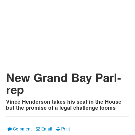
New Grand Bay Parl-
rep
Vince Henderson takes his seat in the House
but the promise of a legal challenge looms
Comment
Email
Print