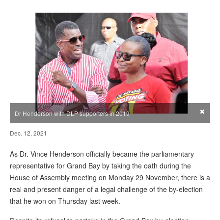
×
Dr Henderson with DLP supporters in 2019
Dec. 12, 2021
As Dr. Vince Henderson officially became the parliamentary
representative for Grand Bay by taking the oath during the
House of Assembly meeting on Monday 29 November, there is a
real and present danger of a legal challenge of the by-election
that he won on Thursday last week.