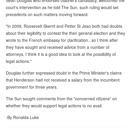
Sean Douglas who endorsed Gabriel's candidacy, welcomed the
court's intervention as he told The Sun, such ruling would set
precedents on such matters moving forward.
"In 2009, Roosevelt Skerrit and Petter St Jean both had doubts
about their legibility to contest the then general election and they
wrote to the French embassy for clarification...so I think after
they have sought and received advice from a number of
attorneys, I think it is a good idea to look at the possibility of
legal actions."
Douglas further expressed doubt in the Prime Minister's claims
that Henderson had not received a salary from the incumbent
government for three years.
The Sun sought comments from the "concerned citizens" on
whether they would support legal actions to no avail.
-By Ronalda Luke