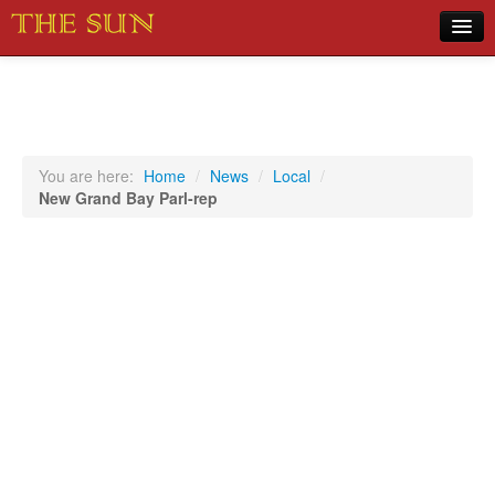
Home
COVID-19 Pandemic Updates
News
You are here:
Home
/
News
/
Local
/
New Grand Bay Parl-rep
Sports
Music
Opinion
Photos