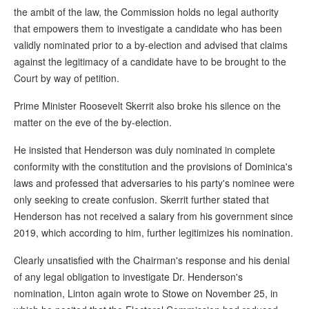
the ambit of the law, the Commission holds no legal authority
that empowers them to investigate a candidate who has been
validly nominated prior to a by-election and advised that claims
against the legitimacy of a candidate have to be brought to the
Court by way of petition.
Prime Minister Roosevelt Skerrit also broke his silence on the
matter on the eve of the by-election.
He insisted that Henderson was duly nominated in complete
conformity with the constitution and the provisions of Dominica's
laws and professed that adversaries to his party's nominee were
only seeking to create confusion. Skerrit further stated that
Henderson has not received a salary from his government since
2019, which according to him, further legitimizes his nomination.
Clearly unsatisfied with the Chairman's response and his denial
of any legal obligation to investigate Dr. Henderson's
nomination, Linton again wrote to Stowe on November 25, in