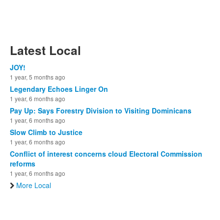
Latest Local
JOY!
1 year, 5 months ago
Legendary Echoes Linger On
1 year, 6 months ago
Pay Up: Says Forestry Division to Visiting Dominicans
1 year, 6 months ago
Slow Climb to Justice
1 year, 6 months ago
Conflict of interest concerns cloud Electoral Commission
reforms
1 year, 6 months ago
More Local