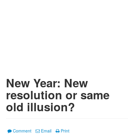
New Year: New
resolution or same
old illusion?
Comment
Email
Print