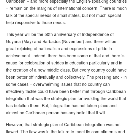
Caribbean – and more especially the English-speaking countries
– remain on the margins of international concern. There is much
talk of the special needs of small states, but not much special
help responsive to those needs.
This year will be the 50th anniversary of Independence of
Guyana (May) and Barbados (November) and there will be
great rejoicing of nationalism and expressions of pride in
achievement. Indeed, there has been some of that and there is
cause for celebration of strides in education particularly and in
the creation of a new middle class. But every country could have
been better off individually and collectively. The pressing and - in
some cases – overwhelming issues that no country can
effectively tackle could have been better met through Caribbean
integration that was the strategic plan for avoiding the worst that
has befallen them. But, integration has not taken place and
almost no Caribbean person has any belief that it will.
However, that strategic plan of Caribbean integration was not
flawed. The flaw was in the failure to meet its commitments and