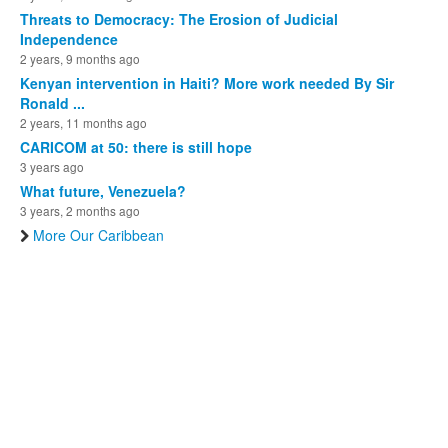
Threats to Democracy: The Erosion of Judicial
Independence
2 years, 9 months ago
Kenyan intervention in Haiti? More work needed By Sir
Ronald ...
2 years, 11 months ago
CARICOM at 50: there is still hope
3 years ago
What future, Venezuela?
3 years, 2 months ago
More Our Caribbean