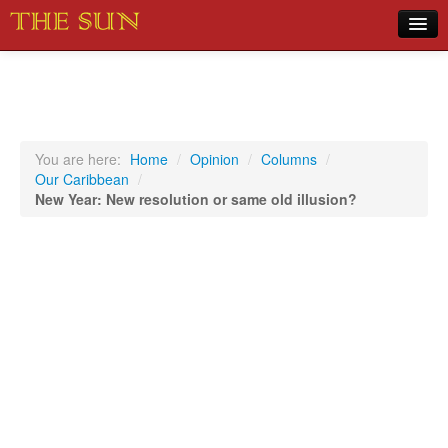
Home
COVID-19 Pandemic Updates
News
You are here:
Home
/
Opinion
/
Columns
/
Our Caribbean
/
Sports
New Year: New resolution or same old illusion?
Music
Opinion
Photos