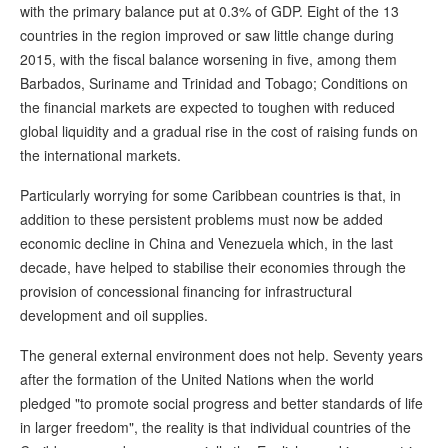
with the primary balance put at 0.3% of GDP. Eight of the 13
countries in the region improved or saw little change during
2015, with the fiscal balance worsening in five, among them
Barbados, Suriname and Trinidad and Tobago; Conditions on
the financial markets are expected to toughen with reduced
global liquidity and a gradual rise in the cost of raising funds on
the international markets.
Particularly worrying for some Caribbean countries is that, in
addition to these persistent problems must now be added
economic decline in China and Venezuela which, in the last
decade, have helped to stabilise their economies through the
provision of concessional financing for infrastructural
development and oil supplies.
The general external environment does not help. Seventy years
after the formation of the United Nations when the world
pledged "to promote social progress and better standards of life
in larger freedom", the reality is that individual countries of the