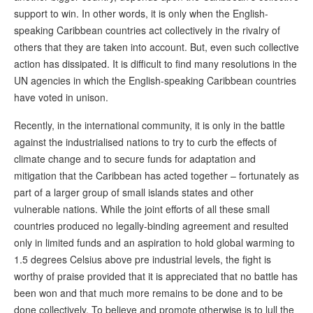
support to win. In other words, it is only when the English-
speaking Caribbean countries act collectively in the rivalry of
others that they are taken into account. But, even such collective
action has dissipated. It is difficult to find many resolutions in the
UN agencies in which the English-speaking Caribbean countries
have voted in unison.
Recently, in the international community, it is only in the battle
against the industrialised nations to try to curb the effects of
climate change and to secure funds for adaptation and
mitigation that the Caribbean has acted together – fortunately as
part of a larger group of small islands states and other
vulnerable nations. While the joint efforts of all these small
countries produced no legally-binding agreement and resulted
only in limited funds and an aspiration to hold global warming to
1.5 degrees Celsius above pre industrial levels, the fight is
worthy of praise provided that it is appreciated that no battle has
been won and that much more remains to be done and to be
done collectively. To believe and promote otherwise is to lull the