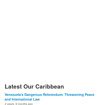
Latest Our Caribbean
Venezuela's Dangerous Referendum: Threatening Peace
and International Law
2 years, 9 months ago