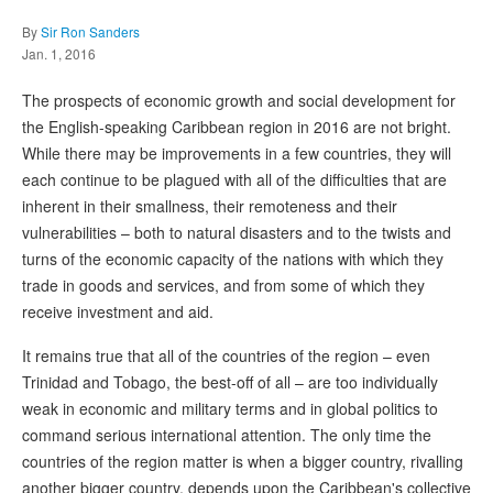
By
Sir Ron Sanders
Jan. 1, 2016
The prospects of economic growth and social development for
the English-speaking Caribbean region in 2016 are not bright.
While there may be improvements in a few countries, they will
each continue to be plagued with all of the difficulties that are
inherent in their smallness, their remoteness and their
vulnerabilities – both to natural disasters and to the twists and
turns of the economic capacity of the nations with which they
trade in goods and services, and from some of which they
receive investment and aid.
It remains true that all of the countries of the region – even
Trinidad and Tobago, the best-off of all – are too individually
weak in economic and military terms and in global politics to
command serious international attention. The only time the
countries of the region matter is when a bigger country, rivalling
another bigger country, depends upon the Caribbean's collective