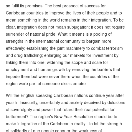
so fulfil its promises. The best prospect of success for
Caribbean countries to improve the lives of their people and to
mean something in the world remains in their integration. To be
clear, integration does not mean subjugation; it does not require
surrender of national pride. What it means is a pooling of
strengths in the international community to bargain more
effectively; establishing the joint machinery to combat terrorism
and drug trafficking; enlarging our markets for investment by
linking them into one; widening the scope and scale for
employment and human growth by removing the barriers that
impede them but were never there when the countries of the
region were part of someone else's empire
Will the English-speaking Caribbean nations continue year after
year in insecurity, uncertainty and anxiety deceived by delusions
of sovereignty and power that retard their real potential for
betterment? The region's New Year Resolution should be to
make integration of the Caribbean a reality - to let the strength
of solidarity of one people conquer the weakness of