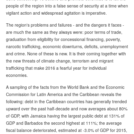
people of the region into a false sense of security at a time when
vigilant action and widespread agitation is imperative.
The region's problems and failures - and the dangers it faces -
are much the same as they always were: poor terms of trade,
graduation from eligibility for concessional financing, poverty,
narcotic trafficking, economic downturns, deficits, unemployment
and crime. None of these is new. It is their coming together with
the new threats of climate change, terrorism and migrant
trafficking that make 2016 a fearful year for individual
economies.
A sampling of the facts from the World Bank and the Economic
Commission for Latin America and the Caribbean reveals the
following: debt in the Caribbean countries has generally trended
upward over the past half-decade and now averages about 80%
of GDP, with Jamaica having the largest public debt at 131% of
GDP and Barbados the second highest at 111%; the average
fiscal balance deteriorated, estimated at -3.0% of GDP for 2015,