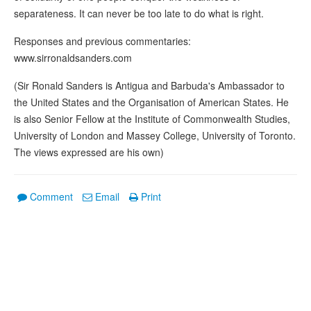
separateness. It can never be too late to do what is right.
Responses and previous commentaries:
www.sirronaldsanders.com
(Sir Ronald Sanders is Antigua and Barbuda's Ambassador to
the United States and the Organisation of American States. He
is also Senior Fellow at the Institute of Commonwealth Studies,
University of London and Massey College, University of Toronto.
The views expressed are his own)
Comment
Email
Print