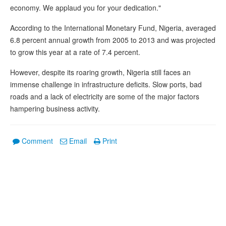
economy. We applaud you for your dedication."
According to the International Monetary Fund, Nigeria, averaged
6.8 percent annual growth from 2005 to 2013 and was projected
to grow this year at a rate of 7.4 percent.
However, despite its roaring growth, Nigeria still faces an
immense challenge in infrastructure deficits. Slow ports, bad
roads and a lack of electricity are some of the major factors
hampering business activity.
Comment
Email
Print