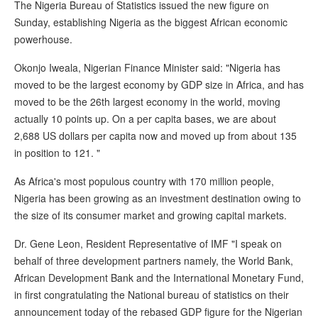
The Nigeria Bureau of Statistics issued the new figure on
Sunday, establishing Nigeria as the biggest African economic
powerhouse.
Okonjo Iweala, Nigerian Finance Minister said: "Nigeria has
moved to be the largest economy by GDP size in Africa, and has
moved to be the 26th largest economy in the world, moving
actually 10 points up. On a per capita bases, we are about
2,688 US dollars per capita now and moved up from about 135
in position to 121. "
As Africa's most populous country with 170 million people,
Nigeria has been growing as an investment destination owing to
the size of its consumer market and growing capital markets.
Dr. Gene Leon, Resident Representative of IMF "I speak on
behalf of three development partners namely, the World Bank,
African Development Bank and the International Monetary Fund,
in first congratulating the National bureau of statistics on their
announcement today of the rebased GDP figure for the Nigerian