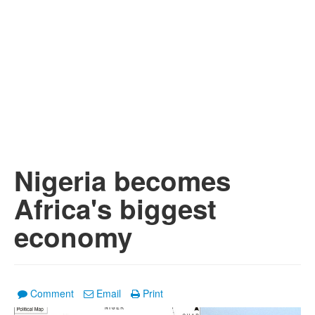
Nigeria becomes
Africa's biggest
economy
Comment
Email
Print