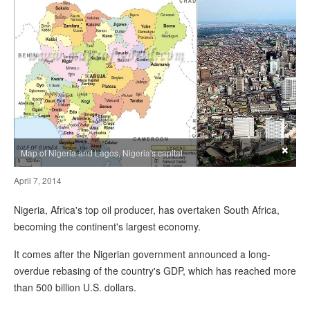
×
Map of Nigeria and Lagos, Nigeria's capital
April 7, 2014
Nigeria, Africa's top oil producer, has overtaken South Africa,
becoming the continent's largest economy.
It comes after the Nigerian government announced a long-
overdue rebasing of the country's GDP, which has reached more
than 500 billion U.S. dollars.