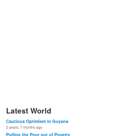
Latest World
Cautious Optimism in Guyana
2 years, 7 months ago
Pulling the Poor out of Poverty