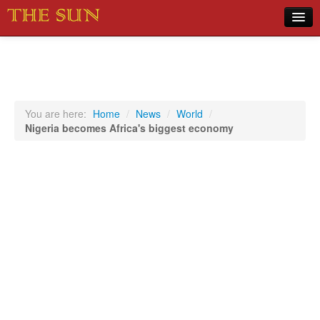
Home
COVID-19 Pandemic Updates
News
You are here:
Home
/
News
/
World
/
Nigeria becomes Africa's biggest economy
Sports
Music
Opinion
Photos