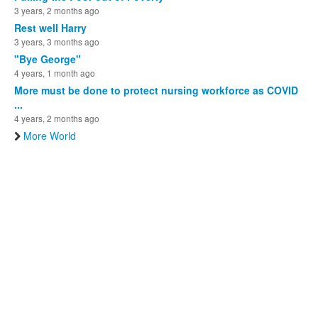
3 years, 2 months ago
Rest well Harry
3 years, 3 months ago
"Bye George"
4 years, 1 month ago
More must be done to protect nursing workforce as COVID
...
4 years, 2 months ago
More World