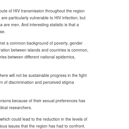
route of HIV transmission throughout the region
e particularly vulnerable to HIV infection; but
 are men. And interesting statistic is that a
se.
inst a common background of poverty, gender
gration between islands and countries is common,
ries between different national epidemics,
here will not be sustainable progress in the fight
em of discrimination and perceived stigma
persons because of their sexual preferences has
ical researchers.
which could lead to the reduction in the levels of
ous issues that the region has had to confront.