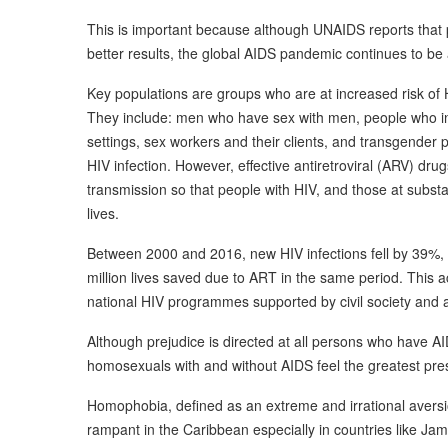
This is important because although UNAIDS reports that
better results, the global AIDS pandemic continues to be
Key populations are groups who are at increased risk of H
They include: men who have sex with men, people who inj
settings, sex workers and their clients, and transgender 
HIV infection. However, effective antiretroviral (ARV) dru
transmission so that people with HIV, and those at substan
lives.
Between 2000 and 2016, new HIV infections fell by 39%, a
million lives saved due to ART in the same period. This a
national HIV programmes supported by civil society and 
Although prejudice is directed at all persons who have A
homosexuals with and without AIDS feel the greatest press
Homophobia, defined as an extreme and irrational avers
rampant in the Caribbean especially in countries like J