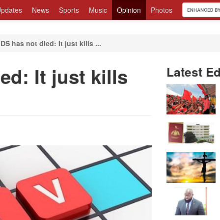
pdates
News
Sports
Music
Opinion
Photos
DS has not died: It just kills ...
d: It just kills
Latest Ed