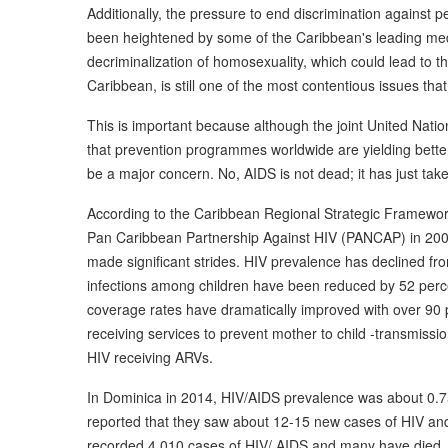
Additionally, the pressure to end discrimination against 
been heightened by some of the Caribbean's leading medi
decriminalization of homosexuality, which could lead to t
Caribbean, is still one of the most contentious issues th
This is important because although the joint United Na
that prevention programmes worldwide are yielding bette
be a major concern. No, AIDS is not dead; it has just tak
According to the Caribbean Regional Strategic Framework
Pan Caribbean Partnership Against HIV (PANCAP) in 200
made significant strides. HIV prevalence has declined fr
infections among children have been reduced by 52 perc
coverage rates have dramatically improved with over 90
receiving services to prevent mother to child -transmissio
HIV receiving ARVs.
In Dominica in 2014, HIV/AIDS prevalence was about 0.75
reported that they saw about 12-15 new cases of HIV a
recorded 4,010 cases of HIV/ AIDS and many have died.