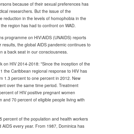
persons because of their sexual preferences has
cal researchers. But the issue of the
he reduction in the levels of homophobia in the
at the region has had to confront on WAD.
tions programme on HIV\AIDS (UNAIDS) reports
r results, the global AIDS pandemic continues to
en a back seat in our consciousness.
 on HIV 2014-2018: "Since the inception of the
1 the Caribbean regional response to HIV has
om 1.3 percent to one percent in 2012. New
ent over the same time period. Treatment
 percent of HIV positive pregnant women
n and 70 percent of eligible people living with
 percent of the population and health workers
nd AIDS every year. From 1987, Dominica has