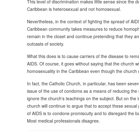
This level of discrimination makes little sense since the 
Caribbean is heterosexual and not homosexual.
Nevertheless, in the context of fighting the spread of AI
Caribbean community takes measures to reduce homophob
remain in the closet and continue pretending that they ar
outcasts of society.
What this does is to cause carriers of the disease to re
AIDS. Of course, it goes without saying that the church wi
homosexuality in the Caribbean even though the church u
In fact, the Catholic Church, in particular, has been severe
issue of the use of condoms as a means of reducing the s
ignore the church's teachings on the subject. But on the i
church will continue to argue that to accept these sexua
of AIDS is to condone promiscuity and to disregard the b
Most medical professionals disagree.