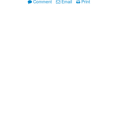
Comment
Email
Print