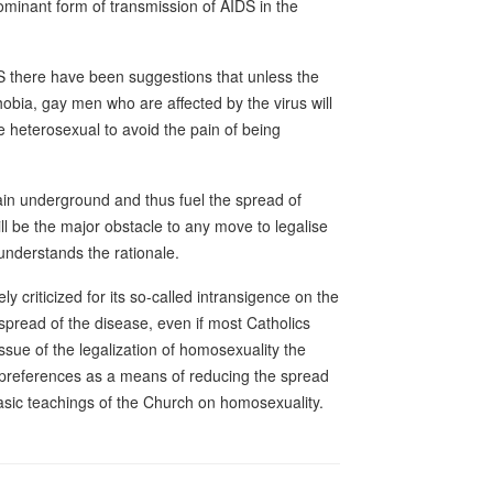
dominant form of transmission of AIDS in the
DS there have been suggestions that unless the
ia, gay men who are affected by the virus will
e heterosexual to avoid the pain of being
main underground and thus fuel the spread of
ll be the major obstacle to any move to legalise
nderstands the rationale.
ly criticized for its so-called intransigence on the
pread of the disease, even if most Catholics
ssue of the legalization of homosexuality the
l preferences as a means of reducing the spread
asic teachings of the Church on homosexuality.