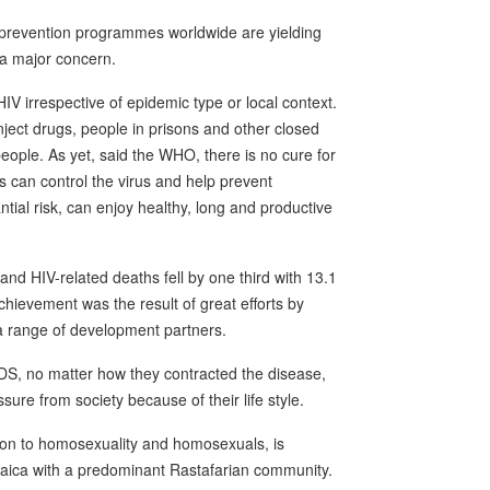
 prevention programmes worldwide are yielding
 a major concern.
IV irrespective of epidemic type or local context.
ect drugs, people in prisons and other closed
people. As yet, said the WHO, there is no cure for
gs can control the virus and help prevent
tial risk, can enjoy healthy, long and productive
nd HIV-related deaths fell by one third with 13.1
chievement was the result of great efforts by
a range of development partners.
IDS, no matter how they contracted the disease,
ure from society because of their life style.
ion to homosexuality and homosexuals, is
amaica with a predominant Rastafarian community.