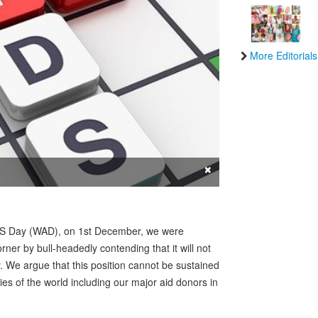
More Editorials
×
IDS Day (WAD), on 1st December, we were
ner by bull-headedly contending that it will not
ty. We argue that this position cannot be sustained
ies of the world including our major aid donors in