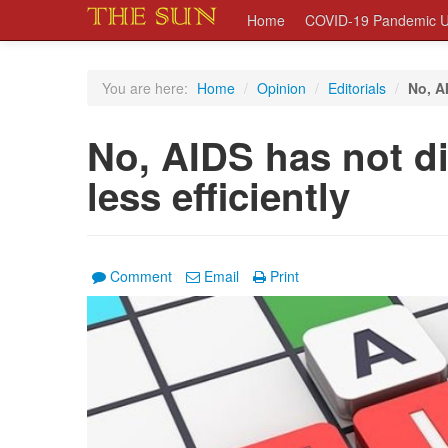
Home
COVID-19 Pandemic U
You are here:
Home
/
Opinion
/
Editorials
/
No, AI
No, AIDS has not die
less efficiently
Comment
Email
Print