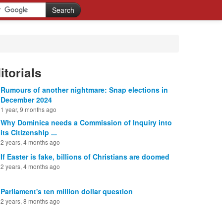
itorials
Rumours of another nightmare: Snap elections in
December 2024
1 year, 9 months ago
Why Dominica needs a Commission of Inquiry into
its Citizenship ...
2 years, 4 months ago
If Easter is fake, billions of Christians are doomed
2 years, 4 months ago
Parliament's ten million dollar question
2 years, 8 months ago