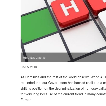
HIV/AIDS graphic
Dec. 5, 2018
As Dominica and the rest of the world observe World A
reminded that our Government has backed itself into a cor
shift its position on the decriminalization of homosexuali
for very long because of the current trend in many countr
Europe.