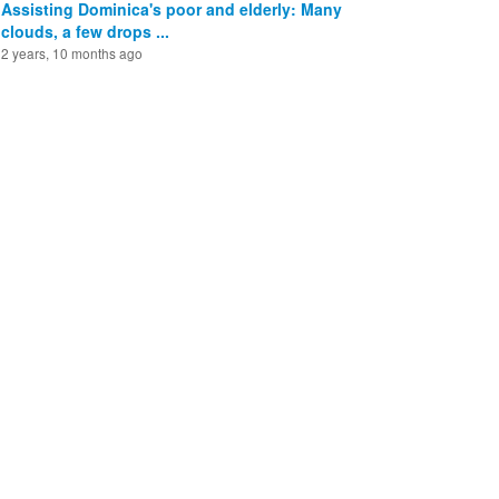
Assisting Dominica's poor and elderly: Many
clouds, a few drops ...
2 years, 10 months ago