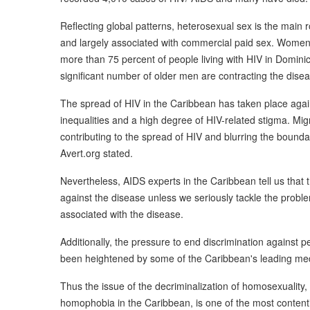
Reflecting global patterns, heterosexual sex is the main 
and largely associated with commercial paid sex. Women ar
more than 75 percent of people living with HIV in Dominica
significant number of older men are contracting the disea
The spread of HIV in the Caribbean has taken place aga
inequalities and a high degree of HIV-related stigma. Mi
contributing to the spread of HIV and blurring the bounda
Avert.org stated.
Nevertheless, AIDS experts in the Caribbean tell us that t
against the disease unless we seriously tackle the probl
associated with the disease.
Additionally, the pressure to end discrimination against 
been heightened by some of the Caribbean's leading med
Thus the issue of the decriminalization of homosexuality, 
homophobia in the Caribbean, is one of the most contenti