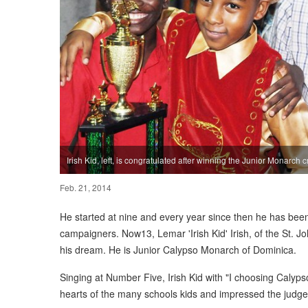
Irish Kid, left, is congratulated after winning the Junior Monarch c
Feb. 21, 2014
He started at nine and every year since then he has been
campaigners. Now13, Lemar 'Irish Kid' Irish, of the St. 
his dream. He is Junior Calypso Monarch of Dominica.
Singing at Number Five, Irish Kid with "I choosing Calypso"
hearts of the many schools kids and impressed the judges