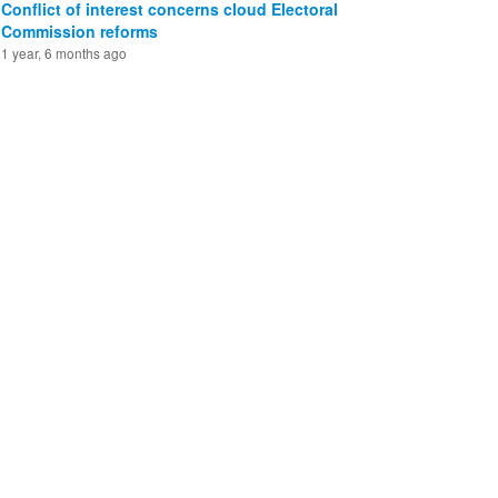
Conflict of interest concerns cloud Electoral
Commission reforms
1 year, 6 months ago