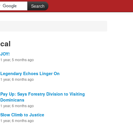
cal
JOY!
1 year, 5 months ago
Legendary Echoes Linger On
1 year, 6 months ago
Pay Up: Says Forestry Division to Visiting
Dominicans
1 year, 6 months ago
Slow Climb to Justice
1 year, 6 months ago