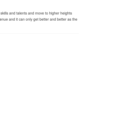
r skills and talents and move to higher heights
enue and it can only get better and better as the