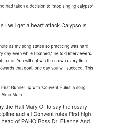
nd had taken a decision to "stop singing calypso"
e I will get a heart attack Calypso is
minute as my song states so practicing was hard
y day even while I bathed," he told interviewers.
ot to me. You will not win the crown every time
 towards that goal, one day you will succeed. This
First Runner-up with 'Convent Rules' a song
r Alma Mata.
ay the Hail Mary Or to say the rosary
ipline and all Convent rules First high
sk head of PAHO Boss Dr. Etienne And