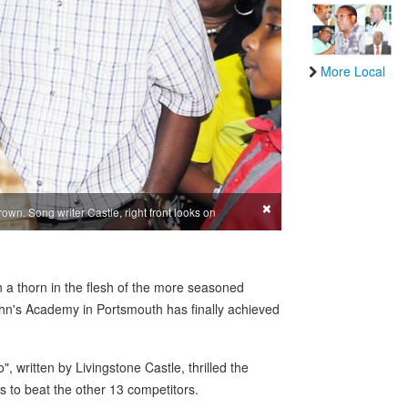
More Local
×
rown. Song writer Castle, right front looks on
 a thorn in the flesh of the more seasoned
John's Academy in Portsmouth has finally achieved
, written by Livingstone Castle, thrilled the
 to beat the other 13 competitors.