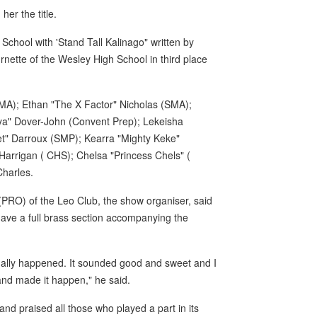
er the title.
 School with 'Stand Tall Kalinago" written by
nette of the Wesley High School in third place
MA); Ethan "The X Factor" Nicholas (SMA);
Mya" Dover-John (Convent Prep); Lekeisha
et" Darroux (SMP); Kearra "Mighty Keke"
arrigan ( CHS); Chelsa "Princess Chels" (
harles.
 (PRO) of the Leo Club, the show organiser, said
o have a full brass section accompanying the
inally happened. It sounded good and sweet and I
 and made it happen," he said.
nd praised all those who played a part in its