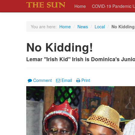
Home
COVID-19 Pandemic U
You are here:
Home
/
News
/
Local
/
No Kidding
No Kidding!
Lemar "Irish Kid" Irish is Dominica's Jun
Comment
Email
Print