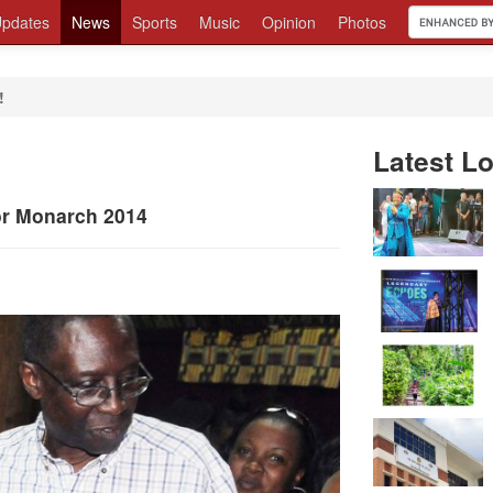
pdates
News
Sports
Music
Opinion
Photos
!
Latest Lo
ior Monarch 2014