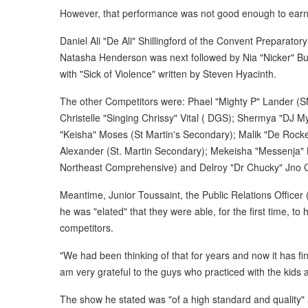
However, that performance was not good enough to earn h
Daniel Ali "De Ali" Shillingford of the Convent Preparatory
Natasha Henderson was next followed by Nia "Nicker" Bur
with "Sick of Violence" written by Steven Hyacinth.
The other Competitors were: Phael "Mighty P" Lander (S
Christelle "Singing Chrissy" Vital ( DGS); Shermya "DJ 
"Keisha" Moses (St Martin's Secondary); Malik "De Rock
Alexander (St. Martin Secondary); Mekeisha "Messenja" H
Northeast Comprehensive) and Delroy "Dr Chucky" Jno C
Meantime, Junior Toussaint, the Public Relations Officer
he was "elated" that they were able, for the first time, t
competitors.
"We had been thinking of that for years and now it has f
am very grateful to the guys who practiced with the kids
The show he stated was "of a high standard and quality" a