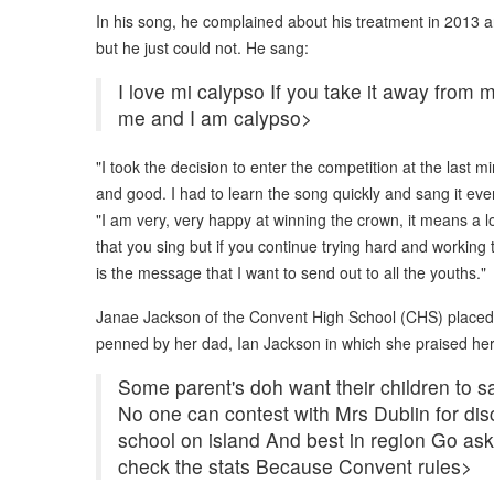
In his song, he complained about his treatment in 2013 a
but he just could not. He sang:
I love mi calypso If you take it away from m
me and I am calypso>
"I took the decision to enter the competition at the last 
and good. I had to learn the song quickly and sang it ever
"I am very, very happy at winning the crown, it means a l
that you sing but if you continue trying hard and working
is the message that I want to send out to all the youths."
Janae Jackson of the Convent High School (CHS) placed 
penned by her dad, Ian Jackson in which she praised he
Some parent's doh want their children to s
No one can contest with Mrs Dublin for disc
school on island And best in region Go a
check the stats Because Convent rules>