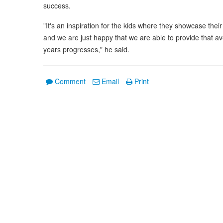
success.
"It's an inspiration for the kids where they showcase thei
and we are just happy that we are able to provide that av
years progresses," he said.
Comment
Email
Print