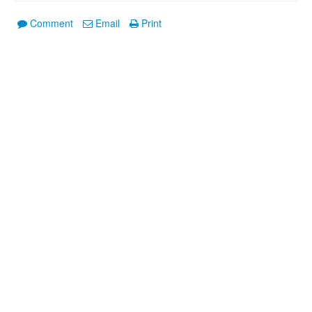
Comment
Email
Print