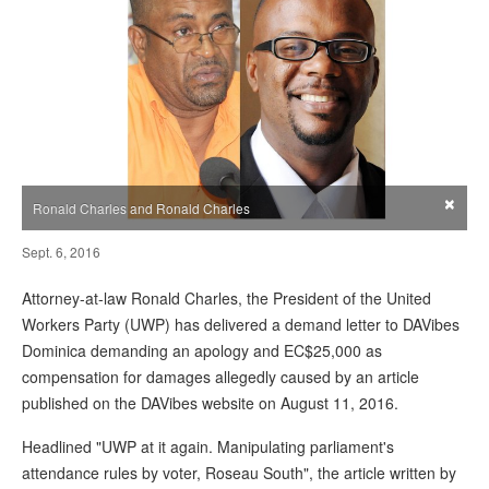
×
Ronald Charles and Ronald Charles
Sept. 6, 2016
Attorney-at-law Ronald Charles, the President of the United
Workers Party (UWP) has delivered a demand letter to DAVibes
Dominica demanding an apology and EC$25,000 as
compensation for damages allegedly caused by an article
published on the DAVibes website on August 11, 2016.
Headlined "UWP at it again. Manipulating parliament's
attendance rules by voter, Roseau South", the article written by