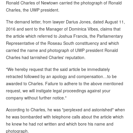
Ronald Charles of Newtown carried the photograph of Ronald
Charles, the UWP president.
The demand letter, from lawyer Darius Jones, dated August 11,
2016 and sent to the Manager of Dominica Vibes, claims that
the article which referred to Joshua Francis, the Parliamentary
Representative of the Roseau South constituency and which
carried the name and photograph of UWP president Ronald
Charles had tarnished Charles' reputation.
"We hereby request that the said article be immediately
retracted followed by an apology and compensation…to be
awarded to Charles. Failure to adhere to the above mentioned
request, we will instigate legal proceedings against your
company without further notice."
According to Charles, he was "perplexed and astonished" when
he was bombarded with telephone calls about the article which
he knew he had not written and which bore his name and
photograph.