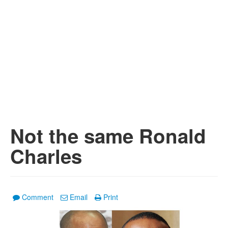
Not the same Ronald
Charles
Comment
Email
Print