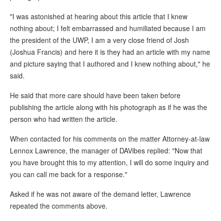
"I was astonished at hearing about this article that I knew
nothing about; I felt embarrassed and humiliated because I am
the president of the UWP, I am a very close friend of Josh
(Joshua Francis) and here it is they had an article with my name
and picture saying that I authored and I knew nothing about," he
said.
He said that more care should have been taken before
publishing the article along with his photograph as if he was the
person who had written the article.
When contacted for his comments on the matter Attorney-at-law
Lennox Lawrence, the manager of DAVibes replied: "Now that
you have brought this to my attention, I will do some inquiry and
you can call me back for a response."
Asked if he was not aware of the demand letter, Lawrence
repeated the comments above.