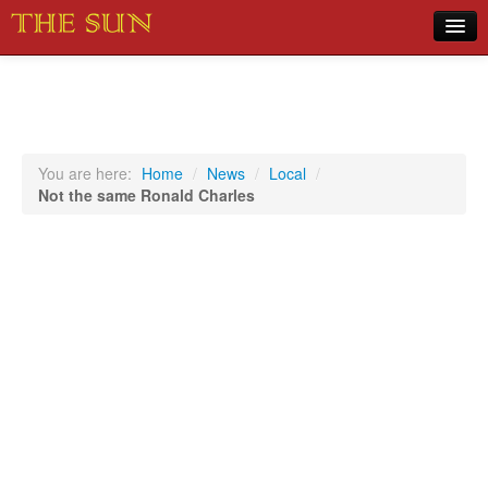
Home
COVID-19 Pandemic Updates
News
You are here:
Home
/
News
/
Local
/
Not the same Ronald Charles
Sports
Music
Opinion
Photos