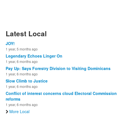
Latest Local
JOY!
1 year, 5 months ago
Legendary Echoes Linger On
1 year, 6 months ago
Pay Up: Says Forestry Division to Visiting Dominicans
1 year, 6 months ago
Slow Climb to Justice
1 year, 6 months ago
Conflict of interest concerns cloud Electoral Commission
reforms
1 year, 6 months ago
More Local