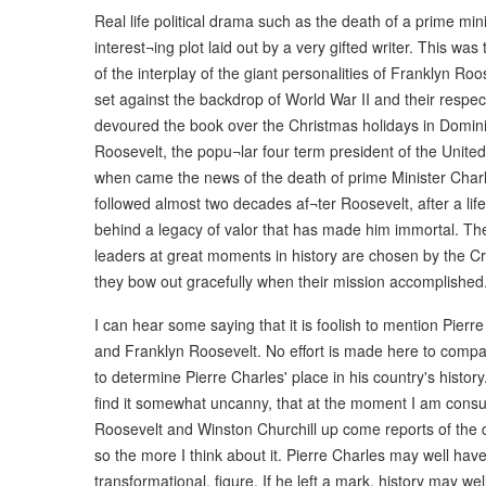
Real life political drama such as the death of a prime minis
interest¬ing plot laid out by a very gifted writer. This w
of the interplay of the giant personalities of Franklyn Ro
set against the backdrop of World War II and their respect
devoured the book over the Christmas holidays in Domini
Roosevelt, the popu¬lar four term president of the United
when came the news of the death of prime Minister Charle
followed almost two decades af¬ter Roosevelt, after a life
behind a legacy of valor that has made him immortal. The 
leaders at great moments in history are chosen by the Cre
they bow out gracefully when their mission accomplished
I can hear some saying that it is foolish to mention Pierr
and Franklyn Roosevelt. No effort is made here to compar
to determine Pierre Charles' place in his country's history
find it somewhat uncanny, that at the moment I am consu
Roosevelt and Winston Churchill up come reports of the d
so the more I think about it. Pierre Charles may well hav
transformational, figure. If he left a mark, history may wel