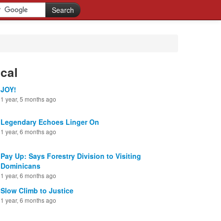
cal
JOY!
1 year, 5 months ago
Legendary Echoes Linger On
1 year, 6 months ago
Pay Up: Says Forestry Division to Visiting
Dominicans
1 year, 6 months ago
Slow Climb to Justice
1 year, 6 months ago