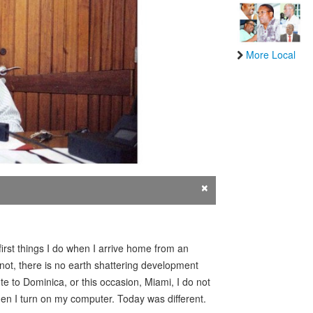
More Local
×
rst things I do when I arrive home from an
not, there is no earth shattering development
te to Dominica, or this occasion, Miami, I do not
en I turn on my computer. Today was different.