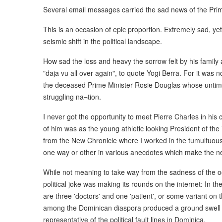
Several email messages carried the sad news of the Prim
This is an occasion of epic proportion. Extremely sad, yet
seismic shift in the political landscape.
How sad the loss and heavy the sorrow felt by his famil
"daja vu all over again", to quote Yogi Berra. For it was 
the deceased Prime Minister Rosie Douglas whose untime
struggling na¬tion.
I never got the opportunity to meet Pierre Charles in his
of him was as the young athletic looking President of th
from the New Chronicle where I worked in the tumultuous 
one way or other in various anecdotes which make the new
While not meaning to take way from the sadness of the occ
political joke was making its rounds on the internet: In 
are three 'doctors' and one 'patient', or some variant on
among the Dominican diaspora produced a ground swell o
representative of the political fault lines in Dominica.