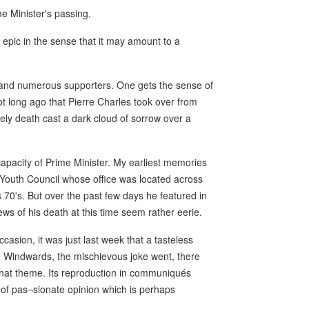
e Minister's passing.
 epic in the sense that it may amount to a
y and numerous supporters. One gets the sense of
not long ago that Pierre Charles took over from
ly death cast a dark cloud of sorrow over a
 capacity of Prime Minister. My earliest memories
e Youth Council whose office was located across
70's. But over the past few days he featured in
s of his death at this time seem rather eerie.
asion, it was just last week that a tasteless
the Windwards, the mischievous joke went, there
 that theme. Its reproduction in communiqués
f pas¬sionate opinion which is perhaps