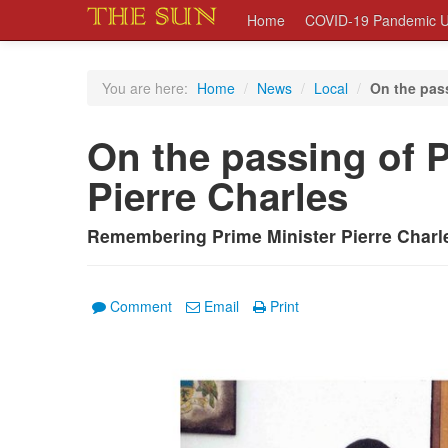
Home
COVID-19 Pandemic U
You are here:
Home
/
News
/
Local
/
On the pass
On the passing of P
Pierre Charles
Remembering Prime Minister Pierre Charle
Comment
Email
Print