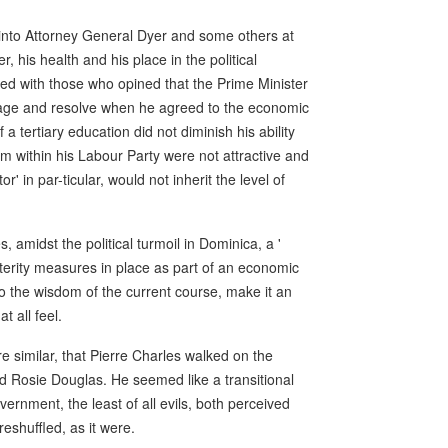
an into Attorney General Dyer and some others at
, his health and his place in the political
ed with those who opined that the Prime Minister
urage and resolve when he agreed to the economic
 a tertiary education did not diminish his ability
him within his Labour Party were not attractive and
' in par-ticular, would not inherit the level of
, amidst the political turmoil in Dominica, a '
terity measures in place as part of an economic
 to the wisdom of the current course, make it an
t all feel.
 similar, that Pierre Charles walked on the
rted Rosie Douglas. He seemed like a transitional
ernment, the least of all evils, both perceived
eshuffled, as it were.