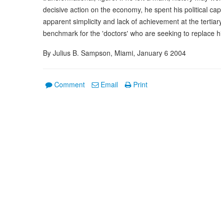
decisive action on the economy, he spent his political ca
apparent simplicity and lack of achievement at the tertia
benchmark for the 'doctors' who are seeking to replace h
By Julius B. Sampson, Miami, January 6 2004
Comment
Email
Print