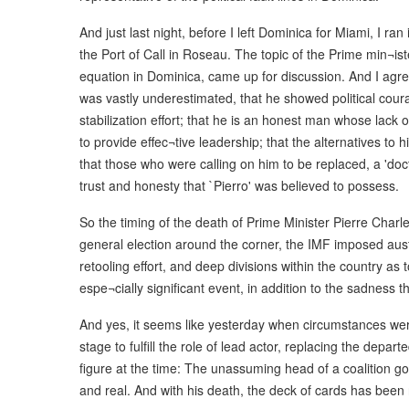
And just last night, before I left Dominica for Miami, I r
the Port of Call in Roseau. The topic of the Prime min¬ister
equation in Dominica, came up for discussion. And I agre
was vastly underestimated, that he showed political co
stabilization effort; that he is an honest man whose lack of
to provide effec¬tive leadership; that the alternatives to 
that those who were calling on him to be replaced, a 'doctor
trust and honesty that `Pierro' was believed to possess.
So the timing of the death of Prime Minister Pierre Charles
general election around the corner, the IMF imposed aus
retooling effort, and deep divisions within the country as
espe¬cially significant event, in addition to the sadness tha
And yes, it seems like yesterday when circumstances were
stage to fulfill the role of lead actor, replacing the depa
figure at the time: The unassuming head of a coalition gov
and real. And with his death, the deck of cards has been r