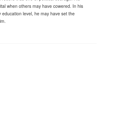
pital when others may have cowered. In his
ry education level, he may have set the
im.