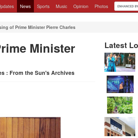
pdates
News
Sports
Music
Opinion
Photos
ing of Prime Minister Pierre Charles
rime Minister
Latest Lo
s : From the Sun's Archives