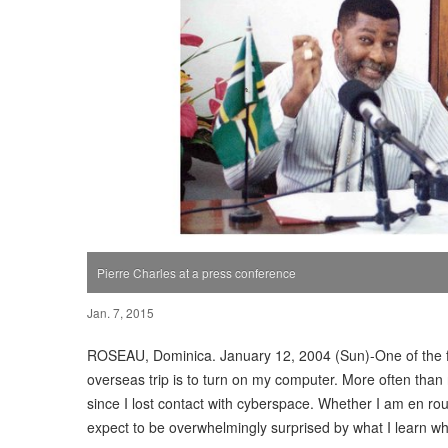
Pierre Charles at a press conference
Jan. 7, 2015
ROSEAU, Dominica. January 12, 2004 (Sun)-One of the fi
overseas trip is to turn on my computer. More often than 
since I lost contact with cyberspace. Whether I am en rou
expect to be overwhelmingly surprised by what I learn wh