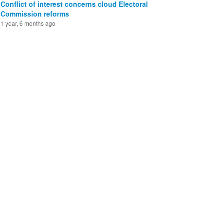
Conflict of interest concerns cloud Electoral
Commission reforms
1 year, 6 months ago