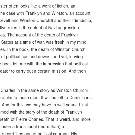
ter often looks like a work of fiction, an
as the case with Franklyn and Winston, an account
osevelt and Winston Churchill and their friendship,
ive roles in the defeat of Nazi aggression. I
ca. The account of the death of Franklyn
 States at a time of war, was fresh in my mind
s. In the book, the death of Winston Churchill
 of political ups and downs, and yet, leaving
book left me with the impression that political
ator to carry out a certain mission. And then
.
e Charles in the same story as Winston Churchill
e him to these men. It will be left to Dominicans
. And for this, we may have to wait years. I just
med with the story of the death of Franklyn
eath of Pierre Charles. That is weird, and more
e been a transitional (more than) a
l record it as one of political courage. His