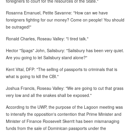
foreigners to court for the resources of the State."
Rosanna Emanuel, Petite Savanne: "How can we have
foreigners fighting for our money? Come on people! You should
be outraged!"
Ronald Charles, Roseau Valley: "I tired talk."
Hector "Spags" John, Salisbury: "Salisbury has been very quiet.
Are you going to let Salisbury stand alone?"
Kent Vital, DFP: "The selling of passports to criminals that is
what is going to kill the CBI."
Joshua Francis, Roseau Valley: "We are going to cut that grass
very low and all the snakes shall be exposed."
According to the UWP, the purpose of the Lagoon meeting was
to intensify the opposition's contention that Prime Minister and
Minister of Finance Roosevelt Skerrit has been mismanaging
funds from the sale of Dominican passports under the