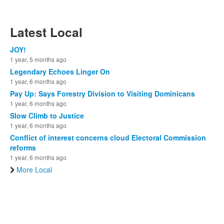
Latest Local
JOY!
1 year, 5 months ago
Legendary Echoes Linger On
1 year, 6 months ago
Pay Up: Says Forestry Division to Visiting Dominicans
1 year, 6 months ago
Slow Climb to Justice
1 year, 6 months ago
Conflict of interest concerns cloud Electoral Commission
reforms
1 year, 6 months ago
More Local