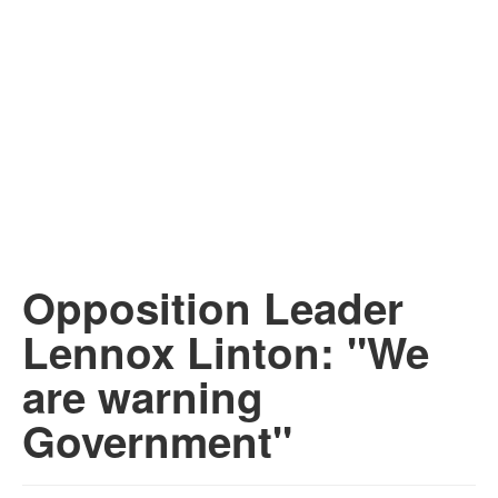
Opposition Leader
Lennox Linton: "We
are warning
Government"