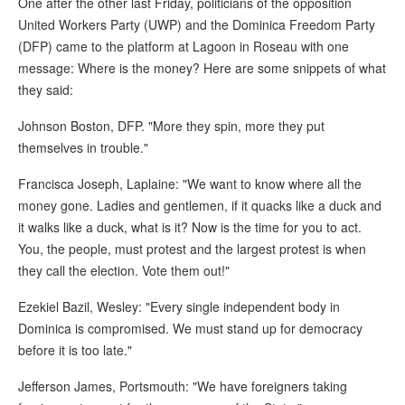
One after the other last Friday, politicians of the opposition
United Workers Party (UWP) and the Dominica Freedom Party
(DFP) came to the platform at Lagoon in Roseau with one
message: Where is the money? Here are some snippets of what
they said:
Johnson Boston, DFP. "More they spin, more they put
themselves in trouble."
Francisca Joseph, Laplaine: "We want to know where all the
money gone. Ladies and gentlemen, if it quacks like a duck and
it walks like a duck, what is it? Now is the time for you to act.
You, the people, must protest and the largest protest is when
they call the election. Vote them out!"
Ezekiel Bazil, Wesley: "Every single independent body in
Dominica is compromised. We must stand up for democracy
before it is too late."
Jefferson James, Portsmouth: "We have foreigners taking