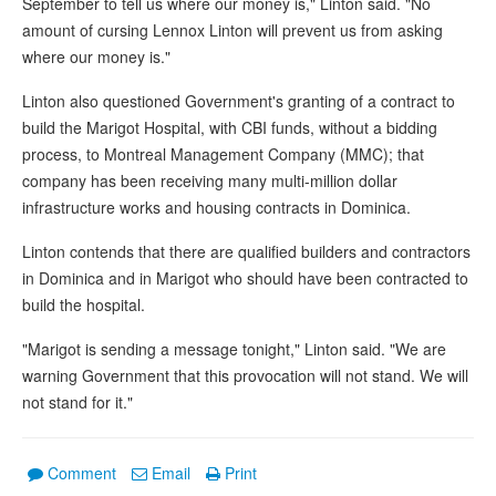
September to tell us where our money is," Linton said. "No
amount of cursing Lennox Linton will prevent us from asking
where our money is."
Linton also questioned Government's granting of a contract to
build the Marigot Hospital, with CBI funds, without a bidding
process, to Montreal Management Company (MMC); that
company has been receiving many multi-million dollar
infrastructure works and housing contracts in Dominica.
Linton contends that there are qualified builders and contractors
in Dominica and in Marigot who should have been contracted to
build the hospital.
"Marigot is sending a message tonight," Linton said. "We are
warning Government that this provocation will not stand. We will
not stand for it."
Comment
Email
Print