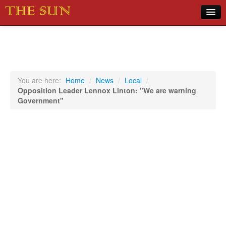
Home
COVID-19 Pandemic Updates
News
You are here:
Home
/
News
/
Local
/
Opposition Leader Lennox Linton: "We are warning
Sports
Government"
Music
Opinion
Photos