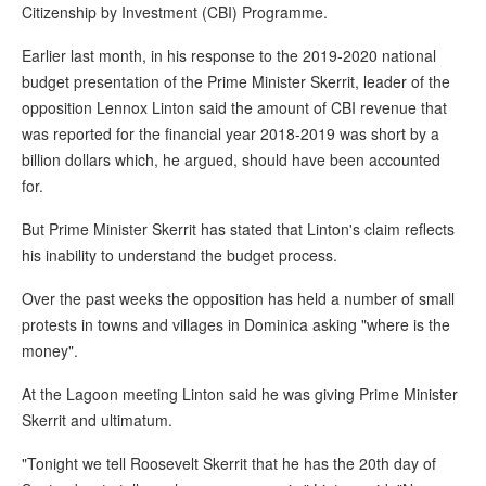
Citizenship by Investment (CBI) Programme.
Earlier last month, in his response to the 2019-2020 national
budget presentation of the Prime Minister Skerrit, leader of the
opposition Lennox Linton said the amount of CBI revenue that
was reported for the financial year 2018-2019 was short by a
billion dollars which, he argued, should have been accounted
for.
But Prime Minister Skerrit has stated that Linton's claim reflects
his inability to understand the budget process.
Over the past weeks the opposition has held a number of small
protests in towns and villages in Dominica asking "where is the
money".
At the Lagoon meeting Linton said he was giving Prime Minister
Skerrit and ultimatum.
"Tonight we tell Roosevelt Skerrit that he has the 20th day of