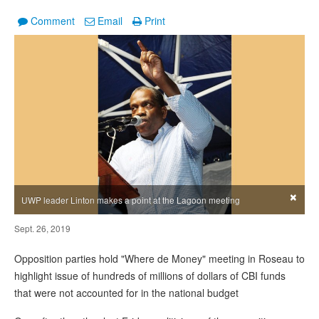
Comment
Email
Print
×
UWP leader Linton makes a point at the Lagoon meeting
Sept. 26, 2019
Opposition parties hold "Where de Money" meeting in Roseau to
highlight issue of hundreds of millions of dollars of CBI funds
that were not accounted for in the national budget