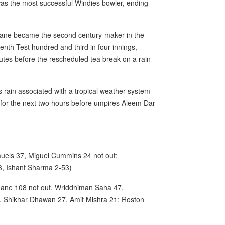
 was the most successful Windies bowler, ending
ne became the second century-maker in the
venth Test hundred and third in four innings,
nutes before the rescheduled tea break on a rain-
s rain associated with a tropical weather system
 for the next two hours before umpires Aleem Dar
els 37, Miguel Cummins 24 not out;
, Ishant Sharma 2-53)
ahane 108 not out, Wriddhiman Saha 47,
2, Shikhar Dhawan 27, Amit Mishra 21; Roston