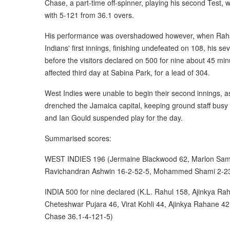
Chase, a part-time off-spinner, playing his second Test,
with 5-121 from 36.1 overs.
His performance was overshadowed however, when Raha
Indians' first innings, finishing undefeated on 108, his se
before the visitors declared on 500 for nine about 45 mi
affected third day at Sabina Park, for a lead of 304.
West Indies were unable to begin their second innings, a
drenched the Jamaica capital, keeping ground staff busy
and Ian Gould suspended play for the day.
Summarised scores:
WEST INDIES 196 (Jermaine Blackwood 62, Marlon Samu
Ravichandran Ashwin 16-2-52-5, Mohammed Shami 2-23
INDIA 500 for nine declared (K.L. Rahul 158, Ajinkya R
Cheteshwar Pujara 46, Virat Kohli 44, Ajinkya Rahane 4
Chase 36.1-4-121-5)