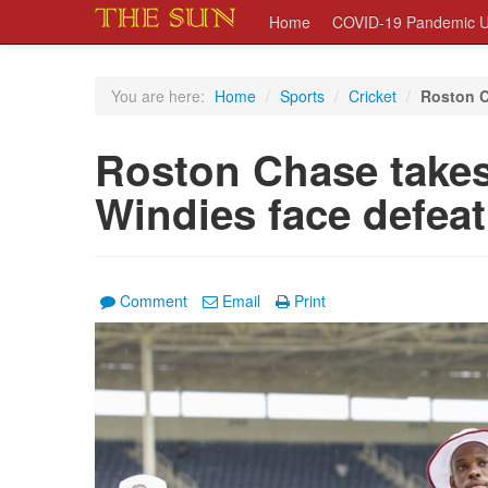
Home
COVID-19 Pandemic U
You are here:
Home
/
Sports
/
Cricket
/
Roston C
Roston Chase takes
Windies face defeat
Comment
Email
Print