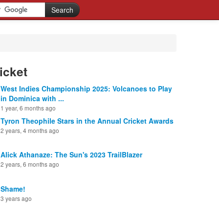
icket
West Indies Championship 2025: Volcanoes to Play
in Dominica with ...
1 year, 6 months ago
Tyron Theophile Stars in the Annual Cricket Awards
2 years, 4 months ago
Alick Athanaze: The Sun's 2023 TrailBlazer
2 years, 6 months ago
Shame!
3 years ago