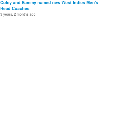
Coley and Sammy named new West Indies Men's
Head Coaches
3 years, 2 months ago