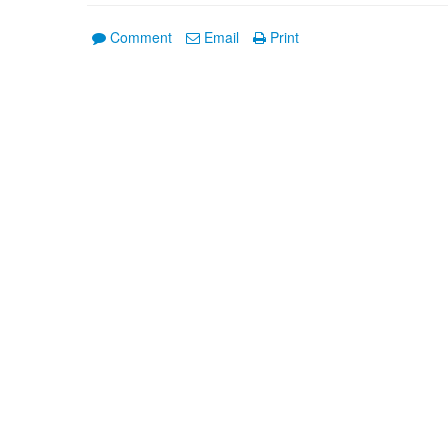
Comment
Email
Print