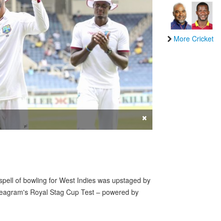
More Cricket
×
ll of bowling for West Indies was upstaged by
 Seagram's Royal Stag Cup Test – powered by