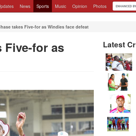
pdates
News
Sports
Music
Opinion
Photos
hase takes Five-for as Windies face defeat
 Five-for as
Latest Cr