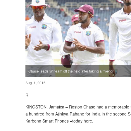
Chase leads WI team off the field after taking a five-for
Aug. 1, 2016
R
KINGSTON, Jamaica – Roston Chase had a memorable spe
a hundred from Ajinkya Rahane for India in the second
Karbonn Smart Phones –today here.