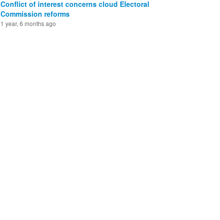
Conflict of interest concerns cloud Electoral
Commission reforms
1 year, 6 months ago