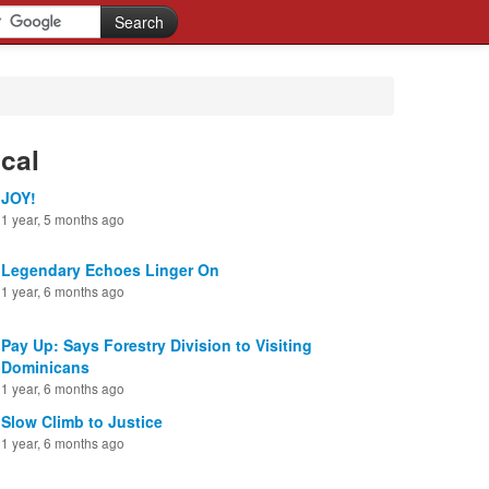
cal
JOY!
1 year, 5 months ago
Legendary Echoes Linger On
1 year, 6 months ago
Pay Up: Says Forestry Division to Visiting
Dominicans
1 year, 6 months ago
Slow Climb to Justice
1 year, 6 months ago