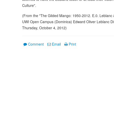
Culture".
(From the "The Gilded Mango: 1950-2012. E.0. Leblanc & 
UWI Open Campus (Dominica) Edward Oliver Leblanc Dist
Thursday, October 4, 2012)
Comment
Email
Print