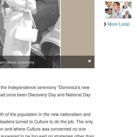
More Local
×
ndependence ceremony
at the Independence ceremony "Dominica's new
h had once been Discovery Day and National Day
th of the population in the new nationalism and
 leaders turned to Culture to do the job. The only
tion and where Culture was concerned no one
n appeared to be focused on strategies other than