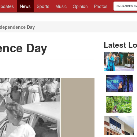
pdates
News
Sports
Music
Opinion
Photos
Independence Day
ence Day
Latest Lo