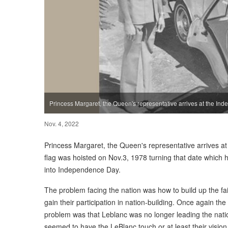
Princess Margaret, the Queen's representative arrives at the I
Nov. 4, 2022
Princess Margaret, the Queen's representative arrives 
flag was hoisted on Nov.3, 1978 turning that date whic
into Independence Day.
The problem facing the nation was how to build up the fai
gain their participation in nation-building. Once again the
problem was that Leblanc was no longer leading the na
seemed to have the LeBlanc touch or at least their visio