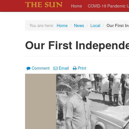
Home
COVID-19 Pandemic U
You are here:
Home
/
News
/
Local
/
Our First 
Our First Independ
Comment
Email
Print