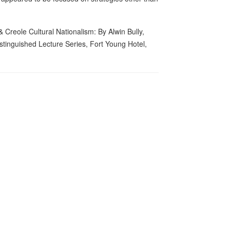
Creole Cultural Nationalism: By Alwin Bully,
inguished Lecture Series, Fort Young Hotel,