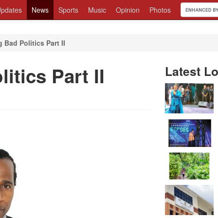
pdates
News
Sports
Music
Opinion
Photos
Bad Politics Part II
tics Part II
Latest Lo