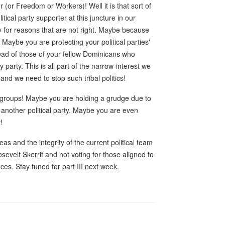
(or Freedom or Workers)! Well it is that sort of
litical party supporter at this juncture in our
rty for reasons that are not right. Maybe because
 Maybe you are protecting your political parties'
head of those of your fellow Dominicans who
ny party. This is all part of the narrow-interest we
 and we need to stop such tribal politics!
cal groups! Maybe you are holding a grudge due to
another political party. Maybe you are even
!
as and the integrity of the current political team
sevelt Skerrit and not voting for those aligned to
ces. Stay tuned for part III next week.