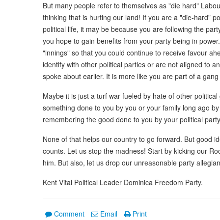
But many people refer to themselves as "die hard" Labour 
thinking that is hurting our land! If you are a "die-hard" po
political life, it may be because you are following the pa
you hope to gain benefits from your party being in power.
"innings" so that you could continue to receive favour a
identify with other political parties or are not aligned to a
spoke about earlier. It is more like you are part of a gang
Maybe it is just a turf war fueled by hate of other politi
something done to you by you or your family long ago by 
remembering the good done to you by your political party
None of that helps our country to go forward. But good ide
counts. Let us stop the madness! Start by kicking our Roo
him. But also, let us drop our unreasonable party allegian
Kent Vital Political Leader Dominica Freedom Party.
Comment
Email
Print