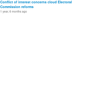
Conflict of interest concerns cloud Electoral
Commission reforms
1 year, 6 months ago