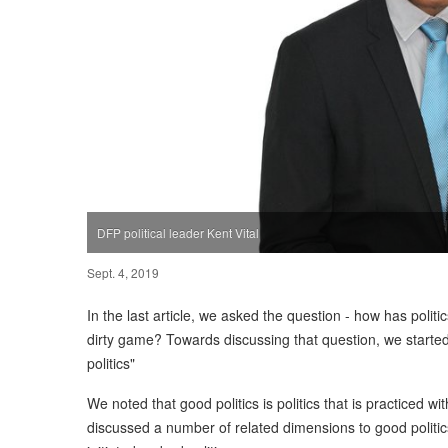
DFP political leader Kent Vital
Sept. 4, 2019
In the last article, we asked the question - how has poli
dirty game? Towards discussing that question, we started
politics"
We noted that good politics is politics that is practiced w
discussed a number of related dimensions to good politi