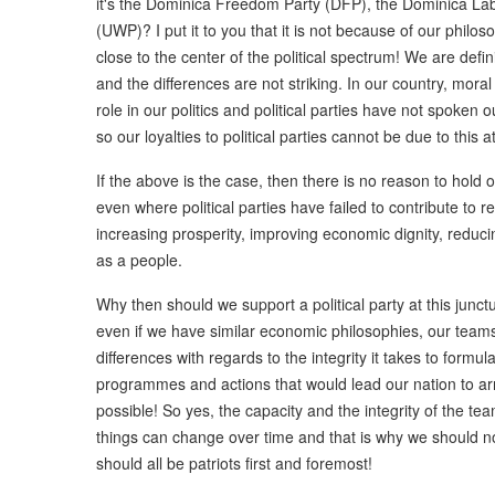
it's the Dominica Freedom Party (DFP), the Dominica Lab
(UWP)? I put it to you that it is not because of our philosop
close to the center of the political spectrum! We are defin
and the differences are not striking. In our country, mora
role in our politics and political parties have not spoken 
so our loyalties to political parties cannot be due to this at
If the above is the case, then there is no reason to hold on
even where political parties have failed to contribute to
increasing prosperity, improving economic dignity, reducin
as a people.
Why then should we support a political party at this junctu
even if we have similar economic philosophies, our team
differences with regards to the integrity it takes to formu
programmes and actions that would lead our nation to arrive
possible! So yes, the capacity and the integrity of the t
things can change over time and that is why we should not
should all be patriots first and foremost!