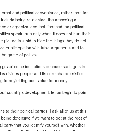
nterest and political convenience, rather than for
s include being re-elected, the amassing of
ns or organizations that financed the political
litics speak truth only when it does not hurt their
e picture in a bid to hide the things they do not
nce public opinion with false arguments and to
 the game of politics!
g governance institutions because such gets in
tics divides people and its core characteristics –
ng from yielding best value for money.
 our country's development, let us begin to point
to their political parties. I ask all of us at this
 being defensive if we want to get at the root of
l party that you identify yourself with, whether