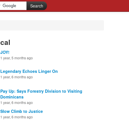
cal
JOY!
1 year, 5 months ago
Legendary Echoes Linger On
1 year, 6 months ago
Pay Up: Says Forestry Division to Visiting
Dominicans
1 year, 6 months ago
Slow Climb to Justice
1 year, 6 months ago