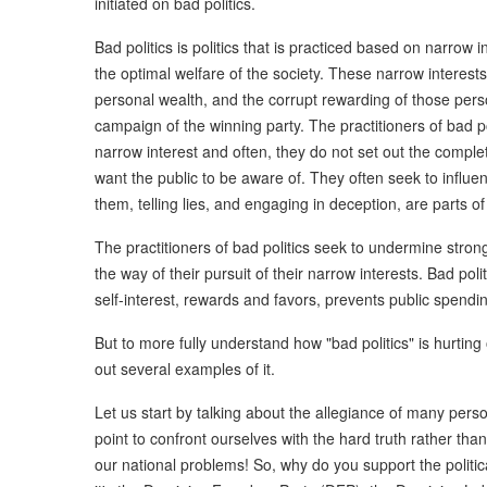
initiated on bad politics.
Bad politics is politics that is practiced based on narrow i
the optimal welfare of the society. These narrow interest
personal wealth, and the corrupt rewarding of those perso
campaign of the winning party. The practitioners of bad po
narrow interest and often, they do not set out the complet
want the public to be aware of. They often seek to influe
them, telling lies, and engaging in deception, are parts of
The practitioners of bad politics seek to undermine stron
the way of their pursuit of their narrow interests. Bad poli
self-interest, rewards and favors, prevents public spendi
But to more fully understand how "bad politics" is hurting
out several examples of it.
Let us start by talking about the allegiance of many persons 
point to confront ourselves with the hard truth rather than
our national problems! So, why do you support the politica