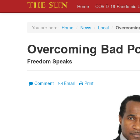
Home
COVID-19 Pandemic U
You are here:
Home
/
News
/
Local
/
Overcoming 
Overcoming Bad Poli
Freedom Speaks
Comment
Email
Print