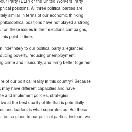
our Party (DLP) or the United Workers Party
hical positions. All three political parties are
itely similar in terms of our economic thinking
l philosophical positions have not played a strong
out on these issues in their elections campaigns,
 this point in time.
 indefinitely to our political party allegiances
 reducing poverty, reducing unemployment,
g crime and insecurity, and living better together
re of our political reality in this country? Because
s may have different capacities and have
late and implement policies, strategies,
 at the best quality of life that is potentially
eams and leaders is what separates us. But these
 be so glued to our political parties, instead, we