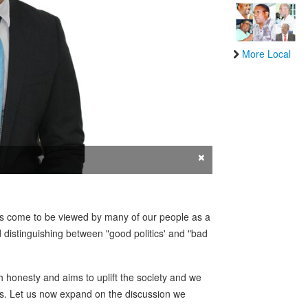
More Local
×
tics come to be viewed by many of our people as a
 distinguishing between "good politics' and "bad
ith honesty and aims to uplift the society and we
cs. Let us now expand on the discussion we