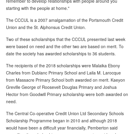
remember to develop relationships with people around you
starting with the people at home."
The CCCUL is a 2007 amalgamation of the Portsmouth Credit
Union and the St. Alphonsus Credit Union.
Two of these scholarships that the CCCUL presented last week
were based on need and the other two are based on merit. To
date the society has awarded scholarships to 36 students.
The recipients of the 2018 scholarships were Malaika Ebony
Charles from Dublanc Primary School and Laila M. Larocque
from Massacre Primary School both awarded on merit. Kaeyon
Greville George of Roosevelt Douglas Primary and Joshua
Hector from Goodwill Primary scholarship were both awarded on
need.
The Central Co-operative Credit Union Ltd Secondary Schools
Scholarship Programme began in 2010 and although 2018
would have been a difficult year financially, Pemberton said