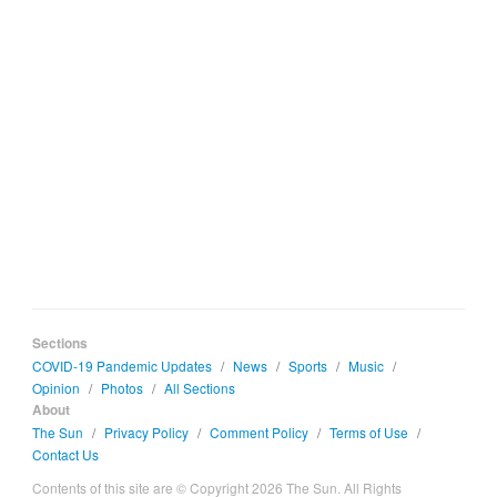
Sections
COVID-19 Pandemic Updates
/
News
/
Sports
/
Music
/
Opinion
/
Photos
/
All Sections
About
The Sun
/
Privacy Policy
/
Comment Policy
/
Terms of Use
/
Contact Us
Contents of this site are © Copyright 2026 The Sun. All Rights