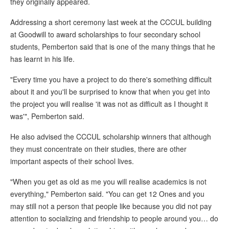
they originally appeared.
Addressing a short ceremony last week at the CCCUL building
at Goodwill to award scholarships to four secondary school
students, Pemberton said that is one of the many things that he
has learnt in his life.
"Every time you have a project to do there's something difficult
about it and you'll be surprised to know that when you get into
the project you will realise 'it was not as difficult as I thought it
was'", Pemberton said.
He also advised the CCCUL scholarship winners that although
they must concentrate on their studies, there are other
important aspects of their school lives.
"When you get as old as me you will realise academics is not
everything," Pemberton said. "You can get 12 Ones and you
may still not a person that people like because you did not pay
attention to socializing and friendship to people around you… do