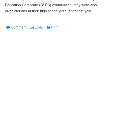
Education Certificate (CSEC) examination; they were also
valedictorians at their high school graduation that year.
Comment
Email
Print