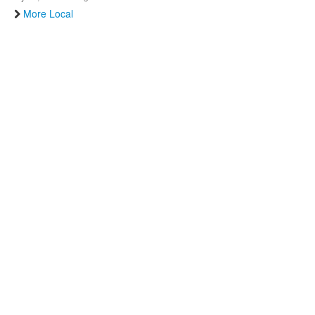
More Local