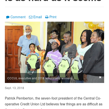
Comment
Email
Print
×
CCCUL executive and 2018 scholarship winners
Sept. 13, 2018
Patrick Pemberton, the seven-foot president of the Central Co-
operative Credit Union Ltd believes few things are as difficult as