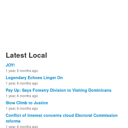
Latest Local
JOY!
1 year, 5 months ago
Legendary Echoes Linger On
1 year, 6 months ago
Pay Up: Says Forestry Division to Visiting Dominicans
1 year, 6 months ago
Slow Climb to Justice
1 year, 6 months ago
Conflict of interest concerns cloud Electoral Commission
reforms
1 year, 6 months ago