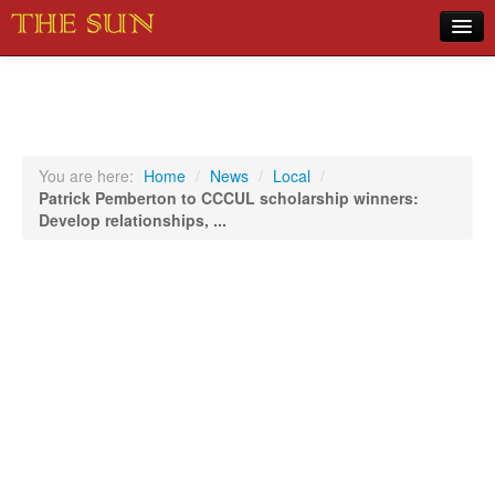
Home
COVID-19 Pandemic Updates
News
You are here:
Home
/
News
/
Local
/
Patrick Pemberton to CCCUL scholarship winners:
Sports
Develop relationships, ...
Music
Opinion
Photos