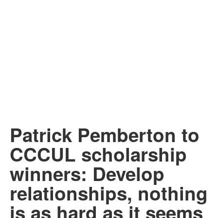
Patrick Pemberton to
CCCUL scholarship
winners: Develop
relationships, nothing
is as hard as it seems