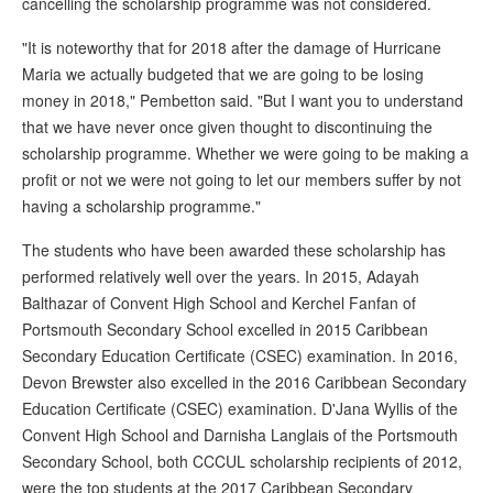
cancelling the scholarship programme was not considered.
"It is noteworthy that for 2018 after the damage of Hurricane
Maria we actually budgeted that we are going to be losing
money in 2018," Pembetton said. "But I want you to understand
that we have never once given thought to discontinuing the
scholarship programme. Whether we were going to be making a
profit or not we were not going to let our members suffer by not
having a scholarship programme."
The students who have been awarded these scholarship has
performed relatively well over the years. In 2015, Adayah
Balthazar of Convent High School and Kerchel Fanfan of
Portsmouth Secondary School excelled in 2015 Caribbean
Secondary Education Certificate (CSEC) examination. In 2016,
Devon Brewster also excelled in the 2016 Caribbean Secondary
Education Certificate (CSEC) examination. D'Jana Wyllis of the
Convent High School and Darnisha Langlais of the Portsmouth
Secondary School, both CCCUL scholarship recipients of 2012,
were the top students at the 2017 Caribbean Secondary