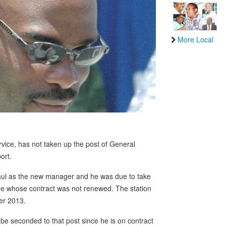
More Local
vice, has not taken up the post of General
ort.
Paul as the new manager and he was due to take
ade whose contract was not renewed. The station
er 2013.
be seconded to that post since he is on contract