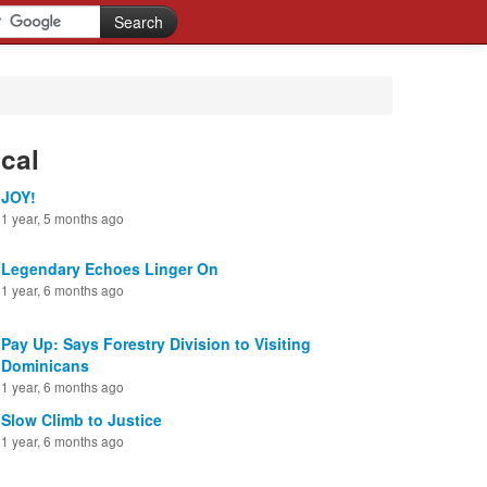
cal
JOY!
1 year, 5 months ago
Legendary Echoes Linger On
1 year, 6 months ago
Pay Up: Says Forestry Division to Visiting
Dominicans
1 year, 6 months ago
Slow Climb to Justice
1 year, 6 months ago