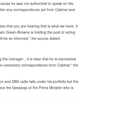
ecause he was not authorized to speak on the
 gotten any correspondence yet from Cabinet and
es that you are hearing that is what we have. It
in Green-Browne is holding the post of acting
ll be so informed," the source stated.
ng the manager…it is clear that he is earmarked
 the necessary correspondence from Cabinet," the
n and DBS radio falls under his portfolio but the
ve the blessings of the Prime Minister who is