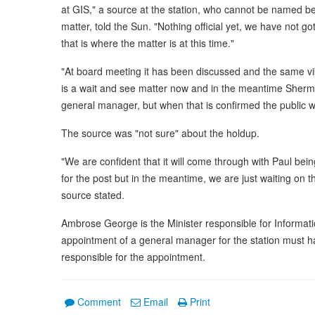
at GIS," a source at the station, who cannot be named b
matter, told the Sun. "Nothing official yet, we have not
that is where the matter is at this time."
"At board meeting it has been discussed and the same vib
is a wait and see matter now and in the meantime Sherma
general manager, but when that is confirmed the public wi
The source was "not sure" about the holdup.
"We are confident that it will come through with Paul bei
for the post but in the meantime, we are just waiting on
source stated.
Ambrose George is the Minister responsible for Informatio
appointment of a general manager for the station must ha
responsible for the appointment.
Comment
Email
Print