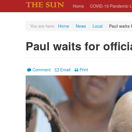
Home
COVID-19 Pandemic U
You are here:
Home
/
News
/
Local
/
Paul waits f
Paul waits for offic
Comment
Email
Print