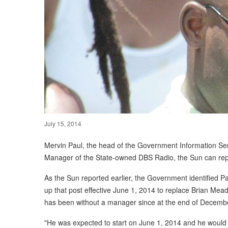
July 15, 2014
Mervin Paul, the head of the Government Information Ser
Manager of the State-owned DBS Radio, the Sun can rep
As the Sun reported earlier, the Government identified 
up that post effective June 1, 2014 to replace Brian Me
has been without a manager since at the end of Decemb
"He was expected to start on June 1, 2014 and he would 