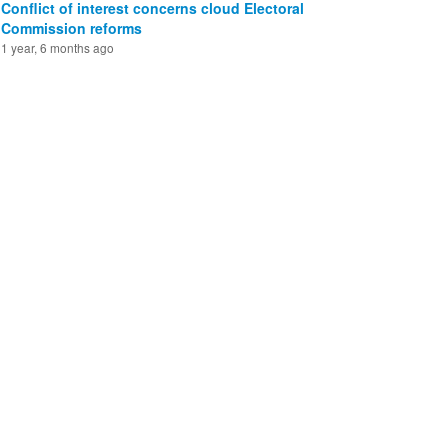
Conflict of interest concerns cloud Electoral
Commission reforms
1 year, 6 months ago