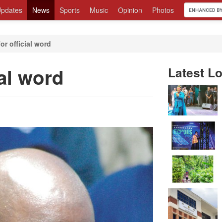
pdates
News
Sports
Music
Opinion
Photos
or official word
ial word
Latest Lo