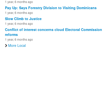
1 year, 6 months ago
Pay Up: Says Forestry Division to Visiting Dominicans
1 year, 6 months ago
Slow Climb to Justice
1 year, 6 months ago
Conflict of interest concerns cloud Electoral Commission
reforms
1 year, 6 months ago
More Local