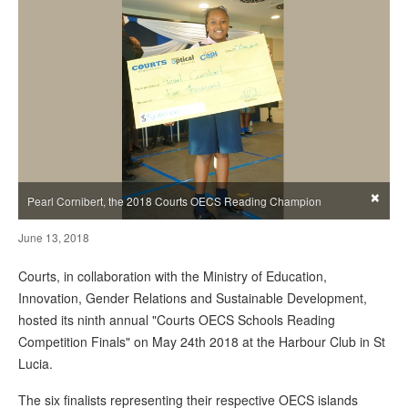
×
Pearl Cornibert, the 2018 Courts OECS Reading Champion
June 13, 2018
Courts, in collaboration with the Ministry of Education,
Innovation, Gender Relations and Sustainable Development,
hosted its ninth annual "Courts OECS Schools Reading
Competition Finals" on May 24th 2018 at the Harbour Club in St
Lucia.
The six finalists representing their respective OECS islands