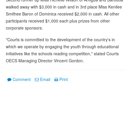
walked away with $3,000 in cash and in 3rd place Miss Kenilee
Smithee Baron of Dominica received $2,000 in cash. All other
participants received $1,000 each plus prizes from other
corporate sponsors.
"Courts is committed to the development of the country's in
which we operate by engaging the youth through educational
initiatives like the schools reading competition," stated Courts
OECS Managing Director Vincent Gordon.
Comment
Email
Print