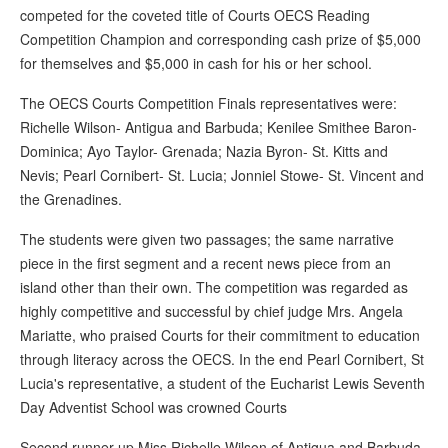
competed for the coveted title of Courts OECS Reading
Competition Champion and corresponding cash prize of $5,000
for themselves and $5,000 in cash for his or her school.
The OECS Courts Competition Finals representatives were:
Richelle Wilson- Antigua and Barbuda; Kenilee Smithee Baron-
Dominica; Ayo Taylor- Grenada; Nazia Byron- St. Kitts and
Nevis; Pearl Cornibert- St. Lucia; Jonniel Stowe- St. Vincent and
the Grenadines.
The students were given two passages; the same narrative
piece in the first segment and a recent news piece from an
island other than their own. The competition was regarded as
highly competitive and successful by chief judge Mrs. Angela
Mariatte, who praised Courts for their commitment to education
through literacy across the OECS. In the end Pearl Cornibert, St
Lucia's representative, a student of the Eucharist Lewis Seventh
Day Adventist School was crowned Courts
Second runner up Miss Richelle Wilson of Antigua and Barbuda