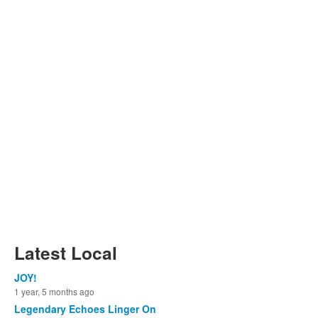
Latest Local
JOY!
1 year, 5 months ago
Legendary Echoes Linger On