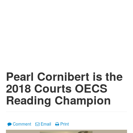
Pearl Cornibert is the
2018 Courts OECS
Reading Champion
Comment
Email
Print