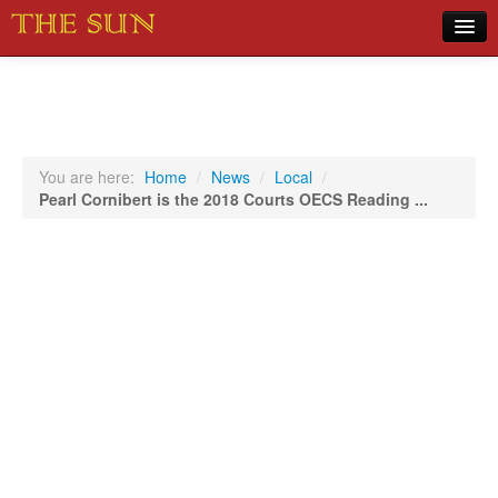
Home
COVID-19 Pandemic Updates
News
You are here:
Home
/
News
/
Local
/
Pearl Cornibert is the 2018 Courts OECS Reading ...
Sports
Music
Opinion
Photos