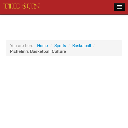
Home
COVID-19 Pandemic Updates
News
You are here:
Home
/
Sports
/
Basketball
/
Pichelin's Basketball Culture
Sports
Music
Opinion
Photos