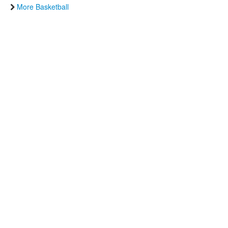
More Basketball