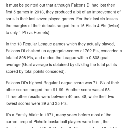
It must be pointed out that although Falcons DI had lost their
first 5 games in 2016, they produced a bit of an improvement of
sorts in their last seven played games. For their last six losses
the margins of their defeats ranged from 16 Pts to 4 Pts (twice),
to only 1 Pt (vs Hornets).
In the 13 Regular League games which they actually played,
Falcons DI chalked up aggregate-scores of 762 Pts, conceded a
total of 898 Pts, and ended the League with a 0.808 goal-
average (Goal-average is obtained by dividing the total points
scored by total points conceded).
Falcons DI's highest Regular League score was 71. Six of their
other scores ranged from 61-69. Another score was at 53.
Three other results were between 40 and 48, while their two
lowest scores were 39 and 35 Pts.
It's a Family Affair: In 1971, many years before most of the
current crop of Pichelin basketball players were born, the