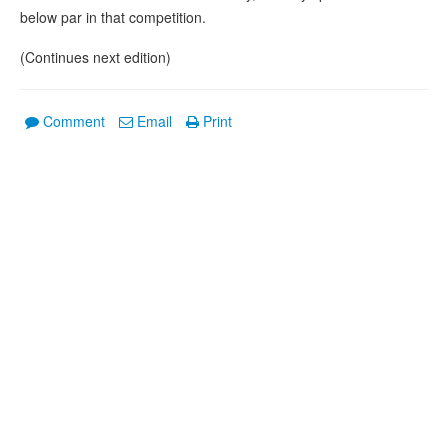
below par in that competition.
(Continues next edition)
Comment
Email
Print