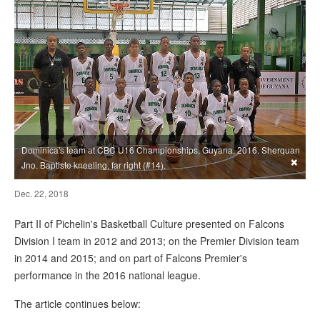
Dominica's team at CBC U16 Championships, Guyana, 2016. Sherquan
×
Jno. Baptiste kneeling, far right (#14).
Dec. 22, 2018
Part II of Pichelin's Basketball Culture presented on Falcons
Division I team in 2012 and 2013; on the Premier Division team
in 2014 and 2015; and on part of Falcons Premier's
performance in the 2016 national league.
The article continues below: