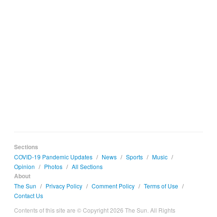
Sections
COVID-19 Pandemic Updates
/
News
/
Sports
/
Music
/
Opinion
/
Photos
/
All Sections
About
The Sun
/
Privacy Policy
/
Comment Policy
/
Terms of Use
/
Contact Us
Contents of this site are © Copyright 2026 The Sun. All Rights