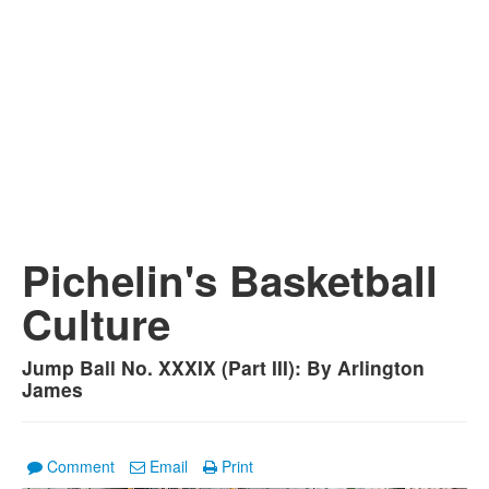
Pichelin's Basketball
Culture
Jump Ball No. XXXIX (Part III): By Arlington
James
Comment
Email
Print