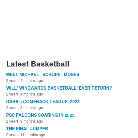
Latest Basketball
MEET MICHAEL "SCROPE" MOSES
2 years, 4 months ago
WILL' WINDWARDS BASKETBALL' EVER RETURN?
2 years, 4 months ago
DABA's COMEBACK LEAGUE, 2023
2 years, 8 months ago
PSC FALCONS SOARING IN 2023
2 years, 9 months ago
THE FINAL JUMPER
2 years, 11 months ago