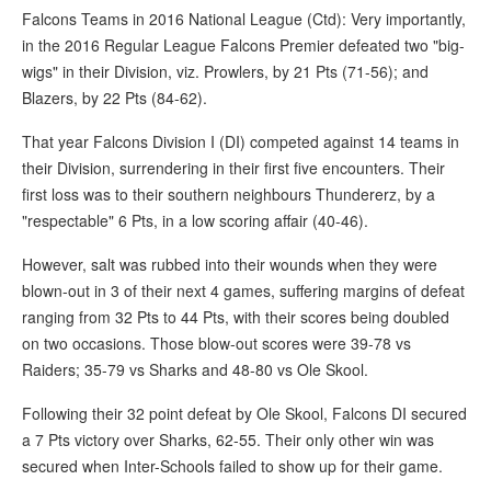
Falcons Teams in 2016 National League (Ctd): Very importantly,
in the 2016 Regular League Falcons Premier defeated two "big-
wigs" in their Division, viz. Prowlers, by 21 Pts (71-56); and
Blazers, by 22 Pts (84-62).
That year Falcons Division I (DI) competed against 14 teams in
their Division, surrendering in their first five encounters. Their
first loss was to their southern neighbours Thundererz, by a
"respectable" 6 Pts, in a low scoring affair (40-46).
However, salt was rubbed into their wounds when they were
blown-out in 3 of their next 4 games, suffering margins of defeat
ranging from 32 Pts to 44 Pts, with their scores being doubled
on two occasions. Those blow-out scores were 39-78 vs
Raiders; 35-79 vs Sharks and 48-80 vs Ole Skool.
Following their 32 point defeat by Ole Skool, Falcons DI secured
a 7 Pts victory over Sharks, 62-55. Their only other win was
secured when Inter-Schools failed to show up for their game.