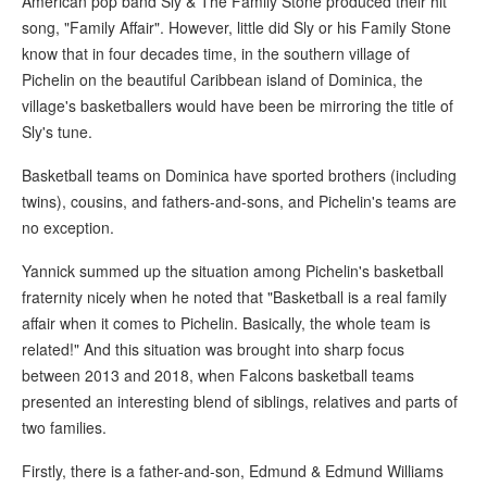
American pop band Sly & The Family Stone produced their hit
song, "Family Affair". However, little did Sly or his Family Stone
know that in four decades time, in the southern village of
Pichelin on the beautiful Caribbean island of Dominica, the
village's basketballers would have been be mirroring the title of
Sly's tune.
Basketball teams on Dominica have sported brothers (including
twins), cousins, and fathers-and-sons, and Pichelin's teams are
no exception.
Yannick summed up the situation among Pichelin's basketball
fraternity nicely when he noted that "Basketball is a real family
affair when it comes to Pichelin. Basically, the whole team is
related!" And this situation was brought into sharp focus
between 2013 and 2018, when Falcons basketball teams
presented an interesting blend of siblings, relatives and parts of
two families.
Firstly, there is a father-and-son, Edmund & Edmund Williams