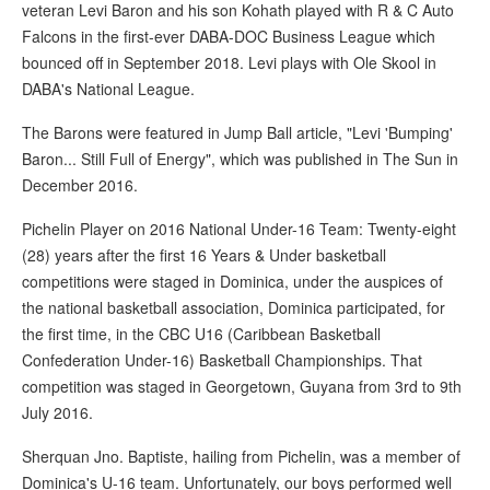
veteran Levi Baron and his son Kohath played with R & C Auto
Falcons in the first-ever DABA-DOC Business League which
bounced off in September 2018. Levi plays with Ole Skool in
DABA's National League.
The Barons were featured in Jump Ball article, "Levi 'Bumping'
Baron... Still Full of Energy", which was published in The Sun in
December 2016.
Pichelin Player on 2016 National Under-16 Team: Twenty-eight
(28) years after the first 16 Years & Under basketball
competitions were staged in Dominica, under the auspices of
the national basketball association, Dominica participated, for
the first time, in the CBC U16 (Caribbean Basketball
Confederation Under-16) Basketball Championships. That
competition was staged in Georgetown, Guyana from 3rd to 9th
July 2016.
Sherquan Jno. Baptiste, hailing from Pichelin, was a member of
Dominica's U-16 team. Unfortunately, our boys performed well