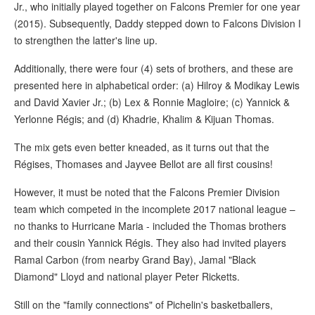
Jr., who initially played together on Falcons Premier for one year
(2015). Subsequently, Daddy stepped down to Falcons Division I
to strengthen the latter's line up.
Additionally, there were four (4) sets of brothers, and these are
presented here in alphabetical order: (a) Hilroy & Modikay Lewis
and David Xavier Jr.; (b) Lex & Ronnie Magloire; (c) Yannick &
Yerlonne Régis; and (d) Khadrie, Khalim & Kijuan Thomas.
The mix gets even better kneaded, as it turns out that the
Régises, Thomases and Jayvee Bellot are all first cousins!
However, it must be noted that the Falcons Premier Division
team which competed in the incomplete 2017 national league –
no thanks to Hurricane Maria - included the Thomas brothers
and their cousin Yannick Régis. They also had invited players
Ramal Carbon (from nearby Grand Bay), Jamal "Black
Diamond" Lloyd and national player Peter Ricketts.
Still on the "family connections" of Pichelin's basketballers,