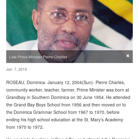
×
Late Prime Minister Pierre Charles
Jan. 7, 2015
ROSEAU, Dominica. January 12, 2004(Sun)- Pierre Charles,
community worker, teacher, farmer, Prime Minister was born at
Grandbay in Southern Dominica on 30 June 1954. He attended
the Grand Bay Boys School from 1956 and then moved on to
the Dominica Grammar School from 1967 to 1970, before
ending his high school education at the St. Mary's Academy
from 1970 to 1972.