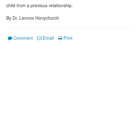
child from a previous relationship.
By Dr. Lennox Honychurch
Comment
Email
Print