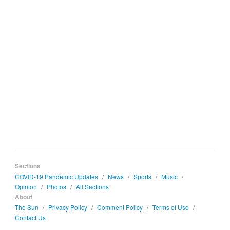
Sections
COVID-19 Pandemic Updates
/
News
/
Sports
/
Music
/
Opinion
/
Photos
/
All Sections
About
The Sun
/
Privacy Policy
/
Comment Policy
/
Terms of Use
/
Contact Us