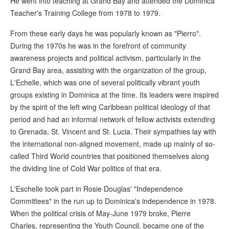
He went into teaching at Grand Bay and attended the Dominica
Teacher's Training College from 1978 to 1979.
From these early days he was popularly known as "Pierro".
During the 1970s he was in the forefront of community
awareness projects and political activism, particularly in the
Grand Bay area, assisting with the organization of the group,
L'Echelle, which was one of several politically vibrant youth
groups existing in Dominica at the time. Its leaders were inspired
by the spirit of the left wing Caribbean political ideology of that
period and had an informal network of fellow activists extending
to Grenada, St. Vincent and St. Lucia. Their sympathies lay with
the international non-aligned movement, made up mainly of so-
called Third World countries that positioned themselves along
the dividing line of Cold War politics of that era.
L'Eschelle took part in Rosie Douglas' "Independence
Committees" in the run up to Dominica's independence in 1978.
When the political crisis of May-June 1979 broke, Pierre
Charles, representing the Youth Council, became one of the