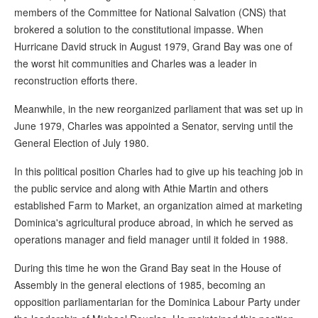
members of the Committee for National Salvation (CNS) that
brokered a solution to the constitutional impasse. When
Hurricane David struck in August 1979, Grand Bay was one of
the worst hit communities and Charles was a leader in
reconstruction efforts there.
Meanwhile, in the new reorganized parliament that was set up in
June 1979, Charles was appointed a Senator, serving until the
General Election of July 1980.
In this political position Charles had to give up his teaching job in
the public service and along with Athie Martin and others
established Farm to Market, an organization aimed at marketing
Dominica's agricultural produce abroad, in which he served as
operations manager and field manager until it folded in 1988.
During this time he won the Grand Bay seat in the House of
Assembly in the general elections of 1985, becoming an
opposition parliamentarian for the Dominica Labour Party under