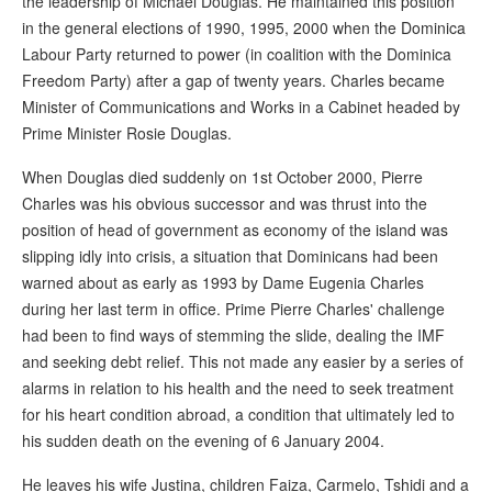
the leadership of Michael Douglas. He maintained this position
in the general elections of 1990, 1995, 2000 when the Dominica
Labour Party returned to power (in coalition with the Dominica
Freedom Party) after a gap of twenty years. Charles became
Minister of Communications and Works in a Cabinet headed by
Prime Minister Rosie Douglas.
When Douglas died suddenly on 1st October 2000, Pierre
Charles was his obvious successor and was thrust into the
position of head of government as economy of the island was
slipping idly into crisis, a situation that Dominicans had been
warned about as early as 1993 by Dame Eugenia Charles
during her last term in office. Prime Pierre Charles' challenge
had been to find ways of stemming the slide, dealing the IMF
and seeking debt relief. This not made any easier by a series of
alarms in relation to his health and the need to seek treatment
for his heart condition abroad, a condition that ultimately led to
his sudden death on the evening of 6 January 2004.
He leaves his wife Justina, children Faiza, Carmelo, Tshidi and a