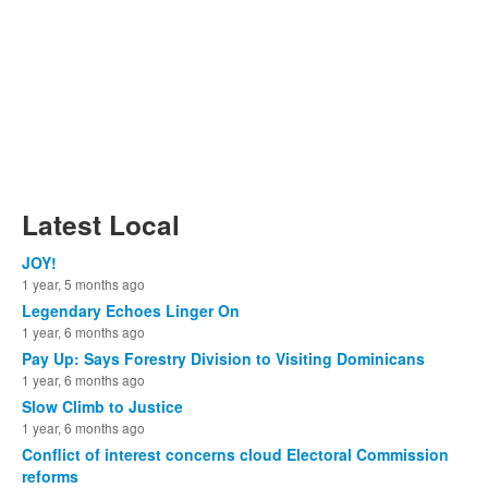
Latest Local
JOY!
1 year, 5 months ago
Legendary Echoes Linger On
1 year, 6 months ago
Pay Up: Says Forestry Division to Visiting Dominicans
1 year, 6 months ago
Slow Climb to Justice
1 year, 6 months ago
Conflict of interest concerns cloud Electoral Commission
reforms