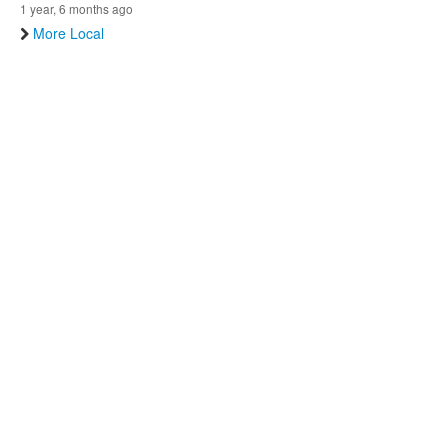
1 year, 6 months ago
More Local