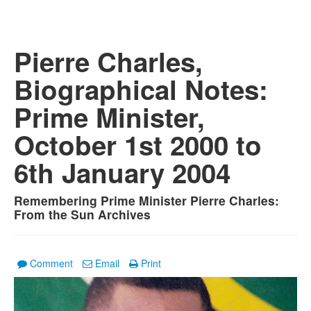
Pierre Charles,
Biographical Notes:
Prime Minister,
October 1st 2000 to
6th January 2004
Remembering Prime Minister Pierre Charles:
From the Sun Archives
Comment
Email
Print