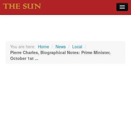
Home
COVID-19 Pandemic Updates
News
You are here:
Home
/
News
/
Local
/
Pierre Charles, Biographical Notes: Prime Minister,
Sports
October 1st ...
Music
Opinion
Photos