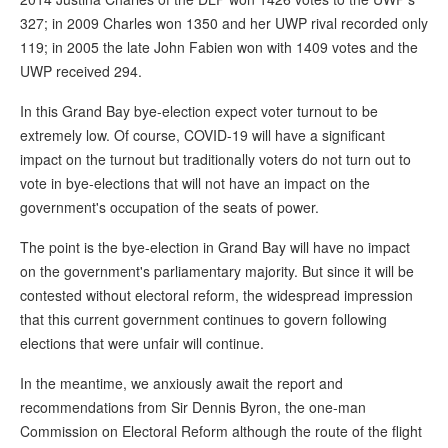
327; in 2009 Charles won 1350 and her UWP rival recorded only
119; in 2005 the late John Fabien won with 1409 votes and the
UWP received 294.
In this Grand Bay bye-election expect voter turnout to be
extremely low. Of course, COVID-19 will have a significant
impact on the turnout but traditionally voters do not turn out to
vote in bye-elections that will not have an impact on the
government's occupation of the seats of power.
The point is the bye-election in Grand Bay will have no impact
on the government's parliamentary majority. But since it will be
contested without electoral reform, the widespread impression
that this current government continues to govern following
elections that were unfair will continue.
In the meantime, we anxiously await the report and
recommendations from Sir Dennis Byron, the one-man
Commission on Electoral Reform although the route of the flight