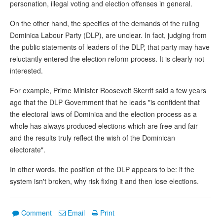
personation, illegal voting and election offenses in general.
On the other hand, the specifics of the demands of the ruling
Dominica Labour Party (DLP), are unclear. In fact, judging from
the public statements of leaders of the DLP, that party may have
reluctantly entered the election reform process. It is clearly not
interested.
For example, Prime Minister Roosevelt Skerrit said a few years
ago that the DLP Government that he leads "is confident that
the electoral laws of Dominica and the election process as a
whole has always produced elections which are free and fair
and the results truly reflect the wish of the Dominican
electorate".
In other words, the position of the DLP appears to be: if the
system isn't broken, why risk fixing it and then lose elections.
Comment
Email
Print