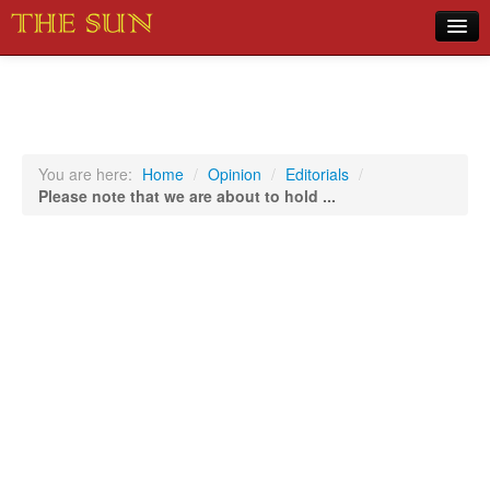
Home
COVID-19 Pandemic Updates
News
You are here:
Home
/
Opinion
/
Editorials
/
Please note that we are about to hold ...
Sports
Music
Opinion
Photos