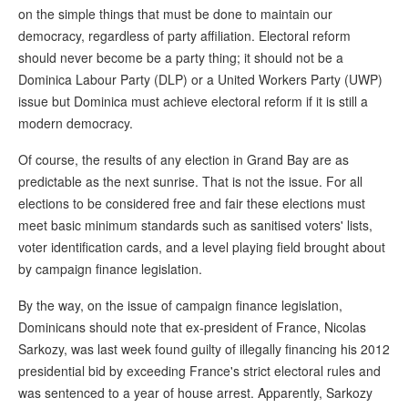
on the simple things that must be done to maintain our
democracy, regardless of party affiliation. Electoral reform
should never become be a party thing; it should not be a
Dominica Labour Party (DLP) or a United Workers Party (UWP)
issue but Dominica must achieve electoral reform if it is still a
modern democracy.
Of course, the results of any election in Grand Bay are as
predictable as the next sunrise. That is not the issue. For all
elections to be considered free and fair these elections must
meet basic minimum standards such as sanitised voters' lists,
voter identification cards, and a level playing field brought about
by campaign finance legislation.
By the way, on the issue of campaign finance legislation,
Dominicans should note that ex-president of France, Nicolas
Sarkozy, was last week found guilty of illegally financing his 2012
presidential bid by exceeding France's strict electoral rules and
was sentenced to a year of house arrest. Apparently, Sarkozy