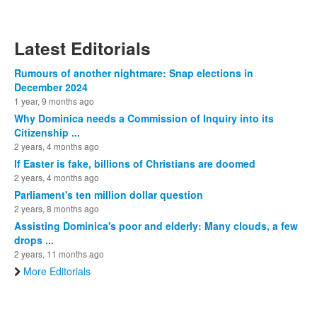
Latest Editorials
Rumours of another nightmare: Snap elections in
December 2024
1 year, 9 months ago
Why Dominica needs a Commission of Inquiry into its
Citizenship ...
2 years, 4 months ago
If Easter is fake, billions of Christians are doomed
2 years, 4 months ago
Parliament's ten million dollar question
2 years, 8 months ago
Assisting Dominica's poor and elderly: Many clouds, a few
drops ...
2 years, 11 months ago
More Editorials