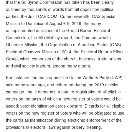
that the Sir Byron Commission has taken has been clearly
outlined by thousands of words from all opposition political
parties, the Joint CARICOM- Commonwealth- OAS Special
Mission to Dominica of August 6-9, 2019; the many
unimplemented decisions of the Gerald Burton Electoral
Commission; the Mia Mottley report; the Commonwealth
Observer Mission; the Organisation of American States (OAS)
Electoral Observer Mission of 2014; the Electoral Reform Effort
Group, which comprises of the church, business, trade unions,
and civil society leaders, among many others.
For instance, the main opposition United Workers Party (UWP)
said many years ago, and reiterated during the 2019 election
campaign, that it demands: a total re-registration of all eligible
voters on the basis of which a new register of voters would be
issued; voter identification cards - picture ID cards for all eligible
voters on the new register of voters who will be obligated to use
the cards as identification during elections; enforcement of the
provisions in electoral laws against bribery, treating,