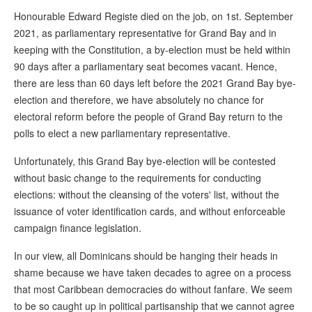
Honourable Edward Registe died on the job, on 1st. September
2021, as parliamentary representative for Grand Bay and in
keeping with the Constitution, a by-election must be held within
90 days after a parliamentary seat becomes vacant. Hence,
there are less than 60 days left before the 2021 Grand Bay bye-
election and therefore, we have absolutely no chance for
electoral reform before the people of Grand Bay return to the
polls to elect a new parliamentary representative.
Unfortunately, this Grand Bay bye-election will be contested
without basic change to the requirements for conducting
elections: without the cleansing of the voters' list, without the
issuance of voter identification cards, and without enforceable
campaign finance legislation.
In our view, all Dominicans should be hanging their heads in
shame because we have taken decades to agree on a process
that most Caribbean democracies do without fanfare. We seem
to be so caught up in political partisanship that we cannot agree