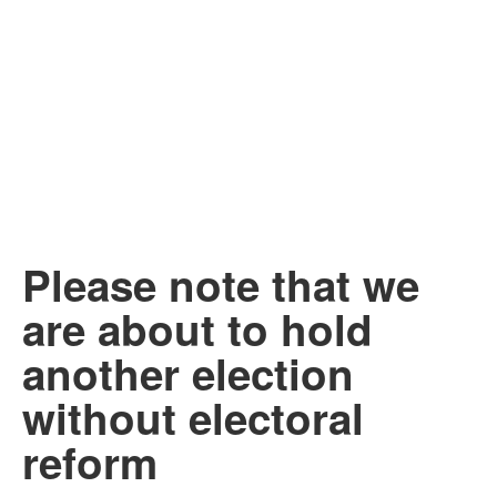
Please note that we
are about to hold
another election
without electoral
reform