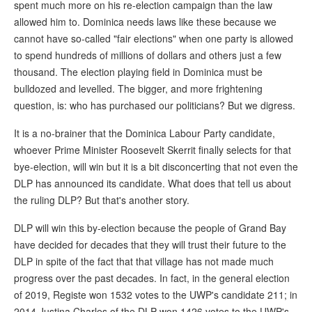
spent much more on his re-election campaign than the law
allowed him to. Dominica needs laws like these because we
cannot have so-called "fair elections" when one party is allowed
to spend hundreds of millions of dollars and others just a few
thousand. The election playing field in Dominica must be
bulldozed and levelled. The bigger, and more frightening
question, is: who has purchased our politicians? But we digress.
It is a no-brainer that the Dominica Labour Party candidate,
whoever Prime Minister Roosevelt Skerrit finally selects for that
bye-election, will win but it is a bit disconcerting that not even the
DLP has announced its candidate. What does that tell us about
the ruling DLP? But that's another story.
DLP will win this by-election because the people of Grand Bay
have decided for decades that they will trust their future to the
DLP in spite of the fact that that village has not made much
progress over the past decades. In fact, in the general election
of 2019, Registe won 1532 votes to the UWP's candidate 211; in
2014 Justina Charles of the DLP won 1426 votes to the UWP's