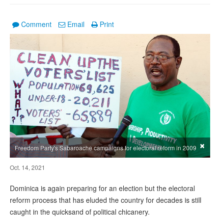
Comment
Email
Print
×
Freedom Party's Sabaroache campaigns for electoral reform in 2009
Oct. 14, 2021
Dominica is again preparing for an election but the electoral
reform process that has eluded the country for decades is still
caught in the quicksand of political chicanery.