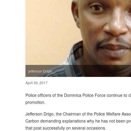
jefferson Drigo
April 30, 2017
Police officers of the Dominica Police Force continue to
promotion.
Jefferson Drigo, the Chairman of the Police Welfare Assoc
Carbon demanding explanations why he has not been prom
that post successfully on several occasions.