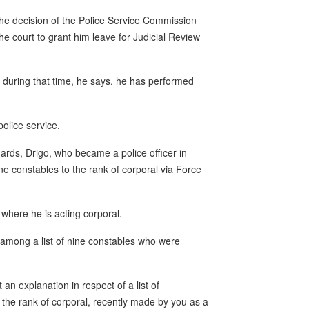
d the decision of the Police Service Commission
e court to grant him leave for Judicial Review
during that time, he says, he has performed
olice service.
hards, Drigo, who became a police officer in
ne constables to the rank of corporal via Force
n where he is acting corporal.
 among a list of nine constables who were
n explanation in respect of a list of
the rank of corporal, recently made by you as a