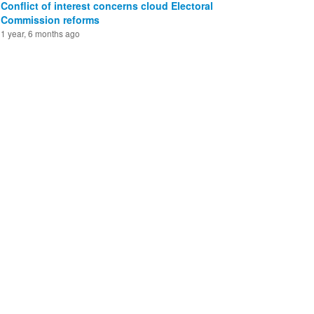
Conflict of interest concerns cloud Electoral
Commission reforms
1 year, 6 months ago