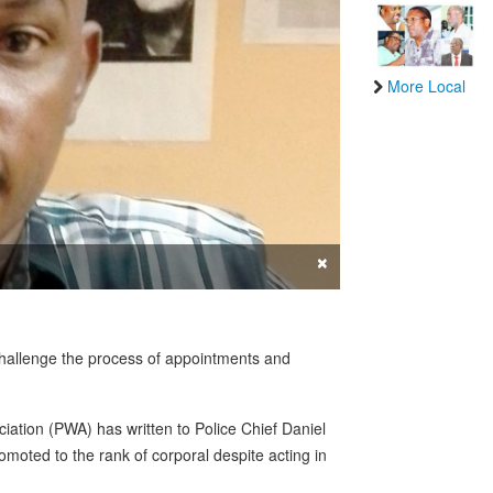
More Local
×
 challenge the process of appointments and
iation (PWA) has written to Police Chief Daniel
oted to the rank of corporal despite acting in