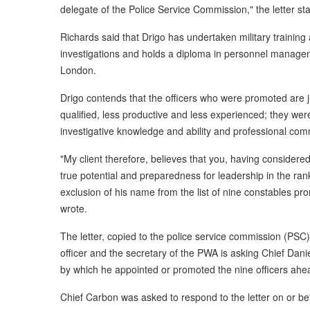
delegate of the Police Service Commission," the letter sta
Richards said that Drigo has undertaken military training a
investigations and holds a diploma in personnel manage
London.
Drigo contends that the officers who were promoted are ju
qualified, less productive and less experienced; they were 
investigative knowledge and ability and professional co
"My client therefore, believes that you, having considere
true potential and preparedness for leadership in the ran
exclusion of his name from the list of nine constables pr
wrote.
The letter, copied to the police service commission (PSC)
officer and the secretary of the PWA is asking Chief Dani
by which he appointed or promoted the nine officers ahea
Chief Carbon was asked to respond to the letter on or bef