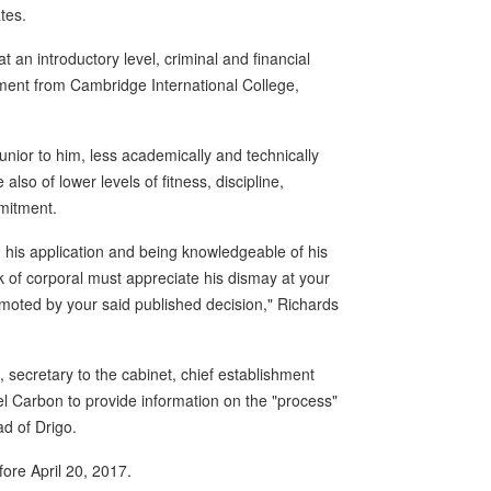
tes.
t an introductory level, criminal and financial
ment from Cambridge International College,
nior to him, less academically and technically
also of lower levels of fitness, discipline,
mmitment.
d his application and being knowledgeable of his
k of corporal must appreciate his dismay at your
omoted by your said published decision," Richards
, secretary to the cabinet, chief establishment
el Carbon to provide information on the "process"
d of Drigo.
ore April 20, 2017.