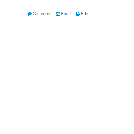
Comment
Email
Print