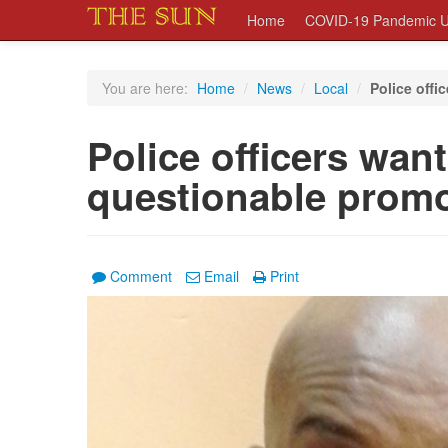
Home
COVID-19 Pandemic U
You are here:
Home
/
News
/
Local
/
Police offi
Police officers wan
questionable prom
Comment
Email
Print