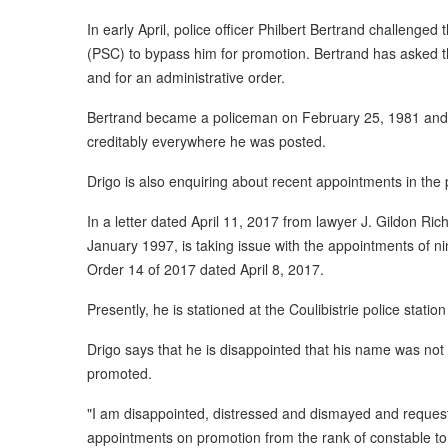
In early April, police officer Philbert Bertrand challenge
(PSC) to bypass him for promotion. Bertrand has asked th
and for an administrative order.
Bertrand became a policeman on February 25, 1981 and 
creditably everywhere he was posted.
Drigo is also enquiring about recent appointments in the p
In a letter dated April 11, 2017 from lawyer J. Gildon Ric
January 1997, is taking issue with the appointments of ni
Order 14 of 2017 dated April 8, 2017.
Presently, he is stationed at the Coulibistrie police statio
Drigo says that he is disappointed that his name was not
promoted.
"I am disappointed, distressed and dismayed and request a
appointments on promotion from the rank of constable to 