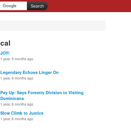
cal
JOY!
1 year, 5 months ago
Legendary Echoes Linger On
1 year, 6 months ago
Pay Up: Says Forestry Division to Visiting
Dominicans
1 year, 6 months ago
Slow Climb to Justice
1 year, 6 months ago