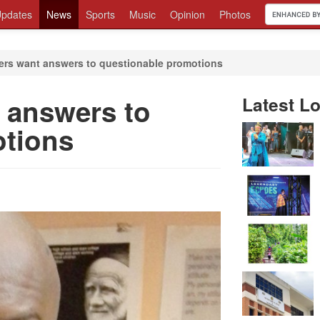
pdates
News
Sports
Music
Opinion
Photos
cers want answers to questionable promotions
t answers to
Latest Lo
otions