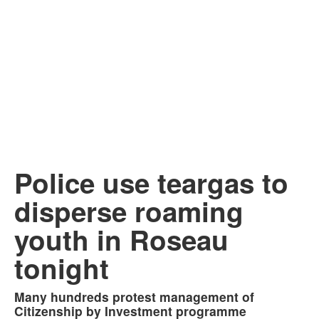
Police use teargas to
disperse roaming
youth in Roseau
tonight
Many hundreds protest management of
Citizenship by Investment programme