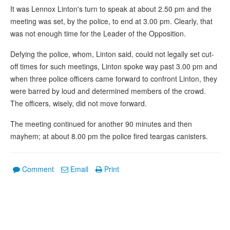
It was Lennox Linton's turn to speak at about 2.50 pm and the
meeting was set, by the police, to end at 3.00 pm. Clearly, that
was not enough time for the Leader of the Opposition.
Defying the police, whom, Linton said, could not legally set cut-
off times for such meetings, Linton spoke way past 3.00 pm and
when three police officers came forward to confront Linton, they
were barred by loud and determined members of the crowd.
The officers, wisely, did not move forward.
The meeting continued for another 90 minutes and then
mayhem; at about 8.00 pm the police fired teargas canisters.
Comment
Email
Print