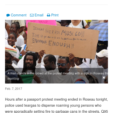
Comment
Email
Print
A man stands in the crowd at the protest meeting with a sign in Roseau this
×
morning
Feb. 7, 2017
Hours after a passport protest meeting ended in Roseau tonight,
police used teargas to disperse roaming young persons who
were sporadically setting fire to garbage cans in the streets, Q95