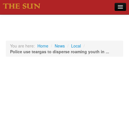
Home
COVID-19 Pandemic Updates
News
You are here:
Home
/
News
/
Local
/
Police use teargas to disperse roaming youth in ...
Sports
Music
Opinion
Photos