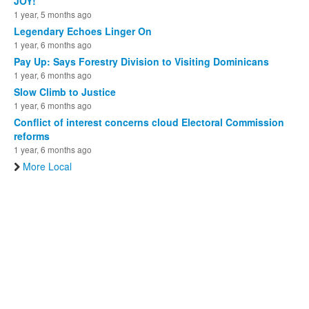
JOY!
1 year, 5 months ago
Legendary Echoes Linger On
1 year, 6 months ago
Pay Up: Says Forestry Division to Visiting Dominicans
1 year, 6 months ago
Slow Climb to Justice
1 year, 6 months ago
Conflict of interest concerns cloud Electoral Commission
reforms
1 year, 6 months ago
More Local