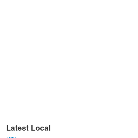
Latest Local