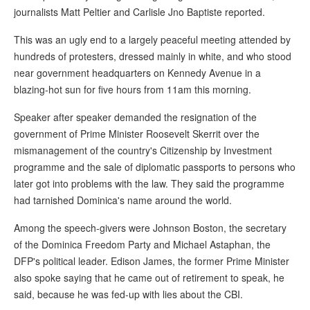
journalists Matt Peltier and Carlisle Jno Baptiste reported.
This was an ugly end to a largely peaceful meeting attended by
hundreds of protesters, dressed mainly in white, and who stood
near government headquarters on Kennedy Avenue in a
blazing-hot sun for five hours from 11am this morning.
Speaker after speaker demanded the resignation of the
government of Prime Minister Roosevelt Skerrit over the
mismanagement of the country's Citizenship by Investment
programme and the sale of diplomatic passports to persons who
later got into problems with the law. They said the programme
had tarnished Dominica's name around the world.
Among the speech-givers were Johnson Boston, the secretary
of the Dominica Freedom Party and Michael Astaphan, the
DFP's political leader. Edison James, the former Prime Minister
also spoke saying that he came out of retirement to speak, he
said, because he was fed-up with lies about the CBI.