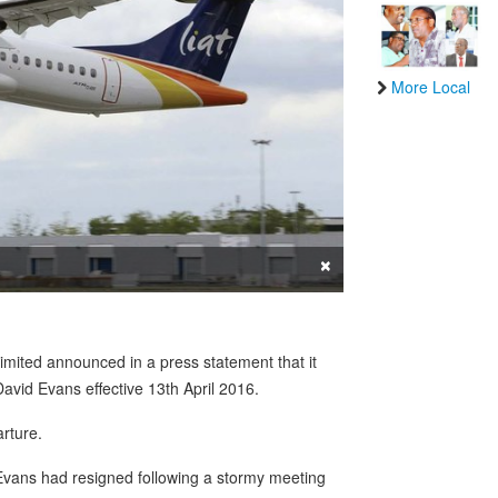
More Local
×
imited announced in a press statement that it
David Evans effective 13th April 2016.
rture.
t Evans had resigned following a stormy meeting