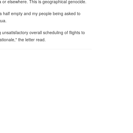
a or elsewhere. This is geographical genocide.
ca half empty and my people being asked to
gua.
 unsatisfactory overall scheduling of flights to
tionale," the letter read.