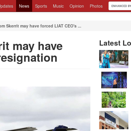
pdates
News
Sports
Music
Opinion
Photos
om Skerrit may have forced LIAT CEO's ...
rit may have
Latest Lo
resignation