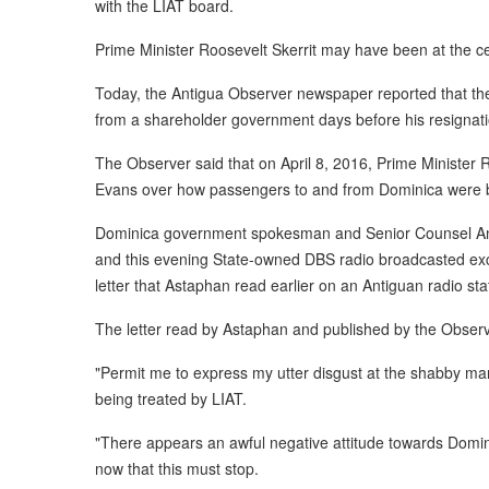
with the LIAT board.
Prime Minister Roosevelt Skerrit may have been at the ce
Today, the Antigua Observer newspaper reported that t
from a shareholder government days before his resignati
The Observer said that on April 8, 2016, Prime Minister R
Evans over how passengers to and from Dominica were bei
Dominica government spokesman and Senior Counsel Ant
and this evening State-owned DBS radio broadcasted exce
letter that Astaphan read earlier on an Antiguan radio sta
The letter read by Astaphan and published by the Observ
"Permit me to express my utter disgust at the shabby m
being treated by LIAT.
"There appears an awful negative attitude towards Domin
now that this must stop.