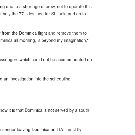
ng due to a shortage of crew, not to operate this
namely the 771 destined for St Lucia and on to
 from the Dominica flight and remove them to
Dominica all morning, is beyond my imagination,"
47 passengers which could not be accommodated on
nd an investigation into the scheduling
d how it is that Dominica is not served by a south-
passenger leaving Dominica on LIAT must fly