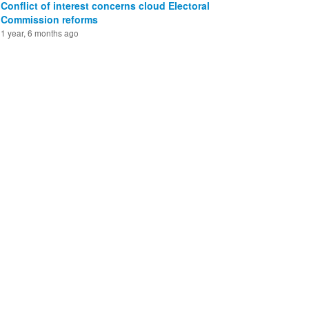
Conflict of interest concerns cloud Electoral
Commission reforms
1 year, 6 months ago