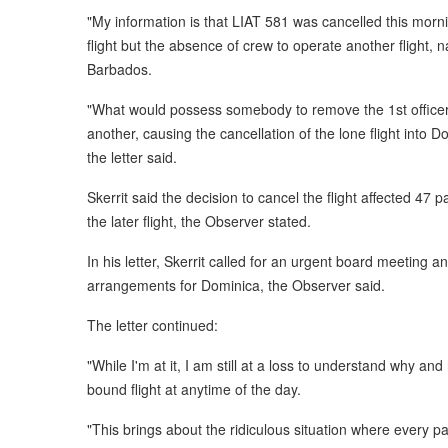
"My information is that LIAT 581 was cancelled this morni
flight but the absence of crew to operate another flight, 
Barbados.
"What would possess somebody to remove the 1st officer
another, causing the cancellation of the lone flight into 
the letter said.
Skerrit said the decision to cancel the flight affected 
the later flight, the Observer stated.
In his letter, Skerrit called for an urgent board meeting a
arrangements for Dominica, the Observer said.
The letter continued:
"While I'm at it, I am still at a loss to understand why an
bound flight at anytime of the day.
"This brings about the ridiculous situation where every 