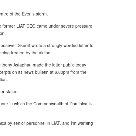
ntre of the Even's storm.
he former LIAT CEO came under severe pressure
on.
oosevelt Skerrit wrote a strongly worded letter to
ng treated by the airline.
hony Astaphan made the letter public today
rpts on its news bulletin at 6.00pm from the
tion.
er stated:
anner in which the Commonwealth of Dominica is
ica by senior personnel in LIAT, and I'm warning