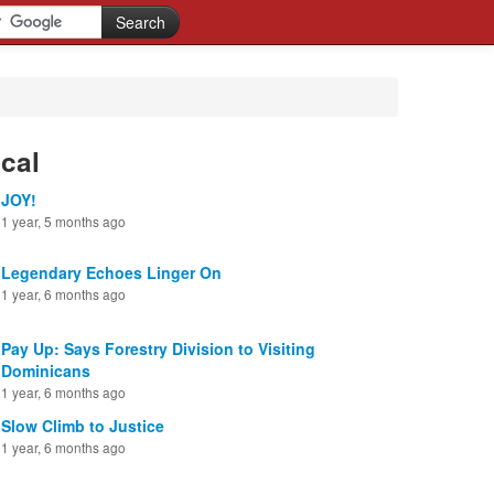
cal
JOY!
1 year, 5 months ago
Legendary Echoes Linger On
1 year, 6 months ago
Pay Up: Says Forestry Division to Visiting
Dominicans
1 year, 6 months ago
Slow Climb to Justice
1 year, 6 months ago