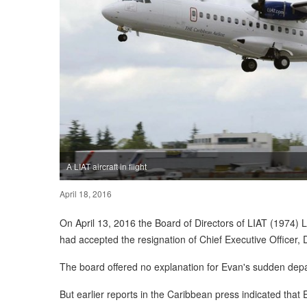
A LIAT aircraft in flight
April 18, 2016
On April 13, 2016 the Board of Directors of LIAT (1974) L
had accepted the resignation of Chief Executive Officer, 
The board offered no explanation for Evan's sudden depa
But earlier reports in the Caribbean press indicated tha