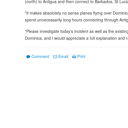
(north) to Antigua and then connect to Barbados, St Luci
"It makes absolutely no sense planes flying over Domini
spend unnecessarily long hours connecting through Anti
"Please investigate today's incident as well as the existing
Dominica, and I would appreciate a full explanation and ra
Comment
Email
Print