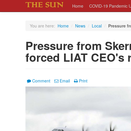
Home
COVID-19 Pandemic U
You are here:
Home
/
News
/
Local
/
Pressure fr
Pressure from Sker
forced LIAT CEO's 
Comment
Email
Print