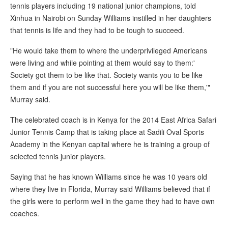
tennis players including 19 national junior champions, told
Xinhua in Nairobi on Sunday Williams instilled in her daughters
that tennis is life and they had to be tough to succeed.
"He would take them to where the underprivileged Americans
were living and while pointing at them would say to them:'
Society got them to be like that. Society wants you to be like
them and if you are not successful here you will be like them,'"
Murray said.
The celebrated coach is in Kenya for the 2014 East Africa Safari
Junior Tennis Camp that is taking place at Sadili Oval Sports
Academy in the Kenyan capital where he is training a group of
selected tennis junior players.
Saying that he has known Williams since he was 10 years old
where they live in Florida, Murray said Williams believed that if
the girls were to perform well in the game they had to have own
coaches.