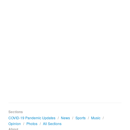
Sections
COVID-19 Pandemic Updates
/
News
/
Sports
/
Music
/
Opinion
/
Photos
/
All Sections
About