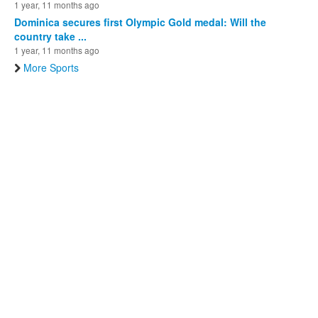
1 year, 11 months ago
Dominica secures first Olympic Gold medal: Will the
country take ...
1 year, 11 months ago
More Sports