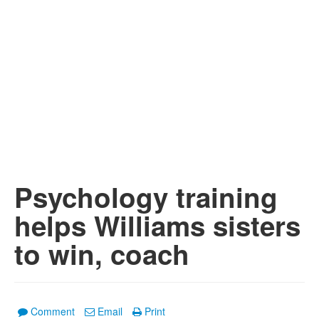
Psychology training
helps Williams sisters
to win, coach
Comment
Email
Print