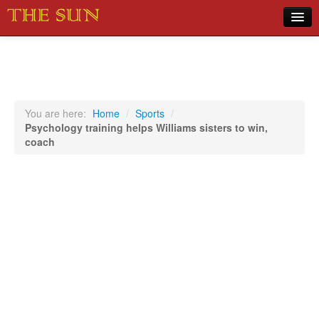
Home
COVID-19 Pandemic Updates
News
You are here:
Home
/
Sports
/
Psychology training helps Williams sisters to win,
Sports
coach
Music
Opinion
Photos