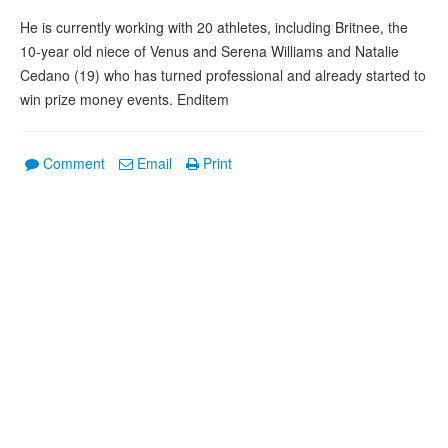
He is currently working with 20 athletes, including Britnee, the
10-year old niece of Venus and Serena Williams and Natalie
Cedano (19) who has turned professional and already started to
win prize money events. Enditem
Comment
Email
Print