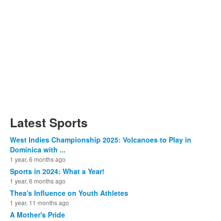
Latest Sports
West Indies Championship 2025: Volcanoes to Play in
Dominica with ...
1 year, 6 months ago
Sports in 2024: What a Year!
1 year, 6 months ago
Thea's Influence on Youth Athletes
1 year, 11 months ago
A Mother's Pride