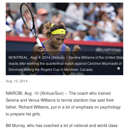
MONTREAL , Aug. 9, 2014 (Xinhua) -- Serena Williams of the United States
reacts after winning the quarterfinal match against Caroline Wozniacki of
×
Denmark during the Rogers Cup in Montreal, Canada.
Aug. 10, 2014
NAIROBI, Aug. 10 (Xinhua/Sun) -- The coach who trained
Serena and Venus Williams to tennis stardom has said their
father, Richard Williams, put in a lot of emphasis on psychology
to prepare his girls.
Bill Murray, who has coached a lot of national and world class