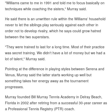
"Williams came to me in 1991 and told me to focus basically on
techniques while coaching the sisters," Murray said.
He said there is an unwritten rule within the Williams' household
never to let the siblings play seriously against each other in
order not to develop rivalry, which he says could grow hatred
between the two superstars.
"They were trained to last for a long time. Most of their practice
was secret training. We didn't have a lot of money but we had a
lot of talent," Murray said.
Pointing at the difference in playing styles between Serena and
Venus, Murray said the latter starts working up well but
something takes her energy away as the tournament
progresses.
Murray founded Bill Murray Tennis Academy in Delray Beach,
Florida in 2002 after retiring from a successful 30-year career as
a Professional Tennis Registry (PTR) coach.