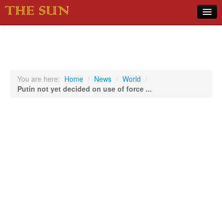
Home
COVID-19 Pandemic Updates
News
You are here:
Home
/
News
/
World
/
Putin not yet decided on use of force ...
Sports
Music
Opinion
Photos