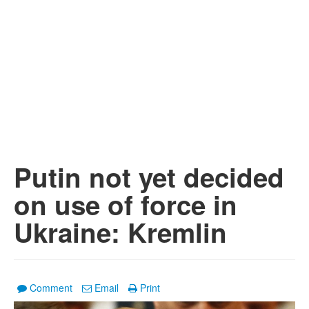
Putin not yet decided
on use of force in
Ukraine: Kremlin
Comment
Email
Print