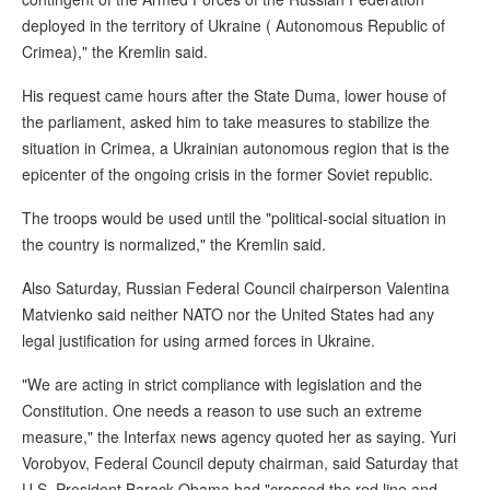
deployed in the territory of Ukraine ( Autonomous Republic of
Crimea)," the Kremlin said.
His request came hours after the State Duma, lower house of
the parliament, asked him to take measures to stabilize the
situation in Crimea, a Ukrainian autonomous region that is the
epicenter of the ongoing crisis in the former Soviet republic.
The troops would be used until the "political-social situation in
the country is normalized," the Kremlin said.
Also Saturday, Russian Federal Council chairperson Valentina
Matvienko said neither NATO nor the United States had any
legal justification for using armed forces in Ukraine.
"We are acting in strict compliance with legislation and the
Constitution. One needs a reason to use such an extreme
measure," the Interfax news agency quoted her as saying. Yuri
Vorobyov, Federal Council deputy chairman, said Saturday that
U.S. President Barack Obama had "crossed the red line and