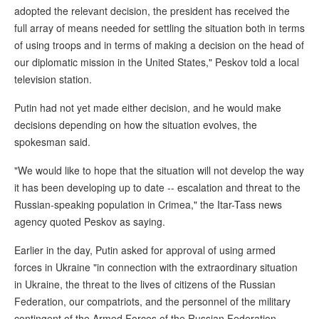
adopted the relevant decision, the president has received the
full array of means needed for settling the situation both in terms
of using troops and in terms of making a decision on the head of
our diplomatic mission in the United States," Peskov told a local
television station.
Putin had not yet made either decision, and he would make
decisions depending on how the situation evolves, the
spokesman said.
"We would like to hope that the situation will not develop the way
it has been developing up to date -- escalation and threat to the
Russian-speaking population in Crimea," the Itar-Tass news
agency quoted Peskov as saying.
Earlier in the day, Putin asked for approval of using armed
forces in Ukraine "in connection with the extraordinary situation
in Ukraine, the threat to the lives of citizens of the Russian
Federation, our compatriots, and the personnel of the military
contingent of the Armed Forces of the Russian Federation