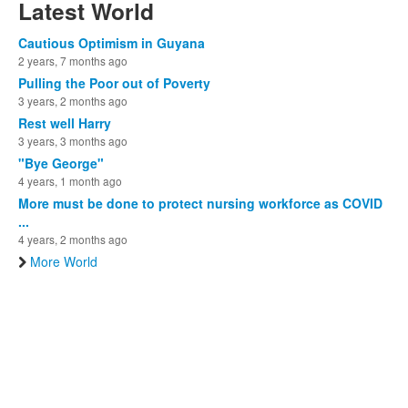
Latest World
Cautious Optimism in Guyana
2 years, 7 months ago
Pulling the Poor out of Poverty
3 years, 2 months ago
Rest well Harry
3 years, 3 months ago
"Bye George"
4 years, 1 month ago
More must be done to protect nursing workforce as COVID
...
4 years, 2 months ago
More World