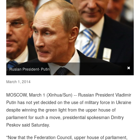
×
Rusian President- Putin
March 1, 2014
MOSCOW, March 1 (Xinhua/Sun) -- Russian President Vladimir
Putin has not yet decided on the use of military force in Ukraine
despite winning the green light from the upper house of
parliament for such a move, presidential spokesman Dmitry
Peskov said Saturday.
"Now that the Federation Council, upper house of parliament,