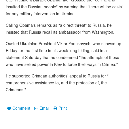
insulted the Russian people" by warning that "there will be costs"
for any military intervention in Ukraine.
Calling Obama's remarks as "a direct threat" to Russia, he
insisted that Russia recall its ambassador from Washington.
Ousted Ukrainian President Viktor Yanukovych, who showed up
Friday for the first time in his week-long hiding, said in a
statement Saturday that he condemned "the attempts of those
who have seized power in Kiev to force their ways in Crimea."
He supported Crimean authorities' appeal to Russia for "
comprehensive assistance to, and the protection of, the
Crimeans."
Comment
Email
Print