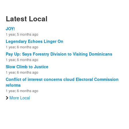
Latest Local
JOY!
1 year, 5 months ago
Legendary Echoes Linger On
1 year, 6 months ago
Pay Up: Says Forestry Division to Visiting Dominicans
1 year, 6 months ago
Slow Climb to Justice
1 year, 6 months ago
Conflict of interest concerns cloud Electoral Commission
reforms
1 year, 6 months ago
More Local