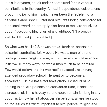
In his later years, he felt under-appreciated for his various
contributions to the country. Annual independence celebrations
brought no joy to him, having never been the recipient of a
national award. When I informed him I was being considered for
a national award, he promptly shot back at me, vicariously no
doubt: "accept nothing short of a knighthood"! (I promptly
switched the subject to cricket.)
So what was he like? Star was brave, fearless, passionate,
colourful, combative, feisty even. He was a man of strong
feelings; a very religious man, and a man who would exercise
initiative. In many ways, he was a man much to be admired.
Few would believe that he was "self-educated", not having
attended secondary school. He went on to become an
accountant. He did not suffer fools gladly. He would have
nothing to do with persons he considered rude, insolent or
disrespectful. In his heyday no one could remain for long in any
doubt as to how he felt about certain persons, where he stood
on the issues that were important to him: politics, religion and