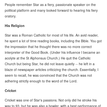
People remember Star as a fiery, passionate speaker on the
political platform and many looked forward to hearing his fiery
oratory.
His Religion
Star was a Roman Catholic for most of his life. An avid reader,
he spent a lot of time reading books, including the Bible. You got
the impression that he thought there was no more correct
interpreter of the Good Book. (Under his influence I became an
acolyte at the St Alphonsus Church.) He quit the Catholic
Church but being Star, he did not leave quietly -- he left in a
blaze of newspaper articles criticizing the church. Essentially, I
seem to recall, he was convinced that the Church was not
adhering strictly enough to the word of the Lord.
Cricket
Cricket was one of Star's passions. Not only did he stroke his
way to 93, but he was also a bowler, with a best performance of