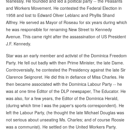
fearlessly. He founded and led a political party -- the Peasants
and Workers Movement. He contested the Federal Election in
1958 and lost to Edward Oliver Leblanc and Phyllis Shand
Allfrey. He served as Mayor of Roseau for six years during which
he was responsible for renaming New Street to Kennedy
Avenue. This came right after the assassination of US President
J.F. Kennedy.
Star was an early member and activist of the Dominica Freedom
Party. He fell out badly with then Prime Minister, the late Dame.
Controversially, he contested the Presidency against the late Sir
Clarence Seignoret. He did this in defiance of Miss Charles. He
then became associated with the Dominica Labour Party -- he
was at one time Editor of the DLP newspaper, The Educator. He
was also, for a few years, the Editor of the Dominica Herald,
(during which time I was the paper's sports correspondent). He
left the Labour Party, (he thought the late Michael Douglas was
not serious about unseating Ms. Charles; and of course Roosie
was a communist). He settled on the United Workers Party.