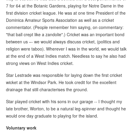
7 for 64 at the Botanic Gardens, playing for Notre Dame in the
first division cricket league. He was at one time President of the
Dominica Amateur Sports Association as well as a cricket
commentator. (People remember him saying, on commentary:
"that ball crept like a zandolie".) Cricket was an important bond
between us –- we would always discuss cricket, (politics and
religion were taboo). Wherever I was in the world, we would talk
at the end of a West Indies match. Needless to say he also had
strong views on West Indies cricket.
Star Lestrade was responsible for laying down the first cricket
wicket at the Windsor Park. He took credit for the excellent
drainage that still characterises the ground.
Star played cricket with his sons in our garage -- I thought my
late brother, Worton, to be a natural leg-spinner and thought he
would one day graduate to playing for the island.
Voluntary work