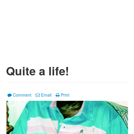
Quite a life!
Comment
Email
Print
1
/
2