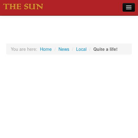
Home
COVID-19 Pandemic Updates
News
You are here:
Home
/
News
/
Local
/
Quite a life!
Sports
Music
Opinion
Photos