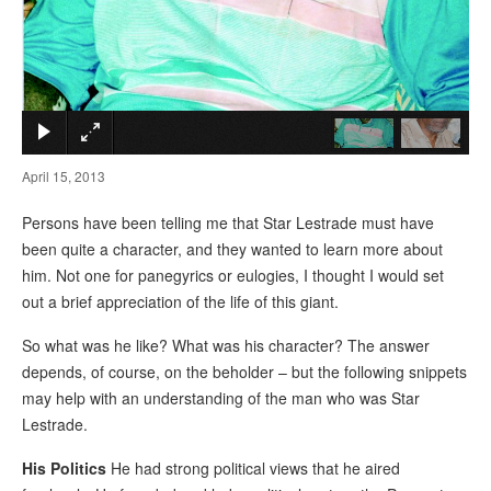
×
April 15, 2013
Persons have been telling me that Star Lestrade must have
been quite a character, and they wanted to learn more about
him. Not one for panegyrics or eulogies, I thought I would set
out a brief appreciation of the life of this giant.
So what was he like? What was his character? The answer
depends, of course, on the beholder – but the following snippets
may help with an understanding of the man who was Star
Lestrade.
His Politics
He had strong political views that he aired