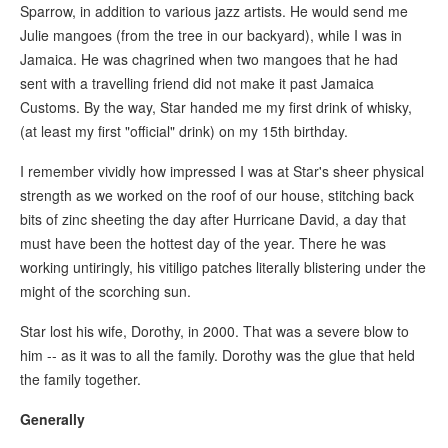
Sparrow, in addition to various jazz artists. He would send me
Julie mangoes (from the tree in our backyard), while I was in
Jamaica. He was chagrined when two mangoes that he had
sent with a travelling friend did not make it past Jamaica
Customs. By the way, Star handed me my first drink of whisky,
(at least my first "official" drink) on my 15th birthday.
I remember vividly how impressed I was at Star's sheer physical
strength as we worked on the roof of our house, stitching back
bits of zinc sheeting the day after Hurricane David, a day that
must have been the hottest day of the year. There he was
working untiringly, his vitiligo patches literally blistering under the
might of the scorching sun.
Star lost his wife, Dorothy, in 2000. That was a severe blow to
him -- as it was to all the family. Dorothy was the glue that held
the family together.
Generally