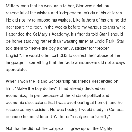
Military-man that he was, as a father, Star was strict, but
respectful of the wishes and independent minds of his children.
He did not try to impose his wishes. Like fathers of his era he did
not "spare the rod". In the weeks before my various exams while
I attended the St Mary's Academy, his friends told Star I should
be home studying rather than "wasting time" at Lindo Park. Star
told them to "leave the boy alone". A stickler for "proper
English", he would often call DBS to correct their abuse of the
language -- something that the radio announcers did not always
appreciate.
When I won the Island Scholarship his friends descended on
him: "Make the boy do law". I had already decided on
economics, (in part because of the kinds of political and
economic discussions that I was overhearing at home), and he
respected my decision. He was hoping I would study in Canada
because he considered UWI to be "a calypso university".
Not that he did not like calypso -- I grew up on the Mighty