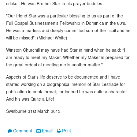
cricket. He was Brother Star to his prayer buddies.
"Our friend Star was a particular blessing to us as part of the
Full Gospel Businessmen's Fellowship in Dominica in the 80's.
He was a fearless and deeply committed son-of-the –soil and he
will be missed". (Michael White)
Winston Churchill may have had Star in mind when he said: "I
am ready to meet my Maker. Whether my Maker is prepared for
the great ordeal of meeting me is another matter."
Aspects of Star's life deserve to be documented and I have
started working on a biographical memoir of Star Lestrade for
publication in book format; for indeed he was quite a character.
And his was Quite a Life!
Swinburne 31st March 2013
Comment
Email
Print