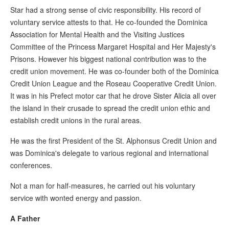
Star had a strong sense of civic responsibility. His record of
voluntary service attests to that. He co-founded the Dominica
Association for Mental Health and the Visiting Justices
Committee of the Princess Margaret Hospital and Her Majesty's
Prisons. However his biggest national contribution was to the
credit union movement. He was co-founder both of the Dominica
Credit Union League and the Roseau Cooperative Credit Union.
It was in his Prefect motor car that he drove Sister Alicia all over
the island in their crusade to spread the credit union ethic and
establish credit unions in the rural areas.
He was the first President of the St. Alphonsus Credit Union and
was Dominica's delegate to various regional and international
conferences.
Not a man for half-measures, he carried out his voluntary
service with wonted energy and passion.
A Father