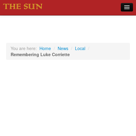
Home
COVID-19 Pandemic Updates
News
You are here:
Home
/
News
/
Local
/
Remembering Luke Corriette
Sports
Music
Opinion
Photos