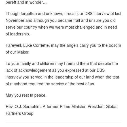
bereft and in wonder…
Though forgotten and unknown, I recall our DBS interview of last
November and although you became frail and unsure you did
serve our country when we were most challenged and in need
of leadership.
Farewell, Luke Corriette, may the angels carry you to the bosom
of our Maker.
To your family and children may I remind them that despite the
lack of acknowledgement as you expressed at our DBS
interview you served in the leadership of our land when the test
of manhood required the service of the best of us.
May you rest in peace.
Rev. O.J. Seraphin JP, former Prime Minister, President Global
Partners Group