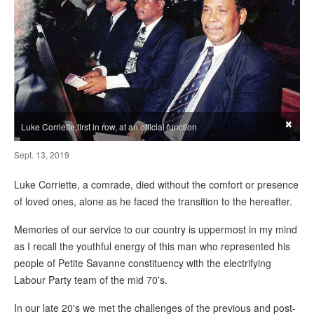
×
Luke Corriette,first in row, at an official function
Sept. 13, 2019
Luke Corriette, a comrade, died without the comfort or presence
of loved ones, alone as he faced the transition to the hereafter.
Memories of our service to our country is uppermost in my mind
as I recall the youthful energy of this man who represented his
people of Petite Savanne constituency with the electrifying
Labour Party team of the mid 70's.
In our late 20's we met the challenges of the previous and post-