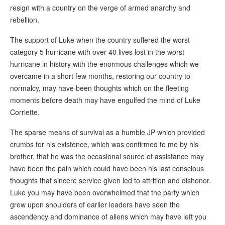
resign with a country on the verge of armed anarchy and
rebellion.
The support of Luke when the country suffered the worst
category 5 hurricane with over 40 lives lost in the worst
hurricane in history with the enormous challenges which we
overcame in a short few months, restoring our country to
normalcy, may have been thoughts which on the fleeting
moments before death may have engulfed the mind of Luke
Corriette.
The sparse means of survival as a humble JP which provided
crumbs for his existence, which was confirmed to me by his
brother, that he was the occasional source of assistance may
have been the pain which could have been his last conscious
thoughts that sincere service given led to attrition and dishonor.
Luke you may have been overwhelmed that the party which
grew upon shoulders of earlier leaders have seen the
ascendency and dominance of aliens which may have left you