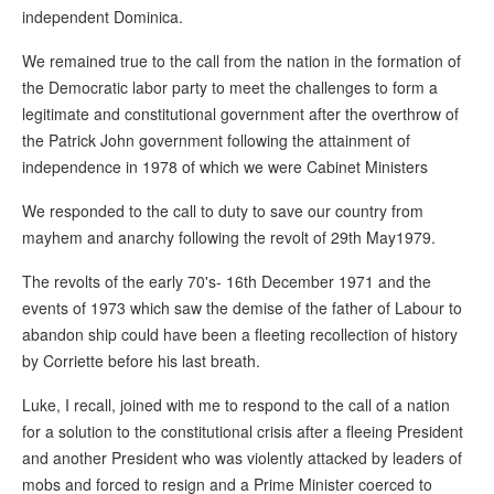
independent Dominica.
We remained true to the call from the nation in the formation of
the Democratic labor party to meet the challenges to form a
legitimate and constitutional government after the overthrow of
the Patrick John government following the attainment of
independence in 1978 of which we were Cabinet Ministers
We responded to the call to duty to save our country from
mayhem and anarchy following the revolt of 29th May1979.
The revolts of the early 70's- 16th December 1971 and the
events of 1973 which saw the demise of the father of Labour to
abandon ship could have been a fleeting recollection of history
by Corriette before his last breath.
Luke, I recall, joined with me to respond to the call of a nation
for a solution to the constitutional crisis after a fleeing President
and another President who was violently attacked by leaders of
mobs and forced to resign and a Prime Minister coerced to