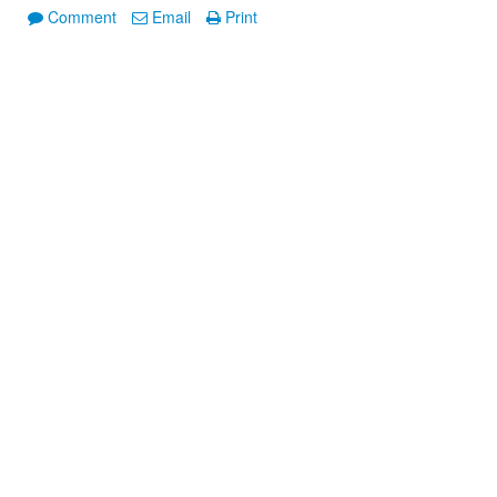
Comment
Email
Print