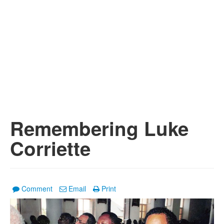
Remembering Luke
Corriette
Comment
Email
Print