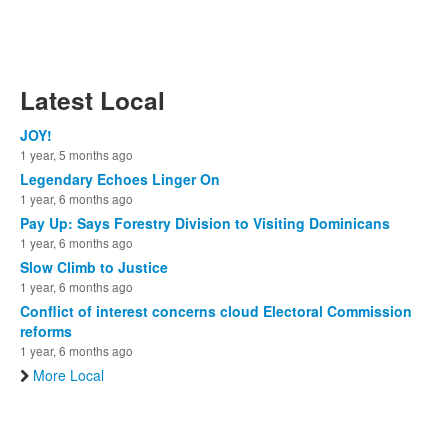
Latest Local
JOY!
1 year, 5 months ago
Legendary Echoes Linger On
1 year, 6 months ago
Pay Up: Says Forestry Division to Visiting Dominicans
1 year, 6 months ago
Slow Climb to Justice
1 year, 6 months ago
Conflict of interest concerns cloud Electoral Commission
reforms
1 year, 6 months ago
More Local