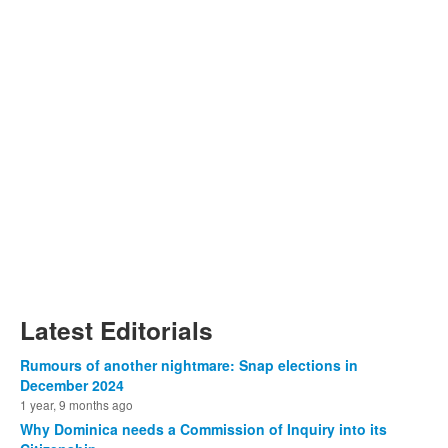
Latest Editorials
Rumours of another nightmare: Snap elections in
December 2024
1 year, 9 months ago
Why Dominica needs a Commission of Inquiry into its