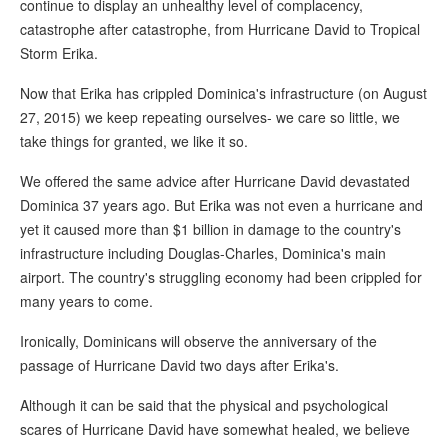
continue to display an unhealthy level of complacency,
catastrophe after catastrophe, from Hurricane David to Tropical
Storm Erika.
Now that Erika has crippled Dominica's infrastructure (on August
27, 2015) we keep repeating ourselves- we care so little, we
take things for granted, we like it so.
We offered the same advice after Hurricane David devastated
Dominica 37 years ago. But Erika was not even a hurricane and
yet it caused more than $1 billion in damage to the country's
infrastructure including Douglas-Charles, Dominica's main
airport. The country's struggling economy had been crippled for
many years to come.
Ironically, Dominicans will observe the anniversary of the
passage of Hurricane David two days after Erika's.
Although it can be said that the physical and psychological
scares of Hurricane David have somewhat healed, we believe