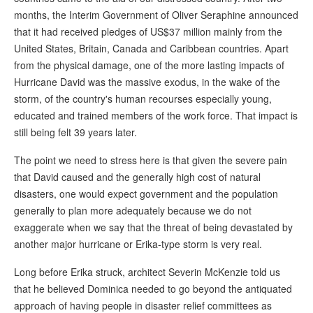
months, the Interim Government of Oliver Seraphine announced
that it had received pledges of US$37 million mainly from the
United States, Britain, Canada and Caribbean countries. Apart
from the physical damage, one of the more lasting impacts of
Hurricane David was the massive exodus, in the wake of the
storm, of the country's human recourses especially young,
educated and trained members of the work force. That impact is
still being felt 39 years later.
The point we need to stress here is that given the severe pain
that David caused and the generally high cost of natural
disasters, one would expect government and the population
generally to plan more adequately because we do not
exaggerate when we say that the threat of being devastated by
another major hurricane or Erika-type storm is very real.
Long before Erika struck, architect Severin McKenzie told us
that he believed Dominica needed to go beyond the antiquated
approach of having people in disaster relief committees as