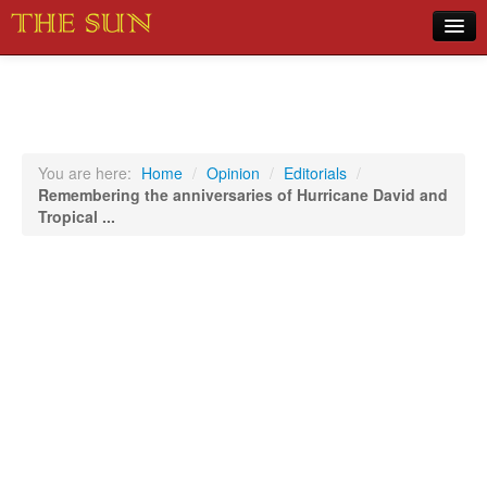
Home
COVID-19 Pandemic Updates
News
You are here:
Home
/
Opinion
/
Editorials
/
Remembering the anniversaries of Hurricane David and
Sports
Tropical ...
Music
Opinion
Photos