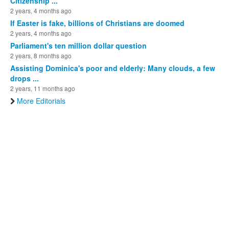
Citizenship ...
2 years, 4 months ago
If Easter is fake, billions of Christians are doomed
2 years, 4 months ago
Parliament's ten million dollar question
2 years, 8 months ago
Assisting Dominica's poor and elderly: Many clouds, a few
drops ...
2 years, 11 months ago
More Editorials