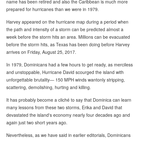
name has been retired and also the Caribbean is much more
prepared for hurricanes than we were in 1979.
Harvey appeared on the hurricane map during a period when
the path and intensity of a storm can be predicted almost a
week before the storm hits an area. Millions can be evacuated
before the storm hits, as Texas has been doing before Harvey
arrives on Friday, August 25, 2017.
In 1979, Dominicans had a few hours to get ready, as merciless
and unstoppable, Hurricane David scourged the island with
unforgettable brutality— 150 MPH winds wantonly stripping,
scattering, demolishing, hurting and killing.
It has probably become a cliché to say that Dominica can learn
many lessons from these two storms, Erika and David that
devastated the island's economy nearly four decades ago and
again just two short years ago.
Nevertheless, as we have said in earlier editorials, Dominicans