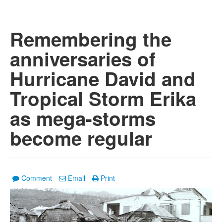
Remembering the
anniversaries of
Hurricane David and
Tropical Storm Erika
as mega-storms
become regular
Comment
Email
Print