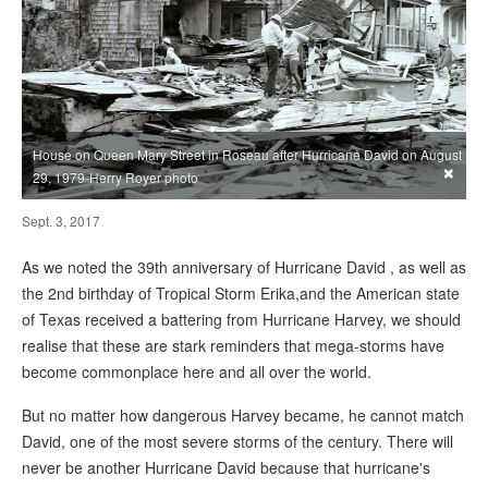
House on Queen Mary Street in Roseau after Hurricane David on August
×
29, 1979-Herry Royer photo
Sept. 3, 2017
As we noted the 39th anniversary of Hurricane David , as well as
the 2nd birthday of Tropical Storm Erika,and the American state
of Texas received a battering from Hurricane Harvey, we should
realise that these are stark reminders that mega-storms have
become commonplace here and all over the world.
But no matter how dangerous Harvey became, he cannot match
David, one of the most severe storms of the century. There will
never be another Hurricane David because that hurricane's