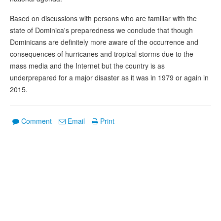
Based on discussions with persons who are familiar with the
state of Dominica's preparedness we conclude that though
Dominicans are definitely more aware of the occurrence and
consequences of hurricanes and tropical storms due to the
mass media and the Internet but the country is as
underprepared for a major disaster as it was in 1979 or again in
2015.
Comment
Email
Print