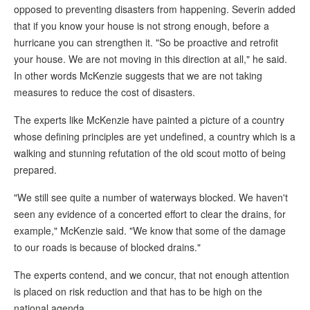
opposed to preventing disasters from happening. Severin added
that if you know your house is not strong enough, before a
hurricane you can strengthen it. "So be proactive and retrofit
your house. We are not moving in this direction at all," he said.
In other words McKenzie suggests that we are not taking
measures to reduce the cost of disasters.
The experts like McKenzie have painted a picture of a country
whose defining principles are yet undefined, a country which is a
walking and stunning refutation of the old scout motto of being
prepared.
"We still see quite a number of waterways blocked. We haven't
seen any evidence of a concerted effort to clear the drains, for
example," McKenzie said. "We know that some of the damage
to our roads is because of blocked drains."
The experts contend, and we concur, that not enough attention
is placed on risk reduction and that has to be high on the
national agenda.