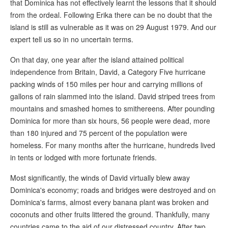
that Dominica has not effectively learnt the lessons that it should
from the ordeal. Following Erika there can be no doubt that the
island is still as vulnerable as it was on 29 August 1979. And our
expert tell us so in no uncertain terms.
On that day, one year after the island attained political
independence from Britain, David, a Category Five hurricane
packing winds of 150 miles per hour and carrying millions of
gallons of rain slammed into the island. David striped trees from
mountains and smashed homes to smithereens. After pounding
Dominica for more than six hours, 56 people were dead, more
than 180 injured and 75 percent of the population were
homeless. For many months after the hurricane, hundreds lived
in tents or lodged with more fortunate friends.
Most significantly, the winds of David virtually blew away
Dominica's economy; roads and bridges were destroyed and on
Dominica's farms, almost every banana plant was broken and
coconuts and other fruits littered the ground. Thankfully, many
countries came to the aid of our distressed country. After two