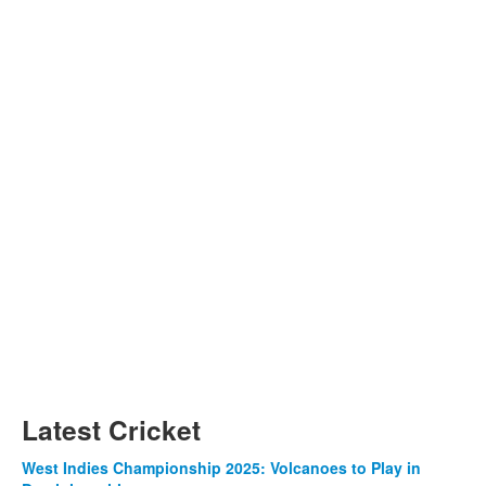
Latest Cricket
West Indies Championship 2025: Volcanoes to Play in