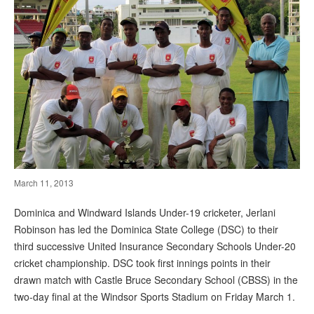
March 11, 2013
Dominica and Windward Islands Under-19 cricketer, Jerlani
Robinson has led the Dominica State College (DSC) to their
third successive United Insurance Secondary Schools Under-20
cricket championship. DSC took first innings points in their
drawn match with Castle Bruce Secondary School (CBSS) in the
two-day final at the Windsor Sports Stadium on Friday March 1.