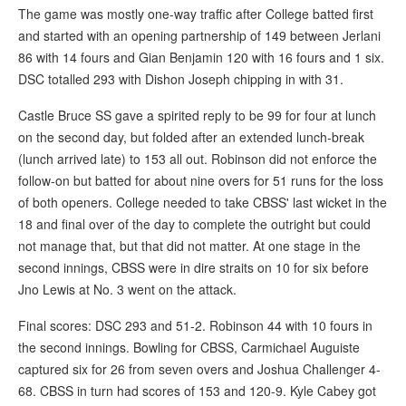
The game was mostly one-way traffic after College batted first
and started with an opening partnership of 149 between Jerlani
86 with 14 fours and Gian Benjamin 120 with 16 fours and 1 six.
DSC totalled 293 with Dishon Joseph chipping in with 31.
Castle Bruce SS gave a spirited reply to be 99 for four at lunch
on the second day, but folded after an extended lunch-break
(lunch arrived late) to 153 all out. Robinson did not enforce the
follow-on but batted for about nine overs for 51 runs for the loss
of both openers. College needed to take CBSS' last wicket in the
18 and final over of the day to complete the outright but could
not manage that, but that did not matter. At one stage in the
second innings, CBSS were in dire straits on 10 for six before
Jno Lewis at No. 3 went on the attack.
Final scores: DSC 293 and 51-2. Robinson 44 with 10 fours in
the second innings. Bowling for CBSS, Carmichael Auguiste
captured six for 26 from seven overs and Joshua Challenger 4-
68. CBSS in turn had scores of 153 and 120-9. Kyle Cabey got