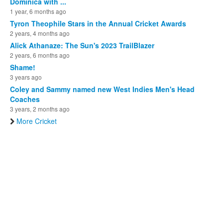
Dominica with ...
1 year, 6 months ago
Tyron Theophile Stars in the Annual Cricket Awards
2 years, 4 months ago
Alick Athanaze: The Sun's 2023 TrailBlazer
2 years, 6 months ago
Shame!
3 years ago
Coley and Sammy named new West Indies Men's Head
Coaches
3 years, 2 months ago
More Cricket