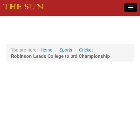
Home
COVID-19 Pandemic Updates
News
You are here:
Home
/
Sports
/
Cricket
/
Robinson Leads College to 3rd Championship
Sports
Music
Opinion
Photos