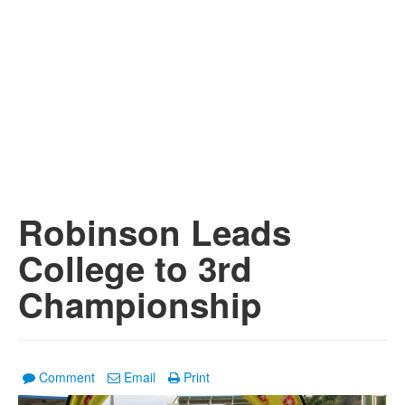
Robinson Leads
College to 3rd
Championship
Comment
Email
Print