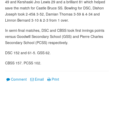
49 and Kershaski Jno Lewis 29 and a brilliant 81 which helped
save the match for Castle Bruce SS. Bowling for DSC, Dishon
Joseph took 2-45& 3-52, Damian Thomas 3-59 & 4-34 and
Limron Bernard 3-10 & 2-3 from 1 over.
In semi-final matches, DSC and CBSS took first innings points
versus Goodwill Secondary School (GSS) and Pierre Charles
Secondary School (PCSS) respectively.
DSC 152 and 61-5. GSS 62.
CBSS 157. PCSS 102.
Comment
Email
Print