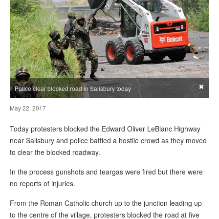
×
Police clear blocked road in Salisbury today
May 22, 2017
Today protesters blocked the Edward Oliver LeBlanc Highway
near Salisbury and police battled a hostile crowd as they moved
to clear the blocked roadway.
In the process gunshots and teargas were fired but there were
no reports of injuries.
From the Roman Catholic church up to the junction leading up
to the centre of the village, protesters blocked the road at five