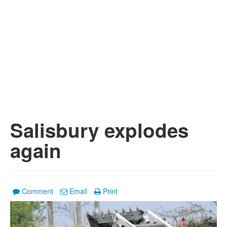
Salisbury explodes
again
Comment
Email
Print