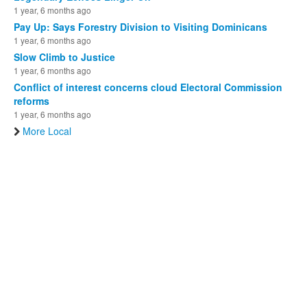
1 year, 6 months ago
Pay Up: Says Forestry Division to Visiting Dominicans
1 year, 6 months ago
Slow Climb to Justice
1 year, 6 months ago
Conflict of interest concerns cloud Electoral Commission
reforms
1 year, 6 months ago
More Local