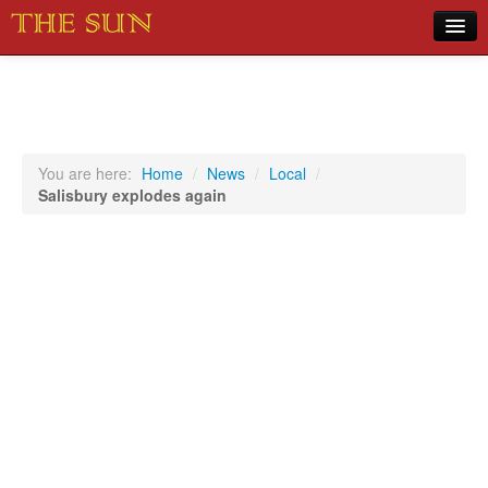
Home
COVID-19 Pandemic Updates
News
You are here:
Home
/
News
/
Local
/
Salisbury explodes again
Sports
Music
Opinion
Photos