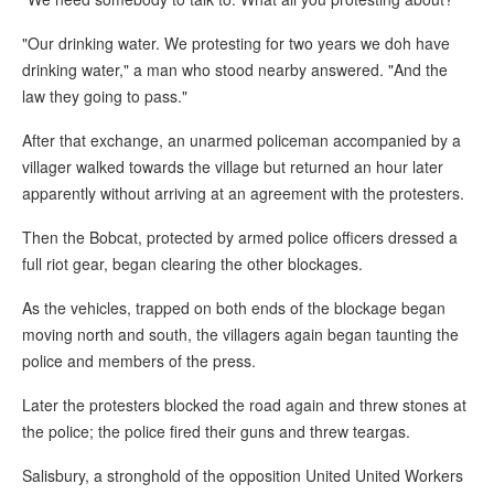
"Our drinking water. We protesting for two years we doh have
drinking water," a man who stood nearby answered. "And the
law they going to pass."
After that exchange, an unarmed policeman accompanied by a
villager walked towards the village but returned an hour later
apparently without arriving at an agreement with the protesters.
Then the Bobcat, protected by armed police officers dressed a
full riot gear, began clearing the other blockages.
As the vehicles, trapped on both ends of the blockage began
moving north and south, the villagers again began taunting the
police and members of the press.
Later the protesters blocked the road again and threw stones at
the police; the police fired their guns and threw teargas.
Salisbury, a stronghold of the opposition United United Workers