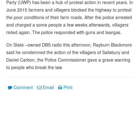
Party (UWP) has been a hub of protest action in recent years. In
June 2015 farmers and villagers blocked the highway to protest
the poor conditions of their farm roads. After the police arrested
and charged a some people a few weeks afterwards, villagers
rioted again. The police responded with guns and teargas.
On State –owned DBS radio this afternoon, Rayburn Blackmore
said he condemned the action of the villagers of Salisbury and
Daniel Carbon, the Police Commissioner gave a grave warning
to people who break the law.
Comment
Email
Print