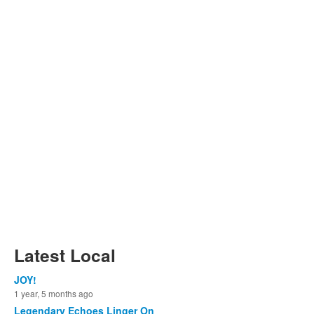
Latest Local
JOY!
1 year, 5 months ago
Legendary Echoes Linger On