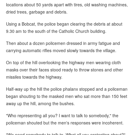
locations about 50 yards apart with tires, old washing machines,
dried trees, garbage and debris.
Using a Bobcat, the police began clearing the debris at about
9.30 am to the south of the Catholic Church building.
Then about a dozen policemen dressed in army fatigue and
carrying automatic rifles moved slowly towards the village.
On top of the hill overlooking the highway men wearing cloth
masks over their faces stood ready to throw stones and other
missiles towards the highway.
Half-way up the hill the police phalanx stopped and a policeman
began shouting to the masked men who sat more than 150 feet
away up the hill, among the bushes.
"Who representing all you? I want to talk to somebody," the
policeman shouted but the men's responses were incoherent.
"We need somebody to talk to. What all you protesting about?"