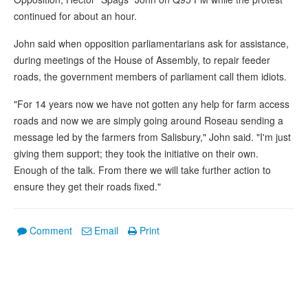
continued for about an hour.
John said when opposition parliamentarians ask for assistance,
during meetings of the House of Assembly, to repair feeder
roads, the government members of parliament call them idiots.
"For 14 years now we have not gotten any help for farm access
roads and now we are simply going around Roseau sending a
message led by the farmers from Salisbury," John said. "I'm just
giving them support; they took the initiative on their own.
Enough of the talk. From there we will take further action to
ensure they get their roads fixed."
Comment
Email
Print