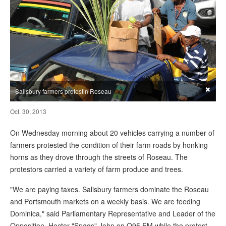
×
Salisbury farmers protestin Roseau
Oct. 30, 2013
On Wednesday morning about 20 vehicles carrying a number of
farmers protested the condition of their farm roads by honking
horns as they drove through the streets of Roseau. The
protestors carried a variety of farm produce and trees.
"We are paying taxes. Salisbury farmers dominate the Roseau
and Portsmouth markets on a weekly basis. We are feeding
Dominica," said Parliamentary Representative and Leader of the
Opposition, Hector "Spags" John on Q95 FM while the protest