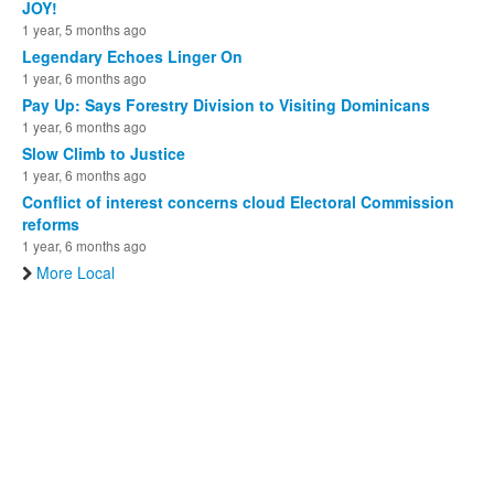
JOY!
1 year, 5 months ago
Legendary Echoes Linger On
1 year, 6 months ago
Pay Up: Says Forestry Division to Visiting Dominicans
1 year, 6 months ago
Slow Climb to Justice
1 year, 6 months ago
Conflict of interest concerns cloud Electoral Commission
reforms
1 year, 6 months ago
More Local