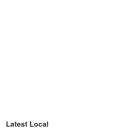
Latest Local