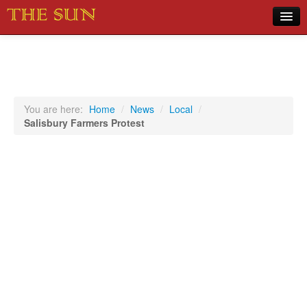
Home
COVID-19 Pandemic Updates
News
You are here:
Home
/
News
/
Local
/
Salisbury Farmers Protest
Sports
Music
Opinion
Photos