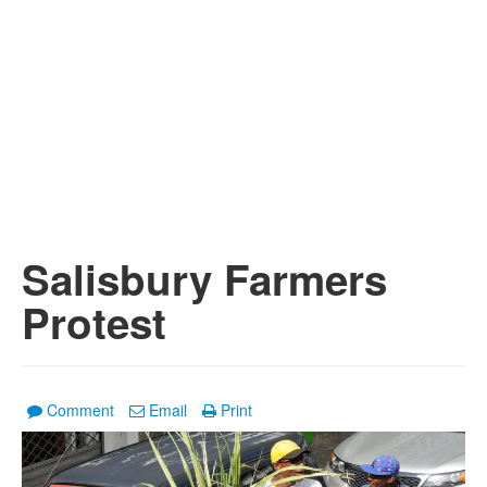
Salisbury Farmers
Protest
Comment
Email
Print