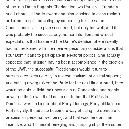
of the late Dame Eugenia Charles, the two Parties – Freedom
and Labour – hitherto sworn enemies, decided to close ranks in
order not to split the voting by competing for the same
Constituencies. The plan succeeded, but only too well; and it
was probably the success beyond her intention and wildest
expectations that hastened the Dame's demise. She evidently
had not reckoned with the meaner pecuniary considerations that
spur Dominicans to participate in electoral politics. She actually
expected that, mission having been accomplished in the ejection
of the UWP, the successful Freedomites would return to
barracks, consenting only to a loose coalition of critical support;
and having re-organized the Party for the next time around, they
would be able to field their own slate of Candidates and regain
power on their own. It did not occur to her that Politics in
Dominica was no longer about Party ideology, Party affiliation or
Party loyalty. It had also become a way of using the democratic
process for personal well-being, and that was the dominant
incentive; and if it meant reneging and jumping ship, then so be