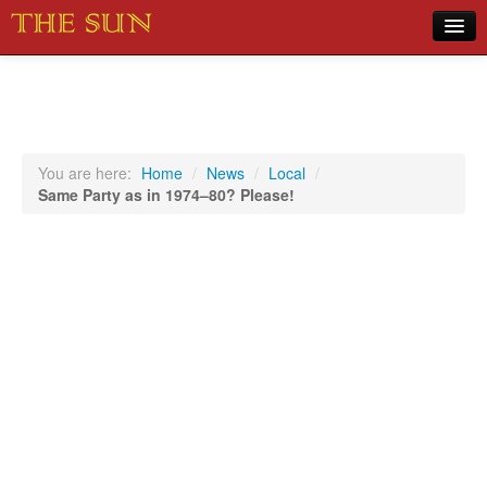
Home
COVID-19 Pandemic Updates
News
You are here:
Home
/
News
/
Local
/
Same Party as in 1974–80? Please!
Sports
Music
Opinion
Photos