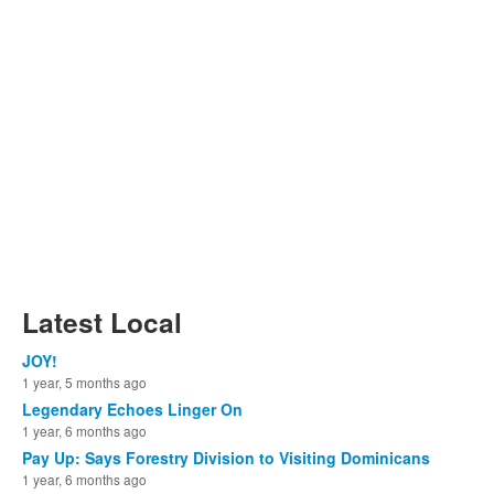
Latest Local
JOY!
1 year, 5 months ago
Legendary Echoes Linger On
1 year, 6 months ago
Pay Up: Says Forestry Division to Visiting Dominicans
1 year, 6 months ago