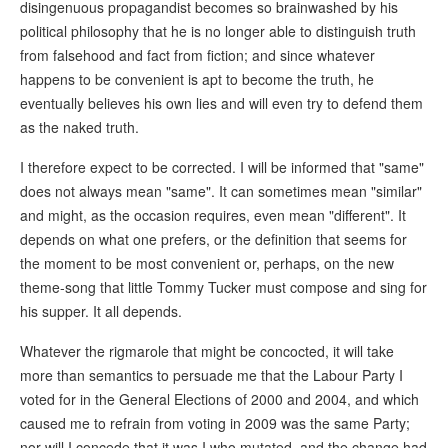
disingenuous propagandist becomes so brainwashed by his
political philosophy that he is no longer able to distinguish truth
from falsehood and fact from fiction; and since whatever
happens to be convenient is apt to become the truth, he
eventually believes his own lies and will even try to defend them
as the naked truth.
I therefore expect to be corrected. I will be informed that "same"
does not always mean "same". It can sometimes mean "similar"
and might, as the occasion requires, even mean "different". It
depends on what one prefers, or the definition that seems for
the moment to be most convenient or, perhaps, on the new
theme-song that little Tommy Tucker must compose and sing for
his supper. It all depends.
Whatever the rigmarole that might be concocted, it will take
more than semantics to persuade me that the Labour Party I
voted for in the General Elections of 2000 and 2004, and which
caused me to refrain from voting in 2009 was the same Party;
nor will I concede that it was I who mutated, and the change had