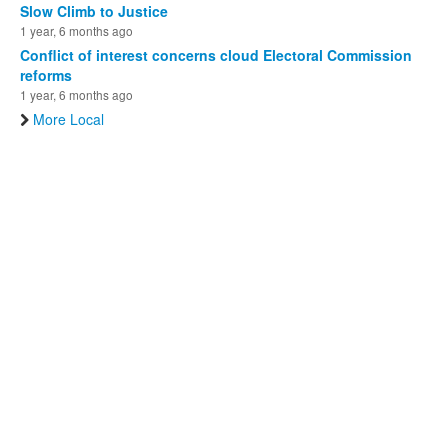
Slow Climb to Justice
1 year, 6 months ago
Conflict of interest concerns cloud Electoral Commission
reforms
1 year, 6 months ago
More Local