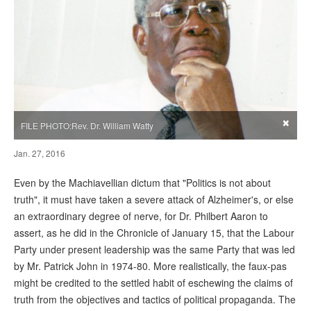
×
FILE PHOTO:Rev. Dr. William Watty
Jan. 27, 2016
Even by the Machiavellian dictum that "Politics is not about
truth", it must have taken a severe attack of Alzheimer's, or else
an extraordinary degree of nerve, for Dr. Philbert Aaron to
assert, as he did in the Chronicle of January 15, that the Labour
Party under present leadership was the same Party that was led
by Mr. Patrick John in 1974-80. More realistically, the faux-pas
might be credited to the settled habit of eschewing the claims of
truth from the objectives and tactics of political propaganda. The