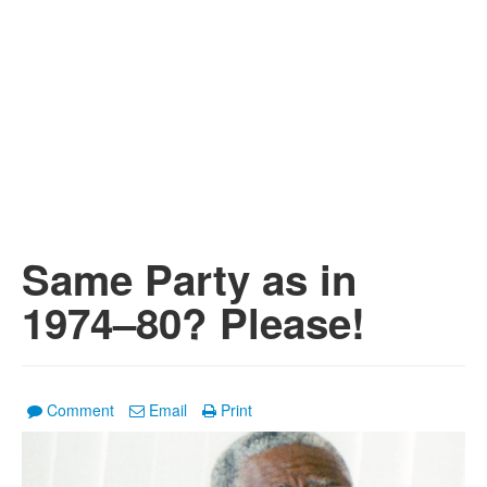
Same Party as in
1974–80? Please!
Comment
Email
Print