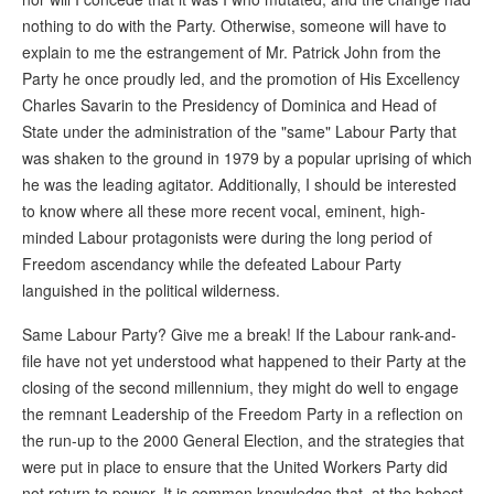
nothing to do with the Party. Otherwise, someone will have to
explain to me the estrangement of Mr. Patrick John from the
Party he once proudly led, and the promotion of His Excellency
Charles Savarin to the Presidency of Dominica and Head of
State under the administration of the "same" Labour Party that
was shaken to the ground in 1979 by a popular uprising of which
he was the leading agitator. Additionally, I should be interested
to know where all these more recent vocal, eminent, high-
minded Labour protagonists were during the long period of
Freedom ascendancy while the defeated Labour Party
languished in the political wilderness.
Same Labour Party? Give me a break! If the Labour rank-and-
file have not yet understood what happened to their Party at the
closing of the second millennium, they might do well to engage
the remnant Leadership of the Freedom Party in a reflection on
the run-up to the 2000 General Election, and the strategies that
were put in place to ensure that the United Workers Party did
not return to power. It is common knowledge that, at the behest