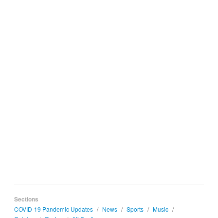
Sections
COVID-19 Pandemic Updates
/
News
/
Sports
/
Music
/