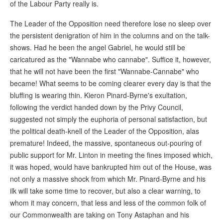
of the Labour Party really is.
The Leader of the Opposition need therefore lose no sleep over
the persistent denigration of him in the columns and on the talk-
shows. Had he been the angel Gabriel, he would still be
caricatured as the "Wannabe who cannabe". Suffice it, however,
that he will not have been the first "Wannabe-Cannabe" who
became! What seems to be coming clearer every day is that the
bluffing is wearing thin. Kieron Pinard-Byrne's exultation,
following the verdict handed down by the Privy Council,
suggested not simply the euphoria of personal satisfaction, but
the political death-knell of the Leader of the Opposition, alas
premature! Indeed, the massive, spontaneous out-pouring of
public support for Mr. Linton in meeting the fines imposed which,
it was hoped, would have bankrupted him out of the House, was
not only a massive shock from which Mr. Pinard-Byrne and his
ilk will take some time to recover, but also a clear warning, to
whom it may concern, that less and less of the common folk of
our Commonwealth are taking on Tony Astaphan and his