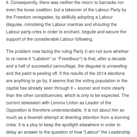
it. Consequently, there was neither the return to barracks nor
even the loose coalition, but a takeover of the Labour Party by
the Freedom renegades, by skillfully adopting a Labour
disguise, mimicking the Labour mantras and shouting the
Labour party-cries in order to enchant, beguile and secure the
support of the considerable Labour following.
The problem now facing the ruling Party (I am not sure whether
to re-name it "Labdom" or "Freedbour") is that, after a decade
and a half of successful camouflage, the disguise is unraveling
and the paint is peeling off. If the results of the 2014 elections
are anything to go by, it seems that the voting population in the
capital has already seen through it – sooner and more clearly
than the other constituencies, which is only to be expected. The
current obsession with Lennox Linton as Leader of the
Opposition is therefore understandable. It is not about him so
much as a feverish attempt at diverting attention from a looming
crisis. It is a ploy to keep the spotlight elsewhere in order to
delay an answer to the question of how "Labour" the Leadership