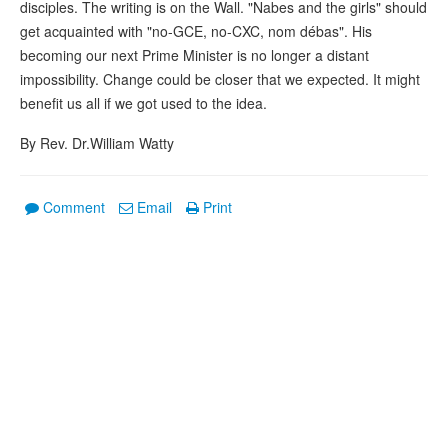
disciples. The writing is on the Wall. "Nabes and the girls" should
get acquainted with "no-GCE, no-CXC, nom débas". His
becoming our next Prime Minister is no longer a distant
impossibility. Change could be closer that we expected. It might
benefit us all if we got used to the idea.
By Rev. Dr.William Watty
Comment
Email
Print