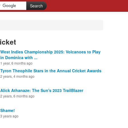
icket
West Indies Championship 2025: Volcanoes to Play
in Dominica with ...
1 year, 6 months ago
Tyron Theophile Stars in the Annual Cricket Awards
2 years, 4 months ago
Alick Athanaze: The Sun's 2023 TrailBlazer
2 years, 6 months ago
Shame!
3 years ago