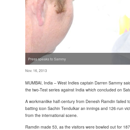
Press speaks to Sammy
Nov. 16, 2013
MUMBAI, India – West Indies captain Darren Sammy said 
the two-Test series against India which concluded on Sat
A workmanlike half-century from Denesh Ramdin failed to 
batting icon Sachin Tendulkar an innings and 126-run vict
from the international scene.
Ramdin made 53, as the visitors were bowled out for 187