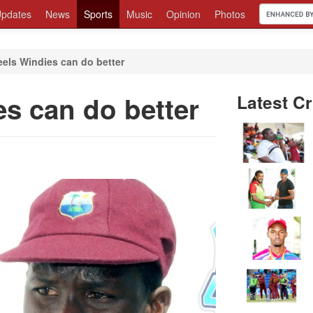
pdates
News
Sports
Music
Opinion
Photos
els Windies can do better
s can do better
Latest Cr