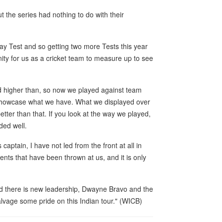
 the series had nothing to do with their
y Test and so getting two more Tests this year
ity for us as a cricket team to measure up to see
 higher than, so now we played against team
o showcase what we have. What we displayed over
tter than that. If you look at the way we played,
ded well.
captain, I have not led from the front at all in
ents that have been thrown at us, and it is only
d there is new leadership, Dwayne Bravo and the
lvage some pride on this Indian tour." (WICB)