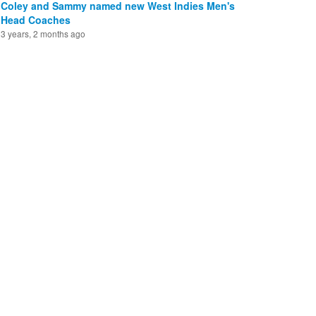
Coley and Sammy named new West Indies Men's
Head Coaches
3 years, 2 months ago