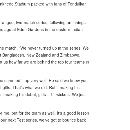
Wankhede Stadium packed with fans of Tendulkar
rranged, two-match series, following an innings
ays ago at Eden Gardens in the eastern Indian
 the match. "We never turned up in the series. We
ainst Bangladesh, New Zealand and Zimbabwe.
t us how far we are behind the top four teams in
 he summed it up very well. He said we knew you
 gifts. That's what we did. Rohit making his
 making his debut, gifts – 11 wickets. We just
r me, but for the team as well. It's a good lesson
our next Test series, we've got to bounce back