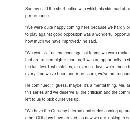
Sammy said the short notice with which his side had about
performance.
"We were quite happy coming here because we hardly pla
to play against good opposition was a wonderful opportun
how much we have improved," he said.
"We won six Test matches against teams we were ranked
that are ranked higher than us, it was an opportunity t
the last two Test matches, or over six days, we're much be
every time we've been under pressure, we've not respon
He continued: "I guess, maybe, it's a mental thing. Me, as 
this series and we deserve all the criticism and the comm
left to us to pick ourselves up.
"We have the One-day International series coming up an
other ODI guys have arrived, so now we are looking to sa