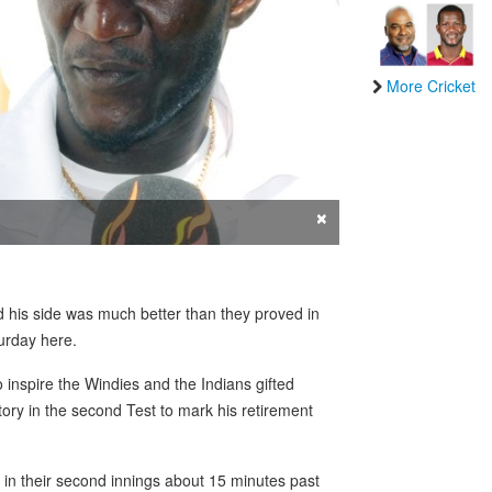
More Cricket
×
his side was much better than they proved in
urday here.
inspire the Windies and the Indians gifted
ory in the second Test to mark his retirement
 in their second innings about 15 minutes past