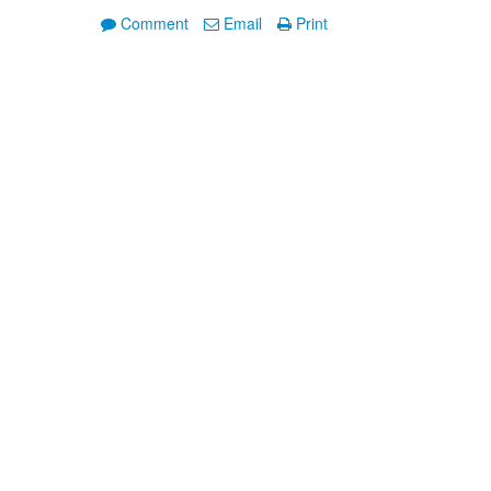
Comment
Email
Print