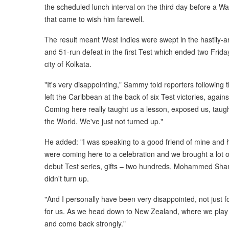
the scheduled lunch interval on the third day before a 
that came to wish him farewell.
The result meant West Indies were swept in the hastily-a
and 51-run defeat in the first Test which ended two Frid
city of Kolkata.
"It's very disappointing," Sammy told reporters following
left the Caribbean at the back of six Test victories, ag
Coming here really taught us a lesson, exposed us, taugh
the World. We've just not turned up."
He added: "I was speaking to a good friend of mine and
were coming here to a celebration and we brought a lot of
debut Test series, gifts – two hundreds, Mohammed Shami
didn't turn up.
"And I personally have been very disappointed, not just fo
for us. As we head down to New Zealand, where we play 
and come back strongly."