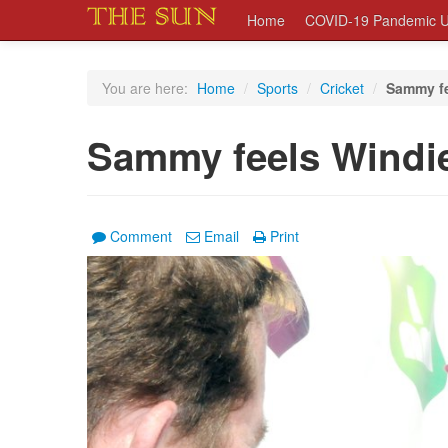
Home
COVID-19 Pandemic U
You are here:
Home
/
Sports
/
Cricket
/
Sammy fe
Sammy feels Windie
Comment
Email
Print