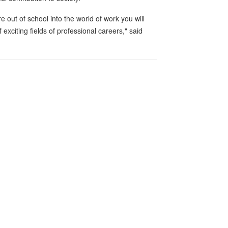
out of school into the world of work you will
exciting fields of professional careers," said