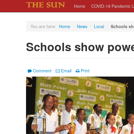
Home
COVID-19 Pandemic U
You are here:
Home
/
News
/
Local
/
Schools sh
Schools show powe
Comment
Email
Print