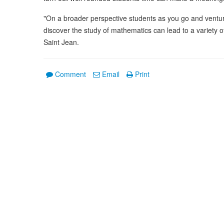
"On a broader perspective students as you go and venture 
discover the study of mathematics can lead to a variety of 
Saint Jean.
Comment
Email
Print