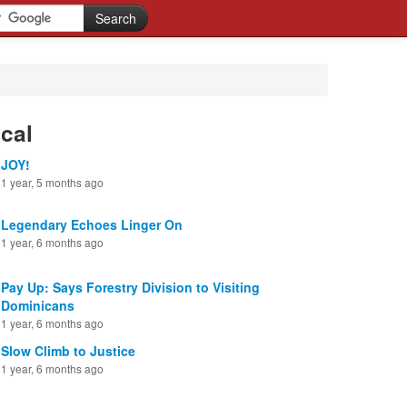
cal
JOY!
1 year, 5 months ago
Legendary Echoes Linger On
1 year, 6 months ago
Pay Up: Says Forestry Division to Visiting
Dominicans
1 year, 6 months ago
Slow Climb to Justice
1 year, 6 months ago