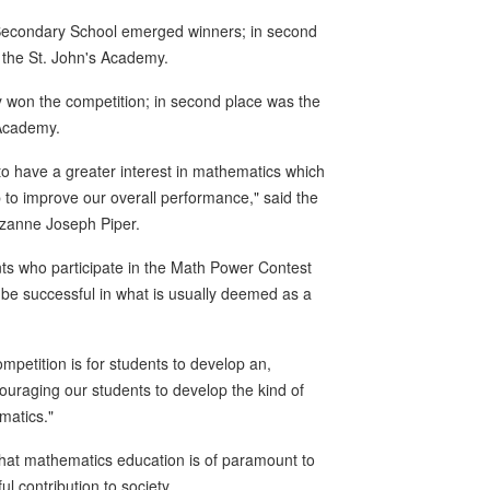
 Secondary School emerged winners; in second
 the St. John's Academy.
 won the competition; in second place was the
 Academy.
ren to have a greater interest in mathematics which
 to improve our overall performance," said the
uzanne Joseph Piper.
nts who participate in the Math Power Contest
be successful in what is usually deemed as a
ompetition is for students to develop an,
ouraging our students to develop the kind of
matics."
 that mathematics education is of paramount to
 contribution to society.