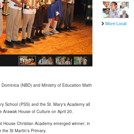
More Local
f Dominica (NBD) and Ministry of Education Math
y School (PSS) and the St. Mary's Academy all
e Arawak House of Culture on April 20.
ight House Christian Academy emerged winner; in
 the St Martin's Primary.