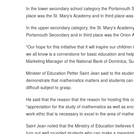
In the lower secondary school category the Portsmouth
place was the St. Mary's Academy and in third place was
In the upper secondary category, the St. Mary's Academy
Portsmouth Secondary and in third place was the Orion
"Our hope for this initiative that it will inspire our child
we all know is a cornerstone for basic education and help
Marketing Manager of the National Bank of Dominica, S
Minister of Education Petter Saint Jean said to the stude
demonstrate that mathematics matters and students can 
difficult subject to grasp.
He said that the reason that the reason for hosting this c
"appreciation for the study of mathematics as well as enc
work ethic that is necessary to excel in the area of mathe
Saint Jean noted that the Ministry of Education believes
turn out well rounded students who can make a meaningful