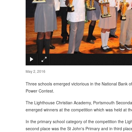
May 2, 2016
Three schools emerged victorious in the National Bank o
Power Contest.
The Lighthouse Christian Academy, Portsmouth Secondar
emerged winners at the competition which was held at th
In the primary school category of the competition the L
second place was the St John's Primary and in third place