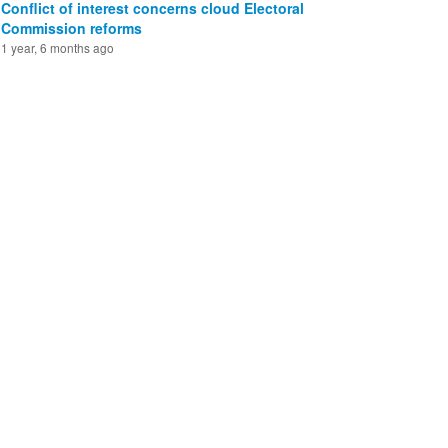
Conflict of interest concerns cloud Electoral
Commission reforms
1 year, 6 months ago