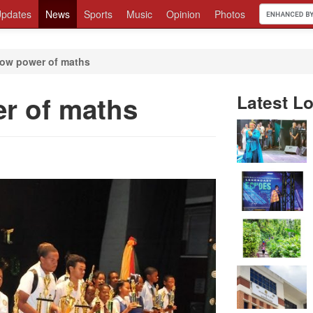
pdates
News
Sports
Music
Opinion
Photos
ow power of maths
r of maths
Latest Lo