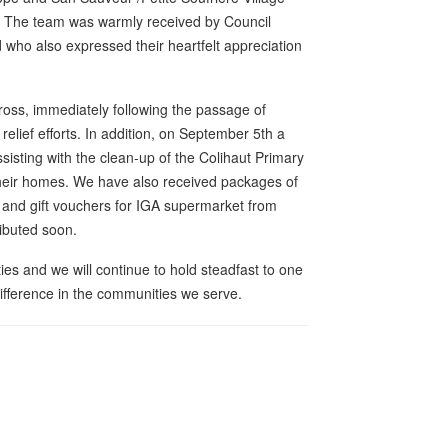
s. The team was warmly received by Council
who also expressed their heartfelt appreciation
oss, immediately following the passage of
h relief efforts. In addition, on September 5th a
sisting with the clean-up of the Colihaut Primary
their homes. We have also received packages of
 and gift vouchers for IGA supermarket from
ributed soon.
es and we will continue to hold steadfast to one
difference in the communities we serve.