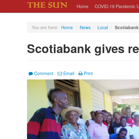
Home
COVID-19 Pandemic U
You are here:
Home
/
News
/
Local
/
Scotiabank 
Scotiabank gives re
Comment
Email
Print