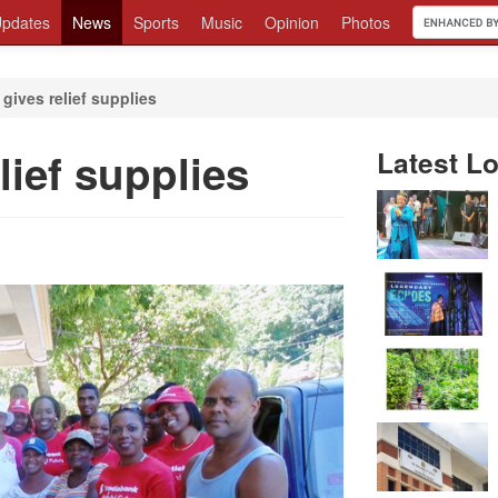
pdates
News
Sports
Music
Opinion
Photos
gives relief supplies
lief supplies
Latest Lo