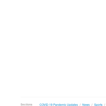
Sections
COVID-19 Pandemic Updates
/
News
/
Sports
/