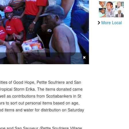
More Local
×
ties of Good Hope, Petite Soufriere and San
y Tropical Storm Erika. The items donated came
ell as contributions from Scotiabankers in St
urs to sort out personal items based on age,
 items and water for distribution on Saturday
ope and San Sauveur /Petite Soufriere Village