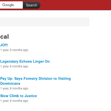
cal
JOY!
1 year, 5 months ago
Legendary Echoes Linger On
1 year, 6 months ago
Pay Up: Says Forestry Division to Visiting
Dominicans
1 year, 6 months ago
Slow Climb to Justice
1 year, 6 months ago