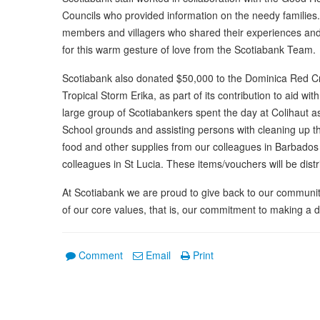
Councils who provided information on the needy familie
members and villagers who shared their experiences and 
for this warm gesture of love from the Scotiabank Team.
Scotiabank also donated $50,000 to the Dominica Red Cr
Tropical Storm Erika, as part of its contribution to aid wit
large group of Scotiabankers spent the day at Colihaut as
School grounds and assisting persons with cleaning up 
food and other supplies from our colleagues in Barbados
colleagues in St Lucia. These items/vouchers will be dist
At Scotiabank we are proud to give back to our communiti
of our core values, that is, our commitment to making a 
Comment
Email
Print