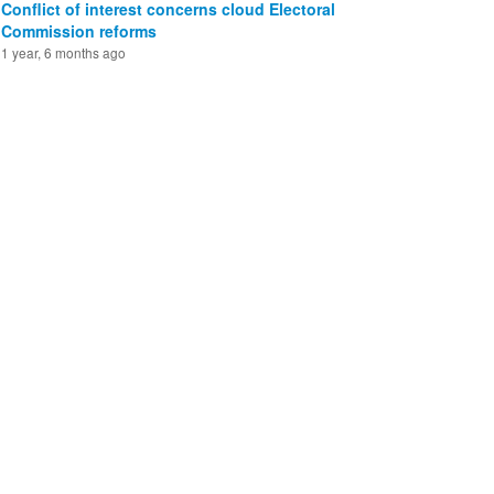
Conflict of interest concerns cloud Electoral
Commission reforms
1 year, 6 months ago