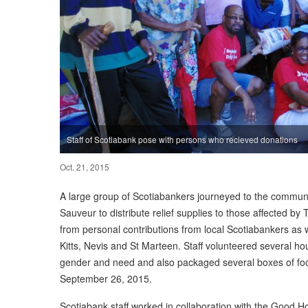
Staff of Scotiabank pose with persons who recieved donations
Oct. 21, 2015
A large group of Scotiabankers journeyed to the communi
Sauveur to distribute relief supplies to those affected b
from personal contributions from local Scotiabankers as w
Kitts, Nevis and St Marteen. Staff volunteered several ho
gender and need and also packaged several boxes of food
September 26, 2015.
Scotiabank staff worked in collaboration with the Good H