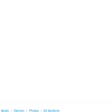
Music
/
Opinion
/
Photos
/
All Sections