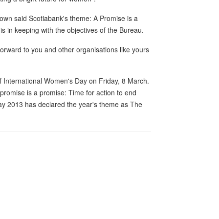
rown said Scotiabank's theme: A Promise is a
 in keeping with the objectives of the Bureau.
orward to you and other organisations like yours
of International Women's Day on Friday, 8 March.
romise is a promise: Time for action to end
ay 2013 has declared the year's theme as The