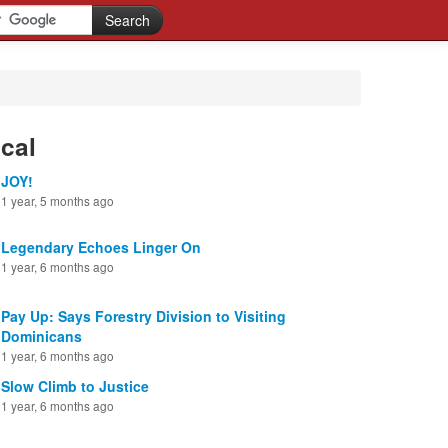
cal
JOY!
1 year, 5 months ago
Legendary Echoes Linger On
1 year, 6 months ago
Pay Up: Says Forestry Division to Visiting
Dominicans
1 year, 6 months ago
Slow Climb to Justice
1 year, 6 months ago