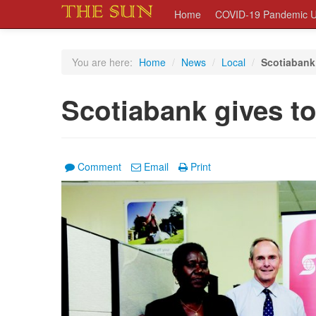
Home
COVID-19 Pandemic U
You are here:
Home
/
News
/
Local
/
Scotiabank
Scotiabank gives t
Comment
Email
Print