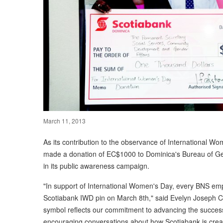
March 11, 2013
As its contribution to the observance of International W
made a donation of EC$1000 to Dominica's Bureau of Gend
in its public awareness campaign.
"In support of International Women's Day, every BNS empl
Scotiabank IWD pin on March 8th," said Evelyn Joseph C
symbol reflects our commitment to advancing the success 
encouraging conversations about how Scotiabank is creat