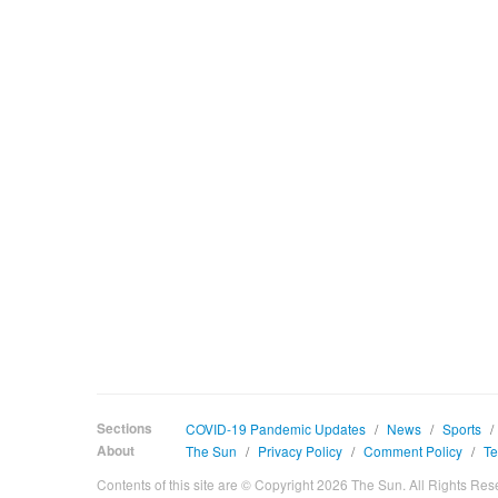
Sections
COVID-19 Pandemic Updates
/
News
/
Sports
/
About
The Sun
/
Privacy Policy
/
Comment Policy
/
Te
Contents of this site are © Copyright 2026 The Sun. All Rights Res