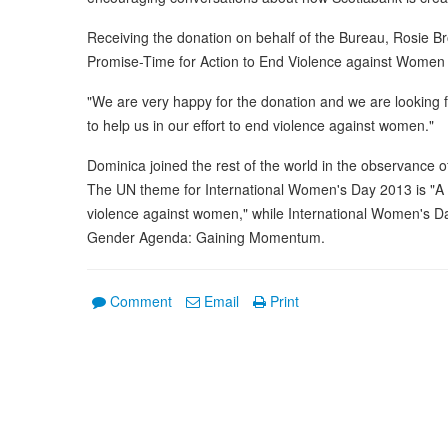
Receiving the donation on behalf of the Bureau, Rosie B
Promise-Time for Action to End Violence against Women is
"We are very happy for the donation and we are looking f
to help us in our effort to end violence against women."
Dominica joined the rest of the world in the observance 
The UN theme for International Women's Day 2013 is "A p
violence against women," while International Women's D
Gender Agenda: Gaining Momentum.
Comment
Email
Print