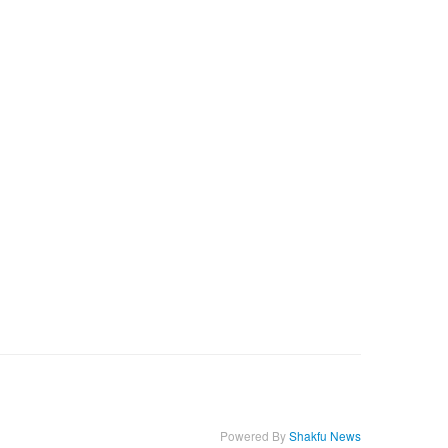
Powered By
Shakfu News