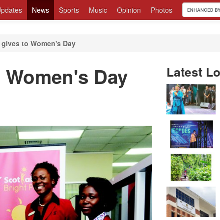
pdates
News
Sports
Music
Opinion
Photos
 gives to Women's Day
o Women's Day
Latest Lo