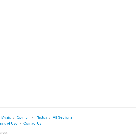
Music
/
Opinion
/
Photos
/
All Sections
rms of Use
/
Contact Us
erved.