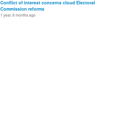
Conflict of interest concerns cloud Electoral
Commission reforms
1 year, 6 months ago