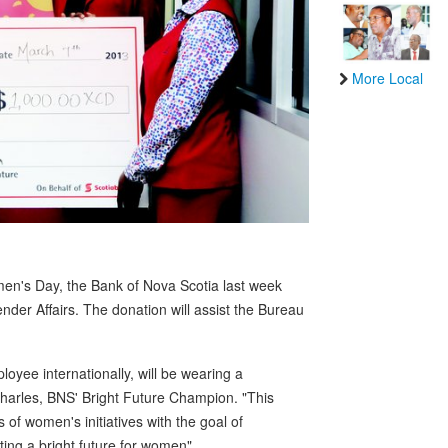
More Local
omen's Day, the Bank of Nova Scotia last week
er Affairs. The donation will assist the Bureau
oyee internationally, will be wearing a
harles, BNS' Bright Future Champion. "This
of women's initiatives with the goal of
ing a bright future for women".