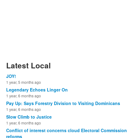
Latest Local
JOY!
1 year, 5 months ago
Legendary Echoes Linger On
1 year, 6 months ago
Pay Up: Says Forestry Division to Visiting Dominicans
1 year, 6 months ago
Slow Climb to Justice
1 year, 6 months ago
Conflict of interest concerns cloud Electoral Commission
reforms