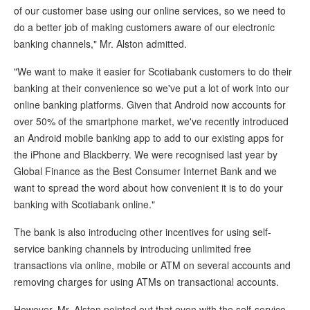
of our customer base using our online services, so we need to
do a better job of making customers aware of our electronic
banking channels," Mr. Alston admitted.
"We want to make it easier for Scotiabank customers to do their
banking at their convenience so we've put a lot of work into our
online banking platforms. Given that Android now accounts for
over 50% of the smartphone market, we've recently introduced
an Android mobile banking app to add to our existing apps for
the iPhone and Blackberry. We were recognised last year by
Global Finance as the Best Consumer Internet Bank and we
want to spread the word about how convenient it is to do your
banking with Scotiabank online."
The bank is also introducing other incentives for using self-
service banking channels by introducing unlimited free
transactions via online, mobile or ATM on several accounts and
removing charges for using ATMs on transactional accounts.
However, Mr. Alston pointed out that even with the self-service