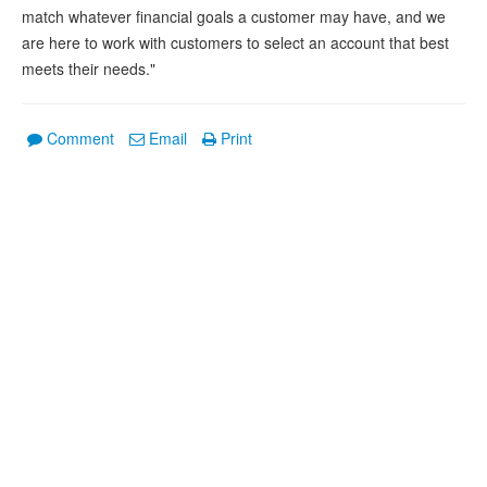
match whatever financial goals a customer may have, and we
are here to work with customers to select an account that best
meets their needs."
Comment
Email
Print