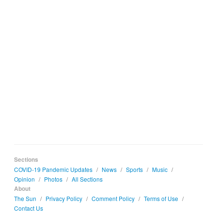
Sections
COVID-19 Pandemic Updates
/
News
/
Sports
/
Music
/
Opinion
/
Photos
/
All Sections
About
The Sun
/
Privacy Policy
/
Comment Policy
/
Terms of Use
/
Contact Us