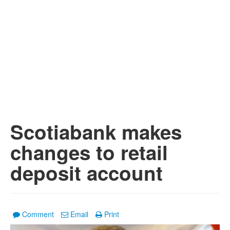
Scotiabank makes
changes to retail
deposit account
Comment
Email
Print