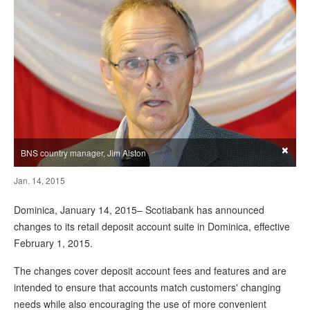
×
BNS country manager, Jim Alston
Jan. 14, 2015
Dominica, January 14, 2015– Scotiabank has announced
changes to its retail deposit account suite in Dominica, effective
February 1, 2015.
The changes cover deposit account fees and features and are
intended to ensure that accounts match customers' changing
needs while also encouraging the use of more convenient