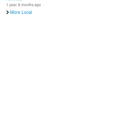
1 year, 6 months ago
More Local