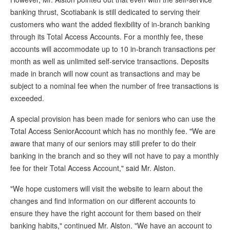
banking thrust, Scotiabank is still dedicated to serving their
customers who want the added flexibility of in-branch banking
through its Total Access Accounts. For a monthly fee, these
accounts will accommodate up to 10 in-branch transactions per
month as well as unlimited self-service transactions. Deposits
made in branch will now count as transactions and may be
subject to a nominal fee when the number of free transactions is
exceeded.
A special provision has been made for seniors who can use the
Total Access SeniorAccount which has no monthly fee. "We are
aware that many of our seniors may still prefer to do their
banking in the branch and so they will not have to pay a monthly
fee for their Total Access Account," said Mr. Alston.
"We hope customers will visit the website to learn about the
changes and find information on our different accounts to
ensure they have the right account for them based on their
banking habits," continued Mr. Alston. "We have an account to