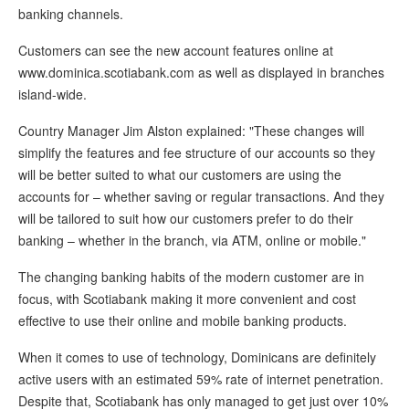
banking channels.
Customers can see the new account features online at
www.dominica.scotiabank.com as well as displayed in branches
island-wide.
Country Manager Jim Alston explained: "These changes will
simplify the features and fee structure of our accounts so they
will be better suited to what our customers are using the
accounts for – whether saving or regular transactions. And they
will be tailored to suit how our customers prefer to do their
banking – whether in the branch, via ATM, online or mobile."
The changing banking habits of the modern customer are in
focus, with Scotiabank making it more convenient and cost
effective to use their online and mobile banking products.
When it comes to use of technology, Dominicans are definitely
active users with an estimated 59% rate of internet penetration.
Despite that, Scotiabank has only managed to get just over 10%