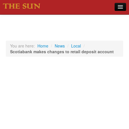
Home
COVID-19 Pandemic Updates
News
You are here:
Home
/
News
/
Local
/
Scotiabank makes changes to retail deposit account
Sports
Music
Opinion
Photos