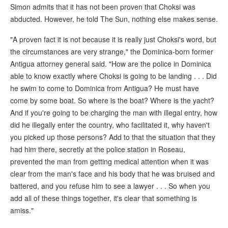
Simon admits that it has not been proven that Choksi was
abducted. However, he told The Sun, nothing else makes sense.
"A proven fact it is not because it is really just Choksi's word, but
the circumstances are very strange," the Dominica-born former
Antigua attorney general said. "How are the police in Dominica
able to know exactly where Choksi is going to be landing . . . Did
he swim to come to Dominica from Antigua? He must have
come by some boat. So where is the boat? Where is the yacht?
And if you're going to be charging the man with illegal entry, how
did he illegally enter the country, who facilitated it, why haven't
you picked up those persons? Add to that the situation that they
had him there, secretly at the police station in Roseau,
prevented the man from getting medical attention when it was
clear from the man's face and his body that he was bruised and
battered, and you refuse him to see a lawyer . . . So when you
add all of these things together, it's clear that something is
amiss."