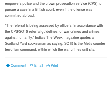
empowers police and the crown prosecution service (CPS) to
pursue a case in a British court, even if the offense was
committed abroad.
"The referral is being assessed by officers, in accordance with
the CPS/SO15 referral guidelines for war crimes and crimes
against humanity," India's The Week magazine quotes a
Scotland Yard spokesman as saying. SO15 is the Met's counter-
terrorism command, within which the war crimes unit sits.
Comment
Email
Print