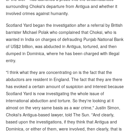
surrounding Choksi's departure from Antigua and whether it
involved crimes against humanity.
Scotland Yard began the investigation after a referral by British
barrister Michael Polak who complained that Choksi, who is
wanted in India on charges of defrauding Punjab National Bank
of US$2 billion, was abducted in Antigua, tortured, and then
dumped in Dominica, where he has been charged with illegal
entry.
"I think what they are concentrating on is the fact that the
abductors are resident in England. The fact that they are there
has evoked a certain amount of suspicion and interest because
Scotland Yard is now investigating the whole issue of
international abduction and torture. So they're looking at it
almost on the very same basis as a war crime," Justin Simon,
Choksi's Antigua-based lawyer, told The Sun. "And clearly,
based upon the investigations, if they think that Antigua and
Dominica, or either of them, were involved, then clearly, that is