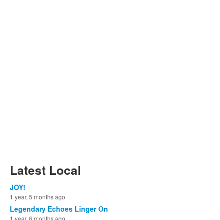
Latest Local
JOY!
1 year, 5 months ago
Legendary Echoes Linger On
1 year, 6 months ago