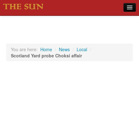
Home
COVID-19 Pandemic Updates
News
You are here:
Home
/
News
/
Local
/
Scotland Yard probe Choksi affair
Sports
Music
Opinion
Photos