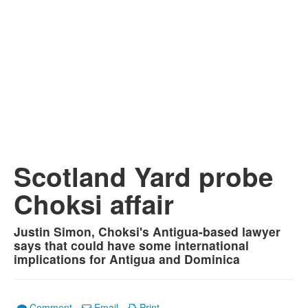
Scotland Yard probe
Choksi affair
Justin Simon, Choksi's Antigua-based lawyer
says that could have some international
implications for Antigua and Dominica
Comment
Email
Print