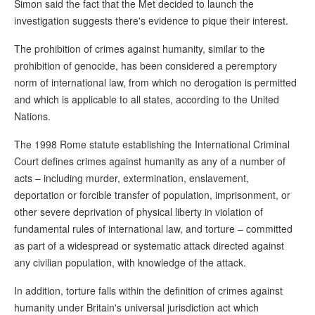
Simon said the fact that the Met decided to launch the
investigation suggests there's evidence to pique their interest.
The prohibition of crimes against humanity, similar to the
prohibition of genocide, has been considered a peremptory
norm of international law, from which no derogation is permitted
and which is applicable to all states, according to the United
Nations.
The 1998 Rome statute establishing the International Criminal
Court defines crimes against humanity as any of a number of
acts – including murder, extermination, enslavement,
deportation or forcible transfer of population, imprisonment, or
other severe deprivation of physical liberty in violation of
fundamental rules of international law, and torture – committed
as part of a widespread or systematic attack directed against
any civilian population, with knowledge of the attack.
In addition, torture falls within the definition of crimes against
humanity under Britain's universal jurisdiction act which