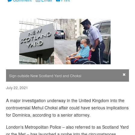
×
Sign outside New Scotland Yard and Choksi
July 22, 2021
A major investigation underway in the United Kingdom into the
controversial Mehul Choksi affair could have serious implications
for Dominica, according to a senior attorney.
London's Metropolitan Police – also referred to as Scotland Yard
or the Met – has launched a probe into the circumstances