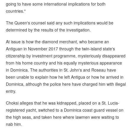
going to have some international implications for both
countries."
The Queen's counsel said any such implications would be
determined by the results of the investigation.
At issue is how the diamond merchant, who became an
Antiguan in November 2017 through the twin-island state's
citizenship by investment programme, mysteriously disappeared
from his home country and his equally mysterious appearance
in Dominica. The authorities in St. John's and Roseau have
been unable to explain how he left Antigua or how he arrived in
Dominica, although the police here have charged him with illegal
entry.
Choksi alleges that he was kidnapped, placed on a St. Lucia-
registered yacht, switched to a Dominica coast guard vessel on
the high seas, and taken here where lawmen were waiting to
nab him.