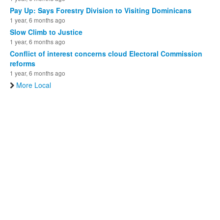
Pay Up: Says Forestry Division to Visiting Dominicans
1 year, 6 months ago
Slow Climb to Justice
1 year, 6 months ago
Conflict of interest concerns cloud Electoral Commission
reforms
1 year, 6 months ago
More Local