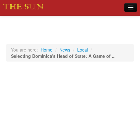
Home
COVID-19 Pandemic Updates
News
You are here:
Home
/
News
/
Local
/
Selecting Dominica's Head of State: A Game of ...
Sports
Music
Opinion
Photos