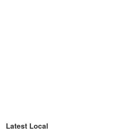
Latest Local