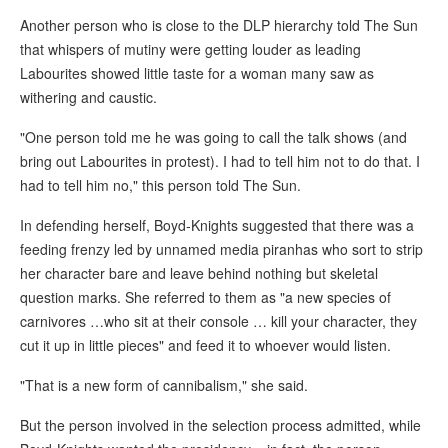
Another person who is close to the DLP hierarchy told The Sun
that whispers of mutiny were getting louder as leading
Labourites showed little taste for a woman many saw as
withering and caustic.
"One person told me he was going to call the talk shows (and
bring out Labourites in protest). I had to tell him not to do that. I
had to tell him no," this person told The Sun.
In defending herself, Boyd-Knights suggested that there was a
feeding frenzy led by unnamed media piranhas who sort to strip
her character bare and leave behind nothing but skeletal
question marks. She referred to them as "a new species of
carnivores …who sit at their console … kill your character, they
cut it up in little pieces" and feed it to whoever would listen.
"That is a new form of cannibalism," she said.
But the person involved in the selection process admitted, while