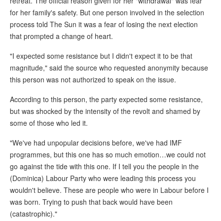
retreat. The official reason given for her "withdrawal" was fear
for her family's safety. But one person involved in the selection
process told The Sun it was a fear of losing the next election
that prompted a change of heart.
"I expected some resistance but I didn't expect it to be that
magnitude," said the source who requested anonymity because
this person was not authorized to speak on the issue.
According to this person, the party expected some resistance,
but was shocked by the intensity of the revolt and shamed by
some of those who led it.
"We've had unpopular decisions before, we've had IMF
programmes, but this one has so much emotion…we could not
go against the tide with this one. If I tell you the people in the
(Dominica) Labour Party who were leading this process you
wouldn't believe. These are people who were in Labour before I
was born. Trying to push that back would have been
(catastrophic)."