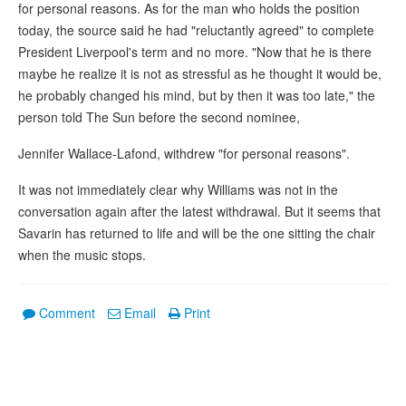
for personal reasons. As for the man who holds the position
today, the source said he had "reluctantly agreed" to complete
President Liverpool's term and no more. "Now that he is there
maybe he realize it is not as stressful as he thought it would be,
he probably changed his mind, but by then it was too late," the
person told The Sun before the second nominee,
Jennifer Wallace-Lafond, withdrew "for personal reasons".
It was not immediately clear why Williams was not in the
conversation again after the latest withdrawal. But it seems that
Savarin has returned to life and will be the one sitting the chair
when the music stops.
Comment
Email
Print