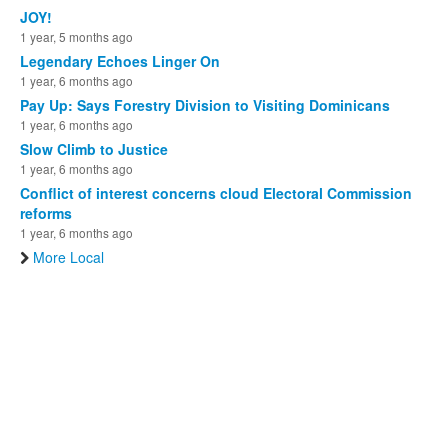
JOY!
1 year, 5 months ago
Legendary Echoes Linger On
1 year, 6 months ago
Pay Up: Says Forestry Division to Visiting Dominicans
1 year, 6 months ago
Slow Climb to Justice
1 year, 6 months ago
Conflict of interest concerns cloud Electoral Commission
reforms
1 year, 6 months ago
More Local