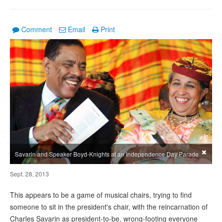
Comment
Email
Print
×
Savarin and Speaker Boyd-Knights at an Independence Day Parade
Sept. 28, 2013
This appears to be a game of musical chairs, trying to find
someone to sit in the president's chair, with the reincarnation of
Charles Savarin as president-to-be, wrong-footing everyone