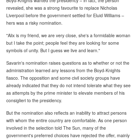
Boyd-Knights wanted the presidency – in fact, the person
revealed, she was a strong favourite to replace Nicholas
Liverpool before the government settled for Eluid Williams –
hers was a risky nomination.
"Alix is my friend, we are very close, she's a formidable woman
but I take the point; people feel they are looking for some
symbols of unity. But I guess we live and learn."
Savarin's nomination raises questions as to whether or not the
administration learned any lessons from the Boyd-Knights
fiasco. The opposition and some civil society groups have
already indicated that they do not intend tolerate what they see
as attempts by the prime minister to elevate members of his
consiglieri to the presidency.
But the nomination also reflects an inability to attract persons
with whom the entire country are comfortable. As one person
involved in the selection told The Sun, many of the
government's preferred choices have rejected the offer, mainly