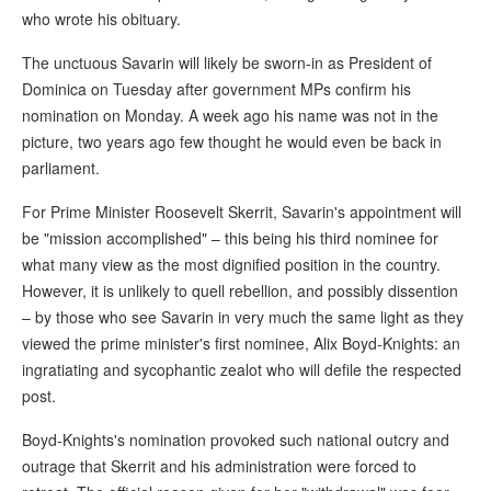
who wrote his obituary.
The unctuous Savarin will likely be sworn-in as President of
Dominica on Tuesday after government MPs confirm his
nomination on Monday. A week ago his name was not in the
picture, two years ago few thought he would even be back in
parliament.
For Prime Minister Roosevelt Skerrit, Savarin's appointment will
be "mission accomplished" – this being his third nominee for
what many view as the most dignified position in the country.
However, it is unlikely to quell rebellion, and possibly dissention
– by those who see Savarin in very much the same light as they
viewed the prime minister's first nominee, Alix Boyd-Knights: an
ingratiating and sycophantic zealot who will defile the respected
post.
Boyd-Knights's nomination provoked such national outcry and
outrage that Skerrit and his administration were forced to