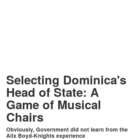
Selecting Dominica's
Head of State: A
Game of Musical
Chairs
Obviously, Government did not learn from the
Alix Boyd-Knights experience