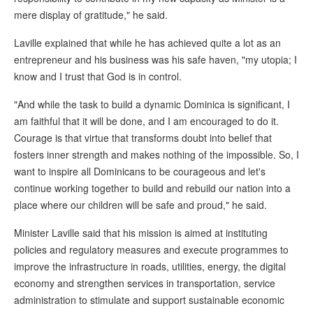
mere display of gratitude," he said.
Laville explained that while he has achieved quite a lot as an
entrepreneur and his business was his safe haven, "my utopia; I
know and I trust that God is in control.
"And while the task to build a dynamic Dominica is significant, I
am faithful that it will be done, and I am encouraged to do it.
Courage is that virtue that transforms doubt into belief that
fosters inner strength and makes nothing of the impossible. So, I
want to inspire all Dominicans to be courageous and let's
continue working together to build and rebuild our nation into a
place where our children will be safe and proud," he said.
Minister Laville said that his mission is aimed at instituting
policies and regulatory measures and execute programmes to
improve the infrastructure in roads, utilities, energy, the digital
economy and strengthen services in transportation, service
administration to stimulate and support sustainable economic