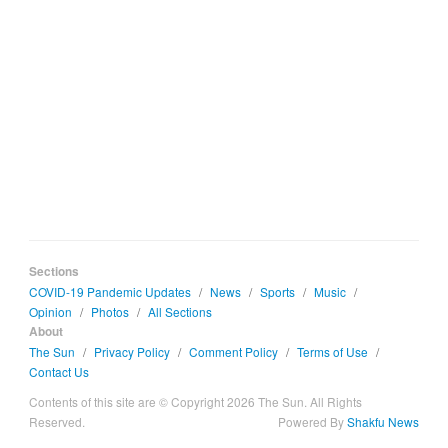
Sections
COVID-19 Pandemic Updates
/
News
/
Sports
/
Music
/
Opinion
/
Photos
/
All Sections
About
The Sun
/
Privacy Policy
/
Comment Policy
/
Terms of Use
/
Contact Us
Contents of this site are © Copyright 2026 The Sun. All Rights
Reserved.
Powered By
Shakfu News