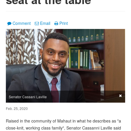
Comment
Email
Print
×
Senator Cassani Laville
Feb. 25, 2020
Raised in the community of Mahaut in what he describes as "a
close-knit, working class family", Senator Cassanni Laville said