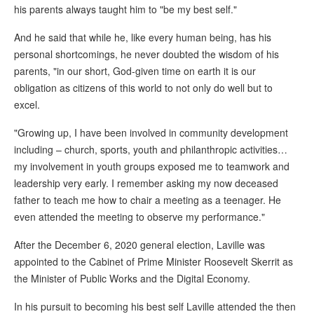
his parents always taught him to "be my best self."
And he said that while he, like every human being, has his
personal shortcomings, he never doubted the wisdom of his
parents, "in our short, God-given time on earth it is our
obligation as citizens of this world to not only do well but to
excel.
"Growing up, I have been involved in community development
including – church, sports, youth and philanthropic activities…
my involvement in youth groups exposed me to teamwork and
leadership very early. I remember asking my now deceased
father to teach me how to chair a meeting as a teenager. He
even attended the meeting to observe my performance."
After the December 6, 2020 general election, Laville was
appointed to the Cabinet of Prime Minister Roosevelt Skerrit as
the Minister of Public Works and the Digital Economy.
In his pursuit to becoming his best self Laville attended the then