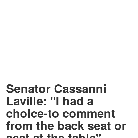
Senator Cassanni
Laville: "I had a
choice-to comment
from the back seat or
seat at the table"