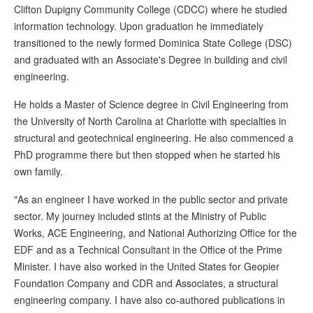
Clifton Dupigny Community College (CDCC) where he studied
information technology. Upon graduation he immediately
transitioned to the newly formed Dominica State College (DSC)
and graduated with an Associate's Degree in building and civil
engineering.
He holds a Master of Science degree in Civil Engineering from
the University of North Carolina at Charlotte with specialties in
structural and geotechnical engineering. He also commenced a
PhD programme there but then stopped when he started his
own family.
"As an engineer I have worked in the public sector and private
sector. My journey included stints at the Ministry of Public
Works, ACE Engineering, and National Authorizing Office for the
EDF and as a Technical Consultant in the Office of the Prime
Minister. I have also worked in the United States for Geopier
Foundation Company and CDR and Associates, a structural
engineering company. I have also co-authored publications in