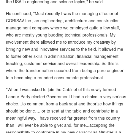
the USA in engineering and science topics," he said.
He continued, "Most recently I was the managing director of
CORISAV Inc., an engineering, architecture and construction
management company where we employed quite a few staff,
who are mostly young budding technical professionals. My
involvement there allowed me to introduce my creativity by
bringing new and innovative services to the field. It allowed me
to foster other skills in administration, financial management,
teaching, customer service and overall leadership. So this is
where the transformation occurred from being a pure engineer
to a becoming a rounded consummate professional.
"When I was asked to join the Cabinet of this newly formed
Labour Party elected Government I had a choice, a very serious
choice…to comment from a back seat and theorize how things
should be done…. or to seat at the table and contribute in a
meaningful way. I have received far greater from this country
than I will ever be able to give; and, for me...accepting the
responsibility to contribute in my new capacity as Minister is a