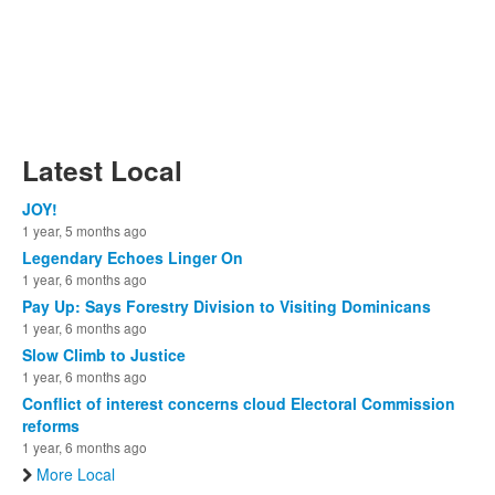
Latest Local
JOY!
1 year, 5 months ago
Legendary Echoes Linger On
1 year, 6 months ago
Pay Up: Says Forestry Division to Visiting Dominicans
1 year, 6 months ago
Slow Climb to Justice
1 year, 6 months ago
Conflict of interest concerns cloud Electoral Commission
reforms
1 year, 6 months ago
More Local