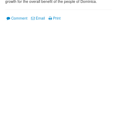
growth for the overall benefit of the people of Dominica.
Comment
Email
Print