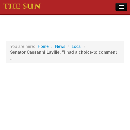
Home
COVID-19 Pandemic Updates
News
You are here:
Home
/
News
/
Local
/
Senator Cassanni Laville: "I had a choice-to comment
Sports
...
Music
Opinion
Photos