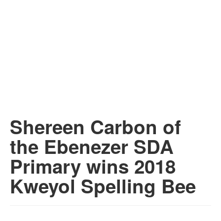
Shereen Carbon of
the Ebenezer SDA
Primary wins 2018
Kweyol Spelling Bee