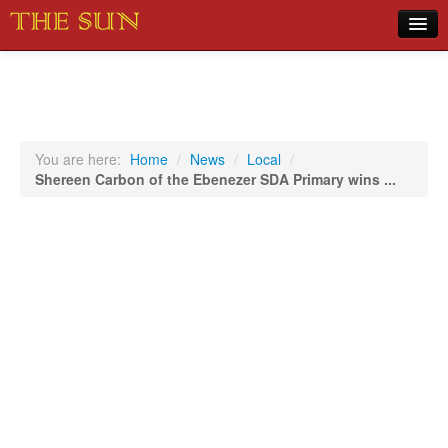
Home
COVID-19 Pandemic Updates
News
You are here:
Home
/
News
/
Local
/
Shereen Carbon of the Ebenezer SDA Primary wins ...
Sports
Music
Opinion
Photos