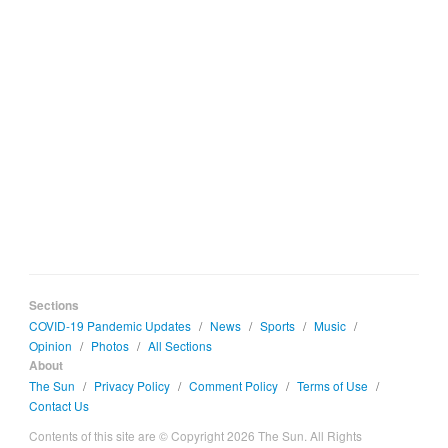
Sections
COVID-19 Pandemic Updates
/
News
/
Sports
/
Music
/
Opinion
/
Photos
/
All Sections
About
The Sun
/
Privacy Policy
/
Comment Policy
/
Terms of Use
/
Contact Us
Contents of this site are © Copyright 2026 The Sun. All Rights