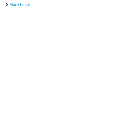
More Local