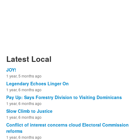
Latest Local
JOY!
1 year, 5 months ago
Legendary Echoes Linger On
1 year, 6 months ago
Pay Up: Says Forestry Division to Visiting Dominicans
1 year, 6 months ago
Slow Climb to Justice
1 year, 6 months ago
Conflict of interest concerns cloud Electoral Commission
reforms
1 year, 6 months ago