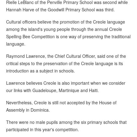
Rielle LeBlanc of the Penville Primary School was second while
Hannah Harve of the Goodwill Primary School was third.
Cultural officers believe the promotion of the Creole language
among the island's young people through the annual Creole
Spelling Bee Competition is one way of preserving the traditional
language.
Raymond Lawrence, the Chief Cultural Officer, said one of the
critical steps to the preservation of the Creole language is its
introduction as a subject in schools.
Lawrence believes Creole is also important when we consider
our links with Guadeloupe, Martinique and Haiti.
Nevertheless, Creole is still not accepted by the House of
Assembly in Dominica.
There were no male pupils among the six primary schools that
participated in this year's competition.