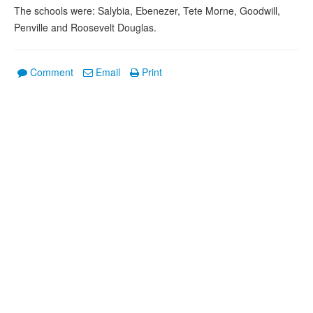
The schools were: Salybia, Ebenezer, Tete Morne, Goodwill,
Penville and Roosevelt Douglas.
Comment
Email
Print