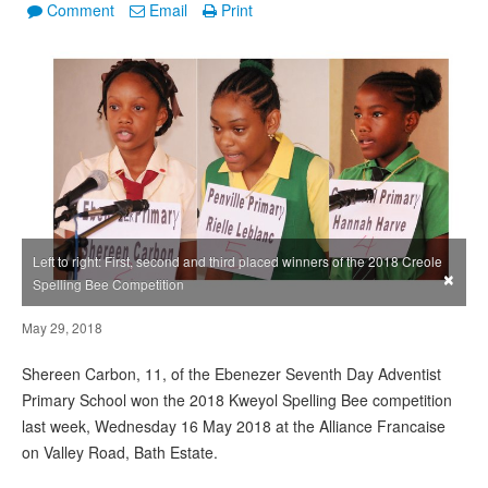
Comment
Email
Print
Left to right: First, second and third placed winners of the 2018 Creole
×
Spelling Bee Competition
May 29, 2018
Shereen Carbon, 11, of the Ebenezer Seventh Day Adventist
Primary School won the 2018 Kweyol Spelling Bee competition
last week, Wednesday 16 May 2018 at the Alliance Francaise
on Valley Road, Bath Estate.