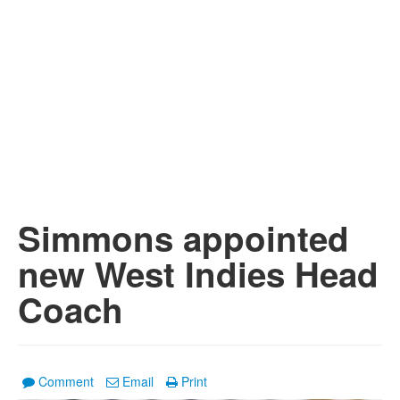
Simmons appointed
new West Indies Head
Coach
Comment
Email
Print