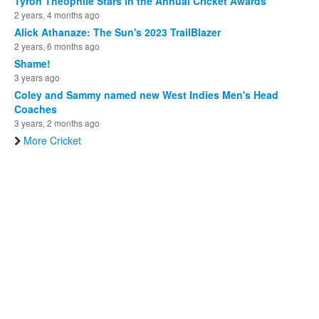
Tyron Theophile Stars in the Annual Cricket Awards
2 years, 4 months ago
Alick Athanaze: The Sun's 2023 TrailBlazer
2 years, 6 months ago
Shame!
3 years ago
Coley and Sammy named new West Indies Men's Head
Coaches
3 years, 2 months ago
More Cricket