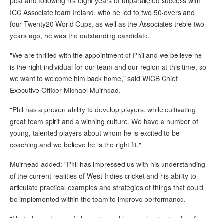
post and following his eight years of unparalleled success with
ICC Associate team Ireland, who he led to two 50-overs and
four Twenty20 World Cups, as well as the Associates treble two
years ago, he was the outstanding candidate.
"We are thrilled with the appointment of Phil and we believe he
is the right individual for our team and our region at this time, so
we want to welcome him back home," said WICB Chief
Executive Officer Michael Muirhead.
"Phil has a proven ability to develop players, while cultivating
great team spirit and a winning culture. We have a number of
young, talented players about whom he is excited to be
coaching and we believe he is the right fit."
Muirhead added: "Phil has impressed us with his understanding
of the current realities of West Indies cricket and his ability to
articulate practical examples and strategies of things that could
be implemented within the team to improve performance.