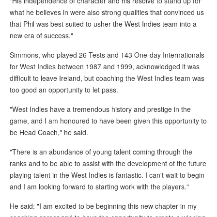
"His independence of character and his resolve to stand up for
what he believes in were also strong qualities that convinced us
that Phil was best suited to usher the West Indies team into a
new era of success."
Simmons, who played 26 Tests and 143 One-day Internationals
for West Indies between 1987 and 1999, acknowledged it was
difficult to leave Ireland, but coaching the West Indies team was
too good an opportunity to let pass.
"West Indies have a tremendous history and prestige in the
game, and I am honoured to have been given this opportunity to
be Head Coach," he said.
"There is an abundance of young talent coming through the
ranks and to be able to assist with the development of the future
playing talent in the West Indies is fantastic. I can't wait to begin
and I am looking forward to starting work with the players."
He said: "I am excited to be beginning this new chapter in my