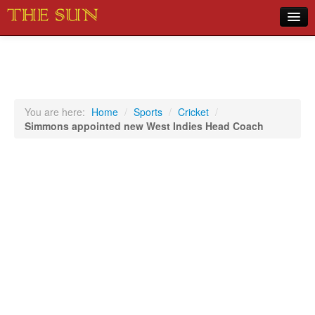
Home
COVID-19 Pandemic Updates
News
You are here:
Home
/
Sports
/
Cricket
/
Simmons appointed new West Indies Head Coach
Sports
Music
Opinion
Photos