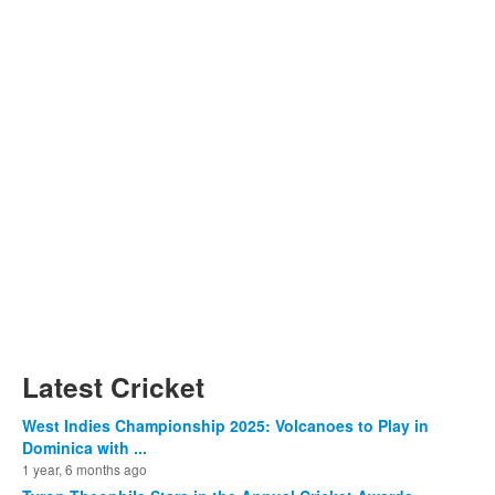
Latest Cricket
West Indies Championship 2025: Volcanoes to Play in
Dominica with ...
1 year, 6 months ago