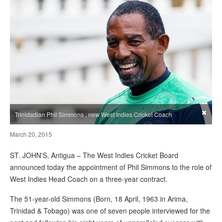
×
Trinidadian Phil Simmons , new West Indies Cricket Coach
March 20, 2015
ST. JOHN'S, Antigua – The West Indies Cricket Board
announced today the appointment of Phil Simmons to the role of
West Indies Head Coach on a three-year contract.
The 51-year-old Simmons (Born, 18 April, 1963 in Arima,
Trinidad & Tobago) was one of seven people interviewed for the