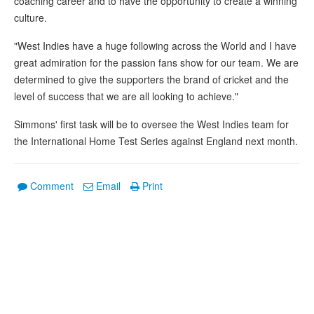
coaching career and to have the opportunity to create a winning
culture.
"West Indies have a huge following across the World and I have
great admiration for the passion fans show for our team. We are
determined to give the supporters the brand of cricket and the
level of success that we are all looking to achieve."
Simmons' first task will be to oversee the West Indies team for
the International Home Test Series against England next month.
Comment
Email
Print