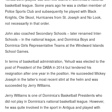
basketball league. Some years ago he was a civilian member of
Police Sports Club and subsequently he played with Black
Knights, Ole Skool, Hurricanes from St. Joseph and No Look,
not necessarily in that order.
John also coached Secondary Schools – later renamed Inter-
Schools – in the national league, and Dominica Boys and
Dominica Girls Representative Teams at the Windward Islands
School Games.
In terms of basketball administration, Yehudi was elected to the
post of President of the DABA in 2014 but tendered his
resignation after one year in the position. He succeeded Mickey
Joseph in the latter's most recent stint at the helm and was
succeeded by Jerry Williams.
Jerry Williams is one of Dominica's Basketball Presidents who
did not play in Dominica's national basketball league. However,
he was quite involved in the sport in Antigua and played with