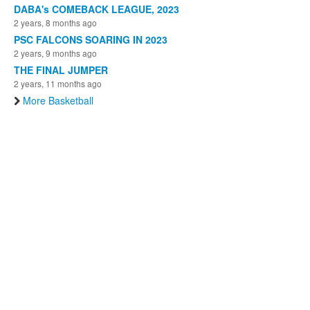
DABA's COMEBACK LEAGUE, 2023
2 years, 8 months ago
PSC FALCONS SOARING IN 2023
2 years, 9 months ago
THE FINAL JUMPER
2 years, 11 months ago
More Basketball