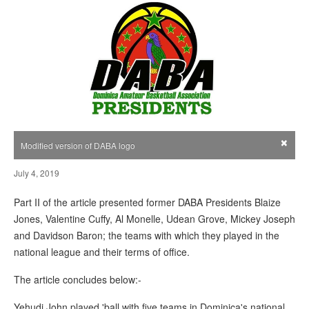
×
Modified version of DABA logo
July 4, 2019
Part II of the article presented former DABA Presidents Blaize
Jones, Valentine Cuffy, Al Monelle, Udean Grove, Mickey Joseph
and Davidson Baron; the teams with which they played in the
national league and their terms of office.
The article concludes below:-
Yehudi John played 'ball with five teams in Dominica's national