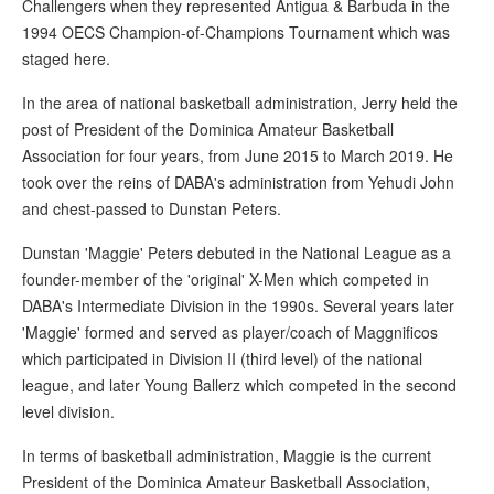
Challengers when they represented Antigua & Barbuda in the
1994 OECS Champion-of-Champions Tournament which was
staged here.
In the area of national basketball administration, Jerry held the
post of President of the Dominica Amateur Basketball
Association for four years, from June 2015 to March 2019. He
took over the reins of DABA's administration from Yehudi John
and chest-passed to Dunstan Peters.
Dunstan 'Maggie' Peters debuted in the National League as a
founder-member of the 'original' X-Men which competed in
DABA's Intermediate Division in the 1990s. Several years later
'Maggie' formed and served as player/coach of Maggnificos
which participated in Division II (third level) of the national
league, and later Young Ballerz which competed in the second
level division.
In terms of basketball administration, Maggie is the current
President of the Dominica Amateur Basketball Association,