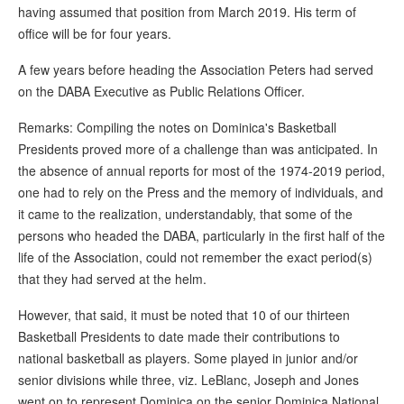
having assumed that position from March 2019. His term of
office will be for four years.
A few years before heading the Association Peters had served
on the DABA Executive as Public Relations Officer.
Remarks: Compiling the notes on Dominica's Basketball
Presidents proved more of a challenge than was anticipated. In
the absence of annual reports for most of the 1974-2019 period,
one had to rely on the Press and the memory of individuals, and
it came to the realization, understandably, that some of the
persons who headed the DABA, particularly in the first half of the
life of the Association, could not remember the exact period(s)
that they had served at the helm.
However, that said, it must be noted that 10 of our thirteen
Basketball Presidents to date made their contributions to
national basketball as players. Some played in junior and/or
senior divisions while three, viz. LeBlanc, Joseph and Jones
went on to represent Dominica on the senior Dominica National