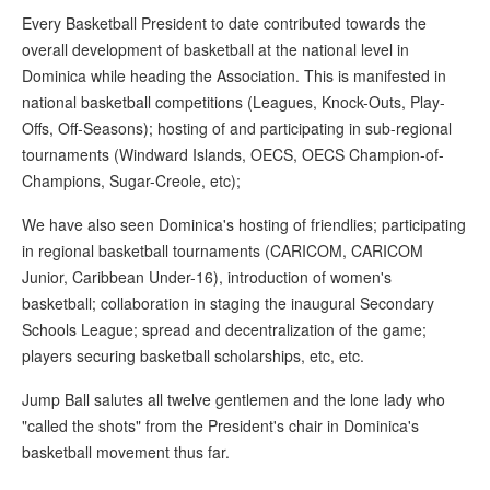
Every Basketball President to date contributed towards the
overall development of basketball at the national level in
Dominica while heading the Association. This is manifested in
national basketball competitions (Leagues, Knock-Outs, Play-
Offs, Off-Seasons); hosting of and participating in sub-regional
tournaments (Windward Islands, OECS, OECS Champion-of-
Champions, Sugar-Creole, etc);
We have also seen Dominica's hosting of friendlies; participating
in regional basketball tournaments (CARICOM, CARICOM
Junior, Caribbean Under-16), introduction of women's
basketball; collaboration in staging the inaugural Secondary
Schools League; spread and decentralization of the game;
players securing basketball scholarships, etc, etc.
Jump Ball salutes all twelve gentlemen and the lone lady who
"called the shots" from the President's chair in Dominica's
basketball movement thus far.