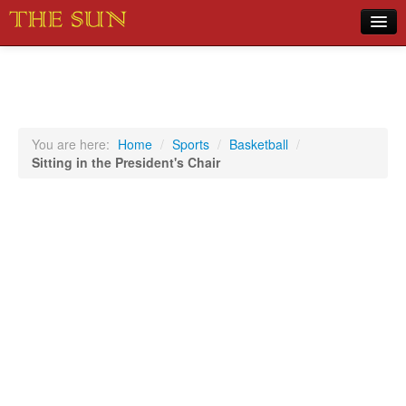
Home
COVID-19 Pandemic Updates
News
You are here:
Home
/
Sports
/
Basketball
/
Sitting in the President's Chair
Sports
Music
Opinion
Photos