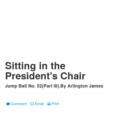
Sitting in the
President's Chair
Jump Ball No. 52(Part III).By Arlington James
Comment
Email
Print