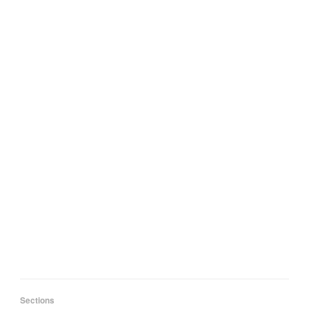
Sections