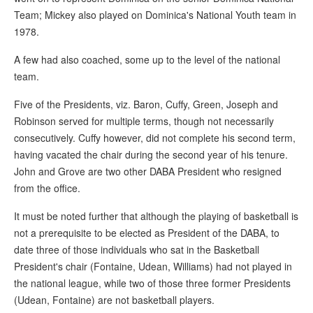
Team; Mickey also played on Dominica's National Youth team in
1978.
A few had also coached, some up to the level of the national
team.
Five of the Presidents, viz. Baron, Cuffy, Green, Joseph and
Robinson served for multiple terms, though not necessarily
consecutively. Cuffy however, did not complete his second term,
having vacated the chair during the second year of his tenure.
John and Grove are two other DABA President who resigned
from the office.
It must be noted further that although the playing of basketball is
not a prerequisite to be elected as President of the DABA, to
date three of those individuals who sat in the Basketball
President's chair (Fontaine, Udean, Williams) had not played in
the national league, while two of those three former Presidents
(Udean, Fontaine) are not basketball players.