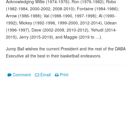
Acknowledging Willie (1974-1976); Ron (1976-1982); Robo
(1982-1984, 2000-2002, 2008-2010); Fontaine (1984-1986);
Arrow (1986-1988); Val (1988-1990, 1997-1998); Al (1990-
1992); Mickey (1992-1996, 1999-2000, 2012-2014), Udean
(1996-1997), Dave (2002-2008, 2010-2012), Yehudi (2014-
2015), Jerry (2015-2019), and Maggie (2019 to …).
Jump Ball wishes the current President and the rest of the DABA
Executive all the best in their basketball endeavors.
Comment
Email
Print