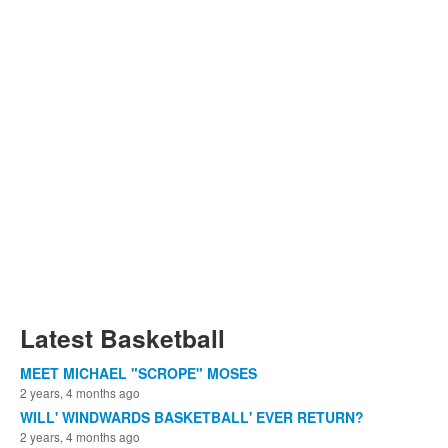
Latest Basketball
MEET MICHAEL "SCROPE" MOSES
2 years, 4 months ago
WILL' WINDWARDS BASKETBALL' EVER RETURN?
2 years, 4 months ago