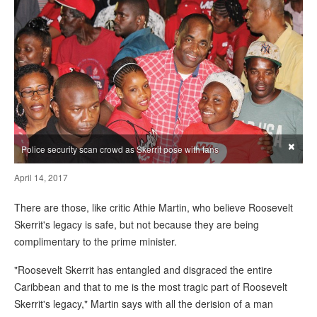
×
Police security scan crowd as Skerrit pose with fans
April 14, 2017
There are those, like critic Athie Martin, who believe Roosevelt
Skerrit's legacy is safe, but not because they are being
complimentary to the prime minister.
"Roosevelt Skerrit has entangled and disgraced the entire
Caribbean and that to me is the most tragic part of Roosevelt
Skerrit's legacy," Martin says with all the derision of a man