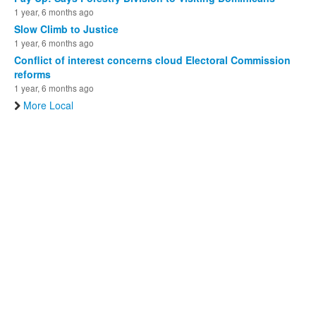
1 year, 6 months ago
Slow Climb to Justice
1 year, 6 months ago
Conflict of interest concerns cloud Electoral Commission
reforms
1 year, 6 months ago
More Local