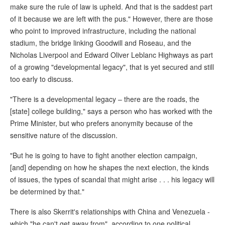
make sure the rule of law is upheld. And that is the saddest part
of it because we are left with the pus." However, there are those
who point to improved infrastructure, including the national
stadium, the bridge linking Goodwill and Roseau, and the
Nicholas Liverpool and Edward Oliver Leblanc Highways as part
of a growing "developmental legacy", that is yet secured and still
too early to discuss.
"There is a developmental legacy – there are the roads, the
[state] college building," says a person who has worked with the
Prime Minister, but who prefers anonymity because of the
sensitive nature of the discussion.
"But he is going to have to fight another election campaign,
[and] depending on how he shapes the next election, the kinds
of issues, the types of scandal that might arise . . . his legacy will
be determined by that."
There is also Skerrit's relationships with China and Venezuela -
which "he can't get away from", according to one political