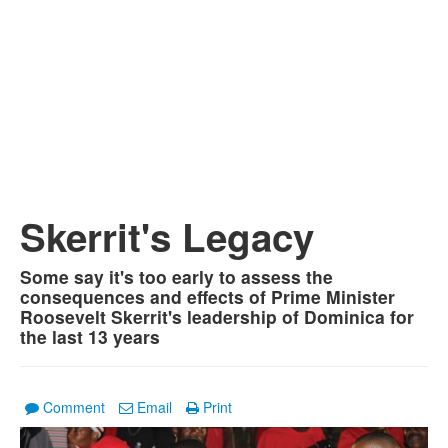
Skerrit's Legacy
Some say it's too early to assess the
consequences and effects of Prime Minister
Roosevelt Skerrit's leadership of Dominica for
the last 13 years
Comment
Email
Print