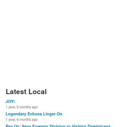
Latest Local
JOY!
1 year, 5 months ago
Legendary Echoes Linger On
1 year, 6 months ago
Pay Up: Says Forestry Division to Visiting Dominicans