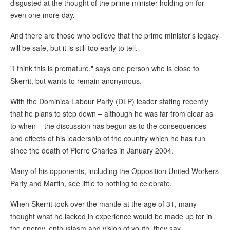
disgusted at the thought of the prime minister holding on for
even one more day.
And there are those who believe that the prime minister's legacy
will be safe, but it is still too early to tell.
"I think this is premature," says one person who is close to
Skerrit, but wants to remain anonymous.
With the Dominica Labour Party (DLP) leader stating recently
that he plans to step down – although he was far from clear as
to when – the discussion has begun as to the consequences
and effects of his leadership of the country which he has run
since the death of Pierre Charles in January 2004.
Many of his opponents, including the Opposition United Workers
Party and Martin, see little to nothing to celebrate.
When Skerrit took over the mantle at the age of 31, many
thought what he lacked in experience would be made up for in
the energy, enthusiasm and vision of youth, they say.