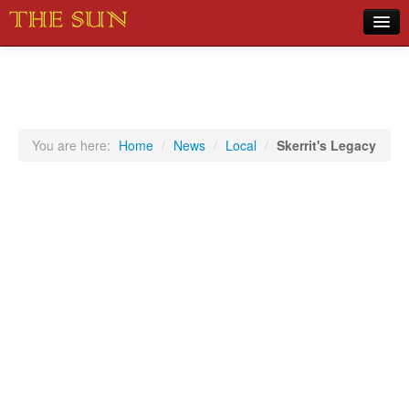
Home
COVID-19 Pandemic Updates
News
You are here:
Home
/
News
/
Local
/
Skerrit's Legacy
Sports
Music
Opinion
Photos