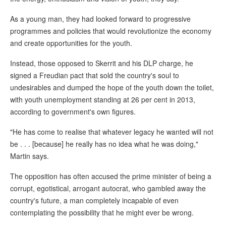
As a young man, they had looked forward to progressive
programmes and policies that would revolutionize the economy
and create opportunities for the youth.
Instead, those opposed to Skerrit and his DLP charge, he
signed a Freudian pact that sold the country's soul to
undesirables and dumped the hope of the youth down the toilet,
with youth unemployment standing at 26 per cent in 2013,
according to government's own figures.
"He has come to realise that whatever legacy he wanted will not
be . . . [because] he really has no idea what he was doing,"
Martin says.
The opposition has often accused the prime minister of being a
corrupt, egotistical, arrogant autocrat, who gambled away the
country's future, a man completely incapable of even
contemplating the possibility that he might ever be wrong.