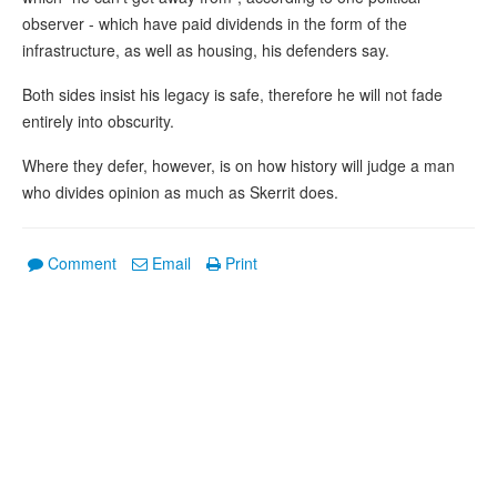
observer - which have paid dividends in the form of the
infrastructure, as well as housing, his defenders say.
Both sides insist his legacy is safe, therefore he will not fade
entirely into obscurity.
Where they defer, however, is on how history will judge a man
who divides opinion as much as Skerrit does.
Comment
Email
Print