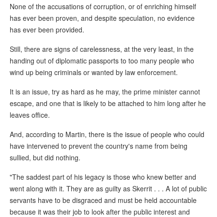
None of the accusations of corruption, or of enriching himself
has ever been proven, and despite speculation, no evidence
has ever been provided.
Still, there are signs of carelessness, at the very least, in the
handing out of diplomatic passports to too many people who
wind up being criminals or wanted by law enforcement.
It is an issue, try as hard as he may, the prime minister cannot
escape, and one that is likely to be attached to him long after he
leaves office.
And, according to Martin, there is the issue of people who could
have intervened to prevent the country's name from being
sullied, but did nothing.
"The saddest part of his legacy is those who knew better and
went along with it. They are as guilty as Skerrit . . . A lot of public
servants have to be disgraced and must be held accountable
because it was their job to look after the public interest and