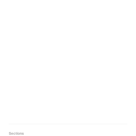
Sections