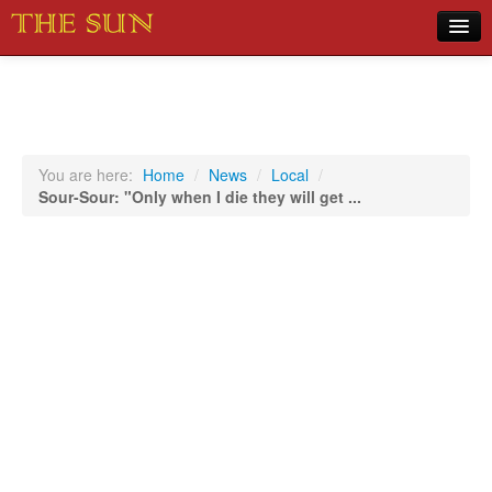
Home
COVID-19 Pandemic Updates
News
You are here:
Home
/
News
/
Local
/
Sour-Sour: "Only when I die they will get ...
Sports
Music
Opinion
Photos