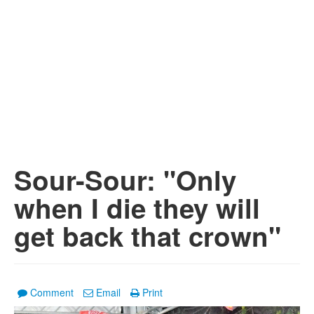
Sour-Sour: "Only
when I die they will
get back that crown"
Comment
Email
Print