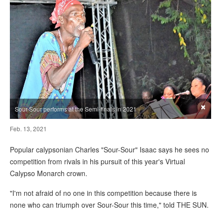
×
Sour-Sour performs at the Semi-finals in 2021
Feb. 13, 2021
Popular calypsonian Charles "Sour-Sour" Isaac says he sees no
competition from rivals in his pursuit of this year's Virtual
Calypso Monarch crown.
"I'm not afraid of no one in this competition because there is
none who can triumph over Sour-Sour this time," told THE SUN.