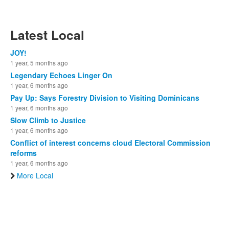
Latest Local
JOY!
1 year, 5 months ago
Legendary Echoes Linger On
1 year, 6 months ago
Pay Up: Says Forestry Division to Visiting Dominicans
1 year, 6 months ago
Slow Climb to Justice
1 year, 6 months ago
Conflict of interest concerns cloud Electoral Commission
reforms
1 year, 6 months ago
More Local