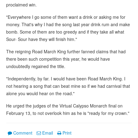
proclaimed win.
"Everywhere I go some of them want a drink or asking me for
money. That's why I had the song last year drink rum and make
bomb. Some of them are too greedy and if they take all what
Sour- Sour have they will finish him."
The reigning Road March King further fanned claims that had
there been such competition this year, he would have
undoubtedly regained the title.
"Independently, by far. I would have been Road March King. I
not hearing a song that can beat mine so if we had carnival that
alone you would hear on the road."
He urged the judges of the Virtual Calypso Monarch final on
February 13, to not overlook him as he is "ready for my crown."
Comment
Email
Print