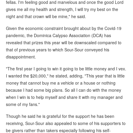
fellas. I'm feeling good and marvelous and once the good Lord
gives me all my health and strength, I will try my best on the
night and that crown will be mine," he said.
Given the economic constraint brought about by the Covid-19
pandemic, the Dominica Calypso Association (DCA) has
revealed that prizes this year will be downscaled compared to
that of previous years to which Sour-Sour conveyed his
disappointment.
"The first year I going to win it going to be little money and I vex.
I wanted the $20,000," he stated, adding, "This year that is little
money that cannot buy me a vehicle or a house or nothing
because I had some big plans. So all I can do with the money
when I win is to help myself and share it with my manager and
some of my fans."
Though he said he is grateful for the support he has been
receiving, Sour-Sour also appealed to some of his supporters to
be givers rather than takers especially following his self-