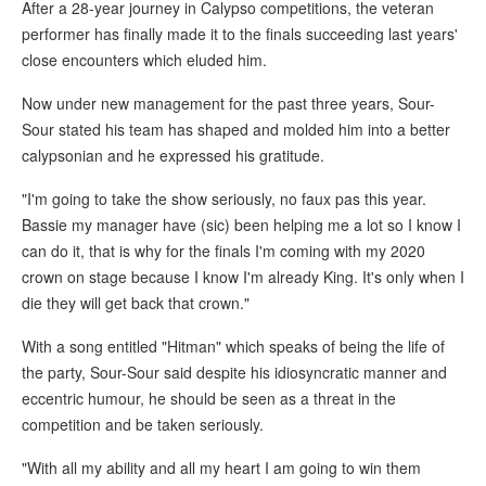
After a 28-year journey in Calypso competitions, the veteran
performer has finally made it to the finals succeeding last years'
close encounters which eluded him.
Now under new management for the past three years, Sour-
Sour stated his team has shaped and molded him into a better
calypsonian and he expressed his gratitude.
"I'm going to take the show seriously, no faux pas this year.
Bassie my manager have (sic) been helping me a lot so I know I
can do it, that is why for the finals I'm coming with my 2020
crown on stage because I know I'm already King. It's only when I
die they will get back that crown."
With a song entitled "Hitman" which speaks of being the life of
the party, Sour-Sour said despite his idiosyncratic manner and
eccentric humour, he should be seen as a threat in the
competition and be taken seriously.
"With all my ability and all my heart I am going to win them