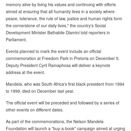
memory alive by living his values and continuing with efforts
aimed at ensuring that all humanity lives in a society where
peace, tolerance, the rule of law, justice and human rights form
the cornerstone of our daily lives," the country's Social
Development Minister Bathabile Dlamini told reporters in
Parliament.
Events planned to mark the event include an official
commemoration at Freedom Park in Pretoria on December 5.
Deputy President Cyril Ramaphosa will deliver a keynote
address at the event.
Mandela, who was South Africa's first black president from 1994
to 1999, died on December last year.
The official event will be preceded and followed by a series of
other events on different dates.
As part of the commemorations, the Nelson Mandela
Foundation will launch a "buy-a-book" campaign aimed at urging