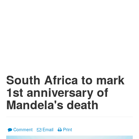
South Africa to mark
1st anniversary of
Mandela's death
Comment
Email
Print