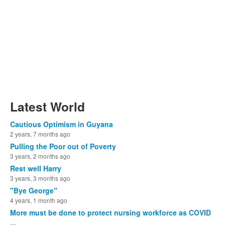
Latest World
Cautious Optimism in Guyana
2 years, 7 months ago
Pulling the Poor out of Poverty
3 years, 2 months ago
Rest well Harry
3 years, 3 months ago
"Bye George"
4 years, 1 month ago
More must be done to protect nursing workforce as COVID
...