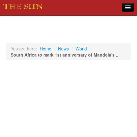
Home
COVID-19 Pandemic Updates
News
You are here:
Home
/
News
/
World
/
South Africa to mark 1st anniversary of Mandela's ...
Sports
Music
Opinion
Photos