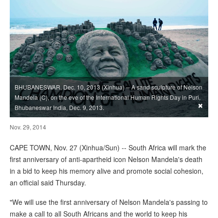
BHUBANESWAR, Dec. 10, 2013 (Xinhua) -- A sand sculpture of Nelson
Mandela (C), on the eve of the International Human Rights Day in Puri,
×
Bhubaneswar India, Dec. 9, 2013.
Nov. 29, 2014
CAPE TOWN, Nov. 27 (Xinhua/Sun) -- South Africa will mark the
first anniversary of anti-apartheid icon Nelson Mandela's death
in a bid to keep his memory alive and promote social cohesion,
an official said Thursday.
"We will use the first anniversary of Nelson Mandela's passing to
make a call to all South Africans and the world to keep his