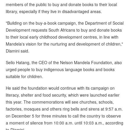
members of the public to buy and donate books to their local
library, especially if they live in disadvantaged areas.
"Building on the buy-a-book campaign, the Department of Social
Development requests South Africans to buy and donate books
to their local early childhood development centres, in line with
Mandela's vision for the nurturing and development of children,"
Dlamini said.
Sello Hatang, the CEO of the Nelson Mandela Foundation, also
urged people to buy indigenous language books and books
suitable for children.
He said the foundation would continue with its campaign on
literacy, shelter and food security, which were launched earlier
this year. The commemorations will see churches, schools,
factories, mosques and others ring bells and sirens at 9:57 a.m.
on December 5 for three minutes to call the country to observe
a moment of silence from 10:00 a.m. until 10:03 a.m., according
to Dlamini.