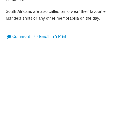
South Africans are also called on to wear their favourite
Mandela shirts or any other memorabilia on the day.
Comment
Email
Print