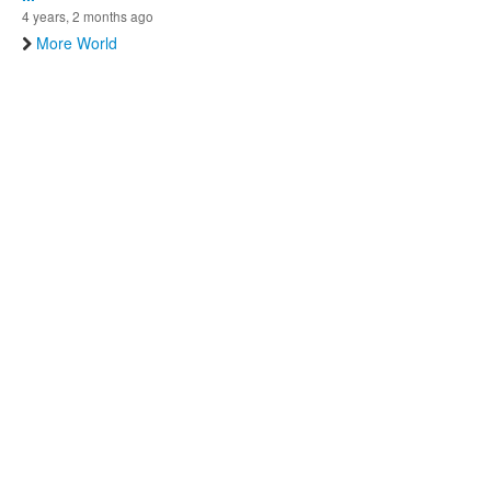
4 years, 2 months ago
More World