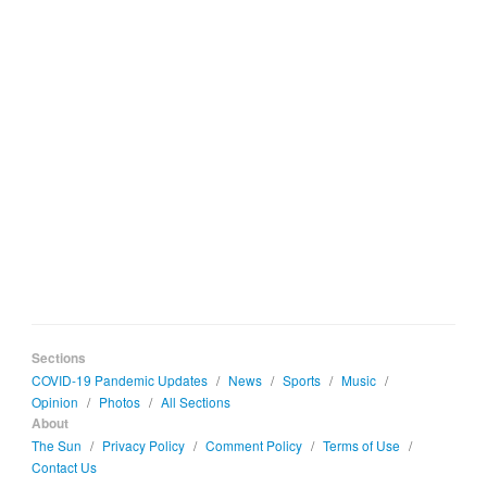
Sections
COVID-19 Pandemic Updates
/
News
/
Sports
/
Music
/
Opinion
/
Photos
/
All Sections
About
The Sun
/
Privacy Policy
/
Comment Policy
/
Terms of Use
/
Contact Us