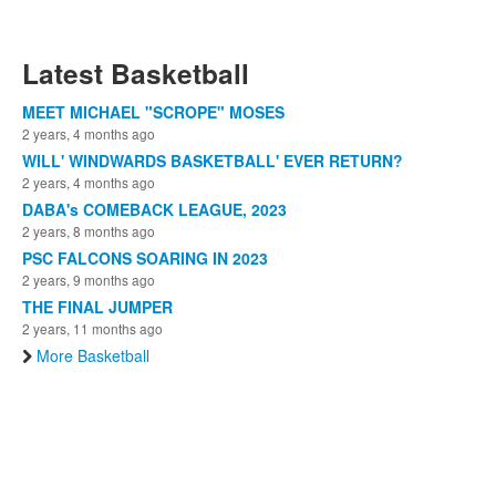
Latest Basketball
MEET MICHAEL "SCROPE" MOSES
2 years, 4 months ago
WILL' WINDWARDS BASKETBALL' EVER RETURN?
2 years, 4 months ago
DABA's COMEBACK LEAGUE, 2023
2 years, 8 months ago
PSC FALCONS SOARING IN 2023
2 years, 9 months ago
THE FINAL JUMPER
2 years, 11 months ago
More Basketball