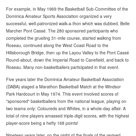
For example, in May 1969 the Basketball Sub-Committee of the
Dominica Amateur Sports Association organized a very
successful, well-patronized walk-a-thon which was dubbed, Belle
Marcher Pont Cassé. The 280 sponsored participants who
completed the grueling 31-mile course, started walking from
Roseau, continued along the West Coast Road to the
Hillsborough Bridge, then up the Layou Valley to the Pont Cassé
Round-about, down the Imperial Road to Canefield, and back to
Roseau. Many non-basketballers participated in that event.
Five years later the Dominica Amateur Basketball Association
(DABA) staged a Marathon Basketball Match at the Windsor
Park Hardcourt in May 1974. This event involved scores of
"sponsored" basketballers from the national league, playing on
two teams only: Coloureds and Whites, in a whole-day affair. A
total of nine players amassed triple-digit scores, with the highest
player-score being a hefty 168 points!
Nineteen years later, on the night of the finals of the revived