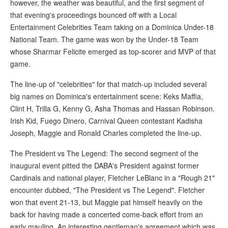
however, the weather was beautiful, and the first segment of
that evening's proceedings bounced off with a Local
Entertainment Celebrities Team taking on a Dominica Under-18
National Team. The game was won by the Under-18 Team
whose Sharmar Felicite emerged as top-scorer and MVP of that
game.
The line-up of "celebrities" for that match-up included several
big names on Dominica's entertainment scene: Keks Maffia,
Clint H, Trilla G, Kenny G, Asha Thomas and Hassan Robinson.
Irish Kid, Fuego Dinero, Carnival Queen contestant Kadisha
Joseph, Maggie and Ronald Charles completed the line-up.
The President vs The Legend: The second segment of the
inaugural event pitted the DABA's President against former
Cardinals and national player, Fletcher LeBlanc in a "Rough 21"
encounter dubbed, "The President vs The Legend". Fletcher
won that event 21-13, but Maggie pat himself heavily on the
back for having made a concerted come-back effort from an
early mauling. An interesting gentleman's agreement which was