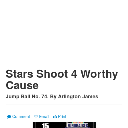
Stars Shoot 4 Worthy
Cause
Jump Ball No. 74. By Arlington James
Comment
Email
Print