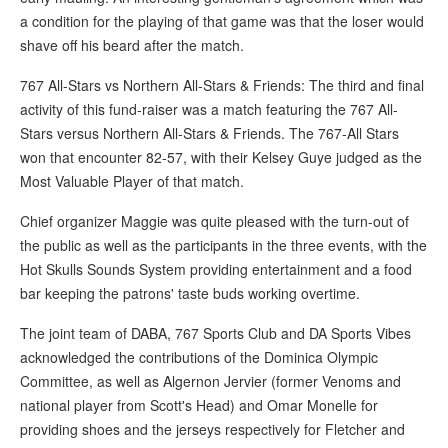
a condition for the playing of that game was that the loser would
shave off his beard after the match.
767 All-Stars vs Northern All-Stars & Friends: The third and final
activity of this fund-raiser was a match featuring the 767 All-
Stars versus Northern All-Stars & Friends. The 767-All Stars
won that encounter 82-57, with their Kelsey Guye judged as the
Most Valuable Player of that match.
Chief organizer Maggie was quite pleased with the turn-out of
the public as well as the participants in the three events, with the
Hot Skulls Sounds System providing entertainment and a food
bar keeping the patrons' taste buds working overtime.
The joint team of DABA, 767 Sports Club and DA Sports Vibes
acknowledged the contributions of the Dominica Olympic
Committee, as well as Algernon Jervier (former Venoms and
national player from Scott's Head) and Omar Monelle for
providing shoes and the jerseys respectively for Fletcher and