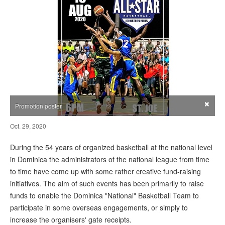
×
Promotion poster
Oct. 29, 2020
During the 54 years of organized basketball at the national level
in Dominica the administrators of the national league from time
to time have come up with some rather creative fund-raising
initiatives. The aim of such events has been primarily to raise
funds to enable the Dominica "National" Basketball Team to
participate in some overseas engagements, or simply to
increase the organisers' gate receipts.