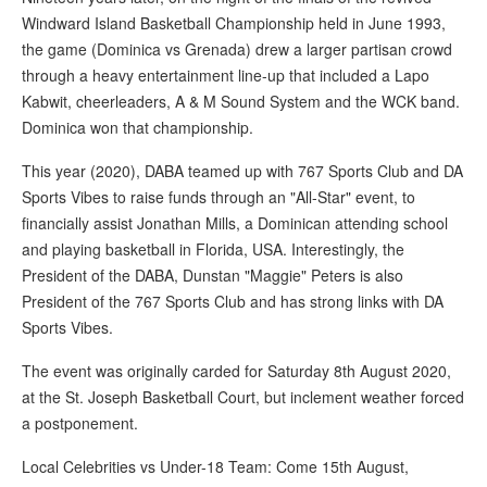
Windward Island Basketball Championship held in June 1993,
the game (Dominica vs Grenada) drew a larger partisan crowd
through a heavy entertainment line-up that included a Lapo
Kabwit, cheerleaders, A & M Sound System and the WCK band.
Dominica won that championship.
This year (2020), DABA teamed up with 767 Sports Club and DA
Sports Vibes to raise funds through an "All-Star" event, to
financially assist Jonathan Mills, a Dominican attending school
and playing basketball in Florida, USA. Interestingly, the
President of the DABA, Dunstan "Maggie" Peters is also
President of the 767 Sports Club and has strong links with DA
Sports Vibes.
The event was originally carded for Saturday 8th August 2020,
at the St. Joseph Basketball Court, but inclement weather forced
a postponement.
Local Celebrities vs Under-18 Team: Come 15th August,