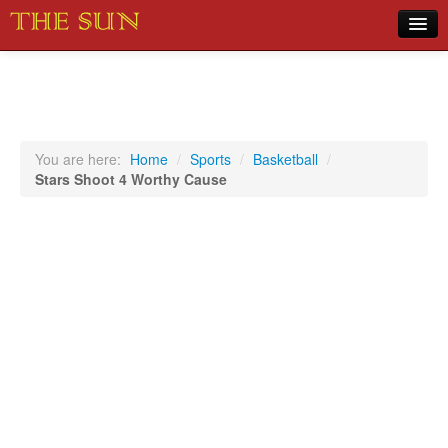
Home
COVID-19 Pandemic Updates
News
You are here:
Home
/
Sports
/
Basketball
/
Stars Shoot 4 Worthy Cause
Sports
Music
Opinion
Photos