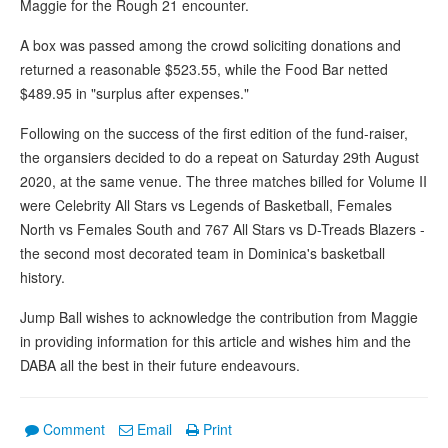
Maggie for the Rough 21 encounter.
A box was passed among the crowd soliciting donations and
returned a reasonable $523.55, while the Food Bar netted
$489.95 in "surplus after expenses."
Following on the success of the first edition of the fund-raiser,
the organsiers decided to do a repeat on Saturday 29th August
2020, at the same venue. The three matches billed for Volume II
were Celebrity All Stars vs Legends of Basketball, Females
North vs Females South and 767 All Stars vs D-Treads Blazers -
the second most decorated team in Dominica's basketball
history.
Jump Ball wishes to acknowledge the contribution from Maggie
in providing information for this article and wishes him and the
DABA all the best in their future endeavours.
Comment
Email
Print