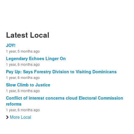
Latest Local
JOY!
1 year, 5 months ago
Legendary Echoes Linger On
1 year, 6 months ago
Pay Up: Says Forestry Division to Visiting Dominicans
1 year, 6 months ago
Slow Climb to Justice
1 year, 6 months ago
Conflict of interest concerns cloud Electoral Commission
reforms
1 year, 6 months ago
More Local