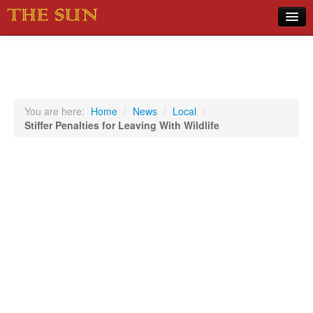
Home
COVID-19 Pandemic Updates
News
You are here:
Home
/
News
/
Local
/
Stiffer Penalties for Leaving With Wildlife
Sports
Music
Opinion
Photos