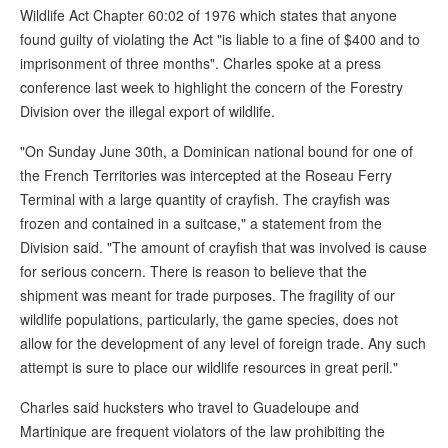
Wildlife Act Chapter 60:02 of 1976 which states that anyone
found guilty of violating the Act "is liable to a fine of $400 and to
imprisonment of three months". Charles spoke at a press
conference last week to highlight the concern of the Forestry
Division over the illegal export of wildlife.
"On Sunday June 30th, a Dominican national bound for one of
the French Territories was intercepted at the Roseau Ferry
Terminal with a large quantity of crayfish. The crayfish was
frozen and contained in a suitcase," a statement from the
Division said. "The amount of crayfish that was involved is cause
for serious concern. There is reason to believe that the
shipment was meant for trade purposes. The fragility of our
wildlife populations, particularly, the game species, does not
allow for the development of any level of foreign trade. Any such
attempt is sure to place our wildlife resources in great peril."
Charles said hucksters who travel to Guadeloupe and
Martinique are frequent violators of the law prohibiting the