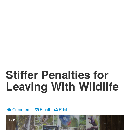
Stiffer Penalties for
Leaving With Wildlife
Comment
Email
Print
1
/
2