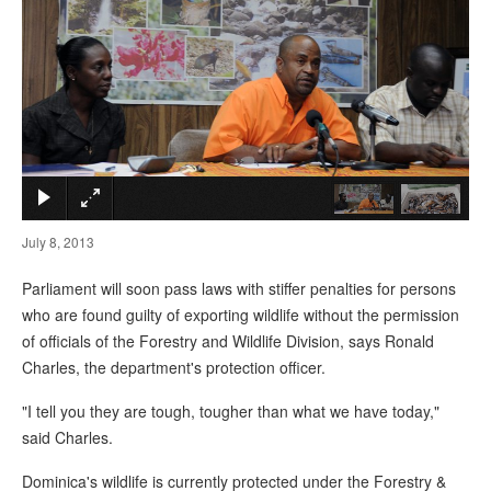
×
July 8, 2013
Parliament will soon pass laws with stiffer penalties for persons
who are found guilty of exporting wildlife without the permission
of officials of the Forestry and Wildlife Division, says Ronald
Charles, the department's protection officer.
"I tell you they are tough, tougher than what we have today,"
said Charles.
Dominica's wildlife is currently protected under the Forestry &