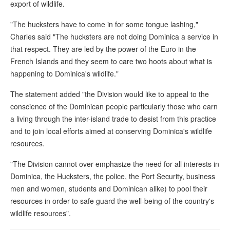
export of wildlife.
"The hucksters have to come in for some tongue lashing,"
Charles said "The hucksters are not doing Dominica a service in
that respect. They are led by the power of the Euro in the
French Islands and they seem to care two hoots about what is
happening to Dominica's wildlife."
The statement added "the Division would like to appeal to the
conscience of the Dominican people particularly those who earn
a living through the inter-island trade to desist from this practice
and to join local efforts aimed at conserving Dominica's wildlife
resources.
"The Division cannot over emphasize the need for all interests in
Dominica, the Hucksters, the police, the Port Security, business
men and women, students and Dominican alike) to pool their
resources in order to safe guard the well-being of the country's
wildlife resources".