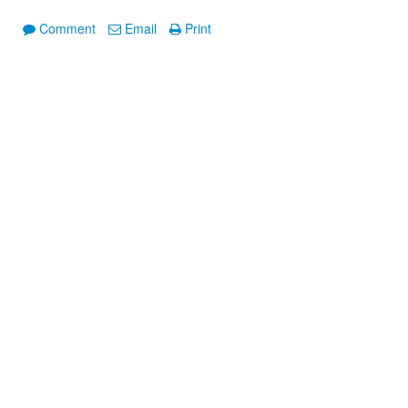
Comment
Email
Print