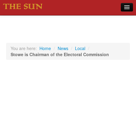
Home
COVID-19 Pandemic Updates
News
You are here:
Home
/
News
/
Local
/
Stowe is Chairman of the Electoral Commission
Sports
Music
Opinion
Photos