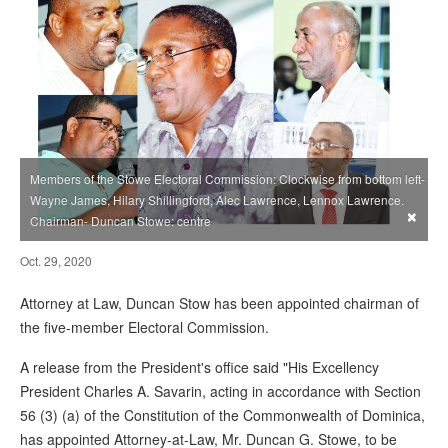
Members of the Stowe Electoral Commission: Clockwise from bottom left-
Wayne James, Hilary Shillingford, Alec Lawrence, Lennox Lawrence.
×
Chairman- Duncan Stowe: centre
Oct. 29, 2020
Attorney at Law, Duncan Stow has been appointed chairman of
the five-member Electoral Commission.
A release from the President's office said "His Excellency
President Charles A. Savarin, acting in accordance with Section
56 (3) (a) of the Constitution of the Commonwealth of Dominica,
has appointed Attorney-at-Law, Mr. Duncan G. Stowe, to be