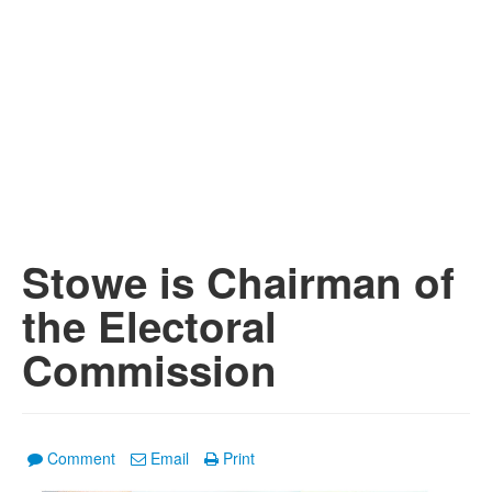
Stowe is Chairman of
the Electoral
Commission
Comment
Email
Print