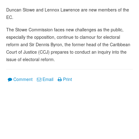
Duncan Stowe and Lennox Lawrence are new members of the
EC.
The Stowe Commission faces new challenges as the public,
especially the opposition, continue to clamour for electoral
reform and Sir Dennis Byron, the former head of the Caribbean
Court of Justice (CCJ) prepares to conduct an inquiry into the
issue of electoral reform.
Comment
Email
Print