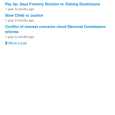
Pay Up: Says Forestry Division to Visiting Dominicans
1 year, 6 months ago
Slow Climb to Justice
1 year, 6 months ago
Conflict of interest concerns cloud Electoral Commission
reforms
1 year, 6 months ago
More Local