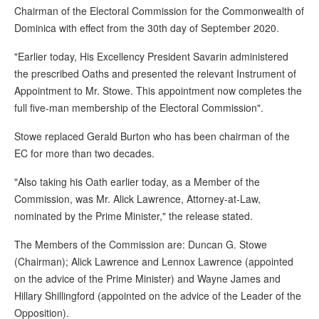
Chairman of the Electoral Commission for the Commonwealth of
Dominica with effect from the 30th day of September 2020.
"Earlier today, His Excellency President Savarin administered
the prescribed Oaths and presented the relevant Instrument of
Appointment to Mr. Stowe. This appointment now completes the
full five-man membership of the Electoral Commission".
Stowe replaced Gerald Burton who has been chairman of the
EC for more than two decades.
"Also taking his Oath earlier today, as a Member of the
Commission, was Mr. Alick Lawrence, Attorney-at-Law,
nominated by the Prime Minister," the release stated.
The Members of the Commission are: Duncan G. Stowe
(Chairman); Alick Lawrence and Lennox Lawrence (appointed
on the advice of the Prime Minister) and Wayne James and
Hillary Shillingford (appointed on the advice of the Leader of the
Opposition).