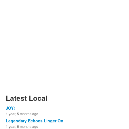
Latest Local
JOY!
1 year, 5 months ago
Legendary Echoes Linger On
1 year, 6 months ago