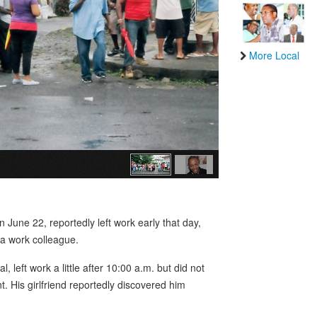
More Local
June 22, reportedly left work early that day,
 a work colleague.
eft work a little after 10:00 a.m. but did not
t. His girlfriend reportedly discovered him