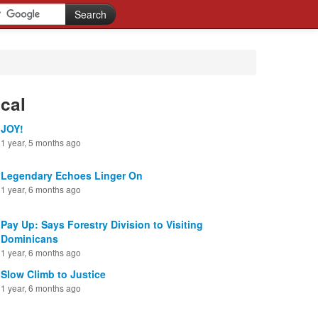
cal
JOY!
1 year, 5 months ago
Legendary Echoes Linger On
1 year, 6 months ago
Pay Up: Says Forestry Division to Visiting
Dominicans
1 year, 6 months ago
Slow Climb to Justice
1 year, 6 months ago