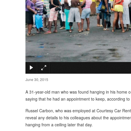
June 30, 2015
A 31-year-old man who was found hanging in his home on 
saying that he had an appointment to keep, according to
Russel Carbon, who was employed at Courtesy Car Rental, l
reveal any details to his colleagues about the appointmen
hanging from a ceiling later that day.