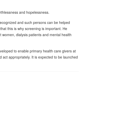
worthlessness and hopelessness.
 recognized and such persons can be helped
 that this is why screening is important. He
t women, dialysis patients and mental health
veloped to enable primary health care givers at
nd act appropriately. It is expected to be launched