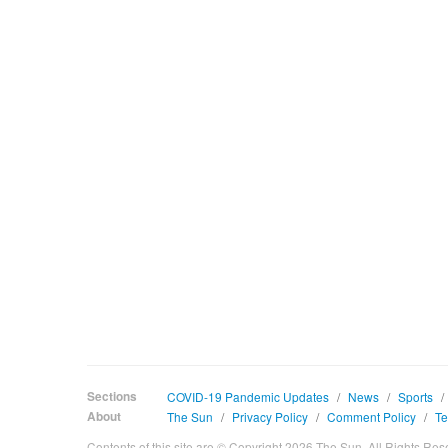
Sections
COVID-19 Pandemic Updates
/
News
/
Sports
/
About
The Sun
/
Privacy Policy
/
Comment Policy
/
Te
Contents of this site are © Copyright 2026 The Sun. All Rights Res