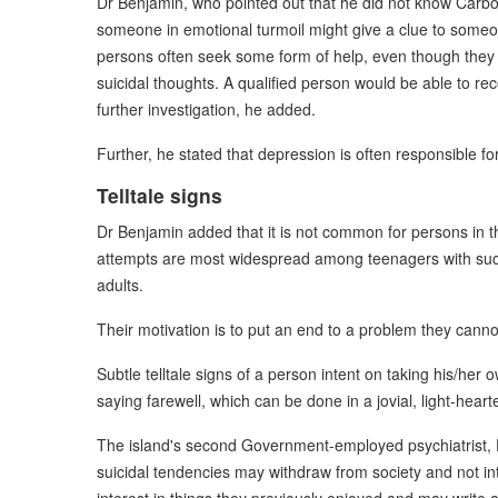
Dr Benjamin, who pointed out that he did not know Carbon 
someone in emotional turmoil might give a clue to someon
persons often seek some form of help, even though they m
suicidal thoughts. A qualified person would be able to r
further investigation, he added.
Further, he stated that depression is often responsible for
Telltale signs
Dr Benjamin added that it is not common for persons in th
attempts are most widespread among teenagers with su
adults.
Their motivation is to put an end to a problem they canno
Subtle telltale signs of a person intent on taking his/her
saying farewell, which can be done in a jovial, light-hear
The island's second Government-employed psychiatrist, 
suicidal tendencies may withdraw from society and not int