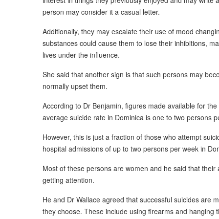
interest in things they previously enjoyed and may write a 
person may consider it a casual letter.
Additionally, they may escalate their use of mood changin
substances could cause them to lose their inhibitions, ma
lives under the influence.
She said that another sign is that such persons may beco
normally upset them.
According to Dr Benjamin, figures made available for the
average suicide rate in Dominica is one to two persons p
However, this is just a fraction of those who attempt suic
hospital admissions of up to two persons per week in Do
Most of these persons are women and he said that their 
getting attention.
He and Dr Wallace agreed that successful suicides are
they choose. These include using firearms and hanging 