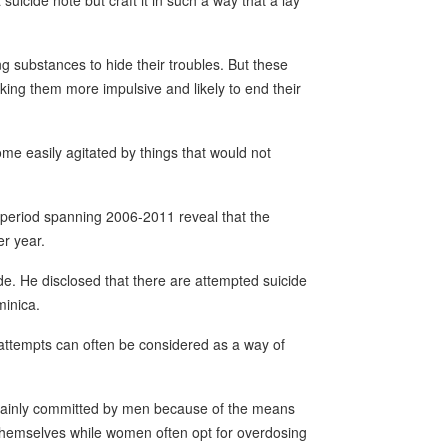
suicide note but craft it in such a way that a lay
g substances to hide their troubles. But these
king them more impulsive and likely to end their
me easily agitated by things that would not
 period spanning 2006-2011 reveal that the
er year.
ide. He disclosed that there are attempted suicide
minica.
attempts can often be considered as a way of
 mainly committed by men because of the means
themselves while women often opt for overdosing