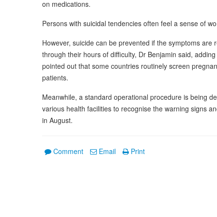
on medications.
Persons with suicidal tendencies often feel a sense of 
However, suicide can be prevented if the symptoms are
through their hours of difficulty, Dr Benjamin said, adding
pointed out that some countries routinely screen pregnan
patients.
Meanwhile, a standard operational procedure is being de
various health facilities to recognise the warning signs a
in August.
Comment
Email
Print