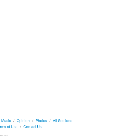
Music
/
Opinion
/
Photos
/
All Sections
rms of Use
/
Contact Us
erved.