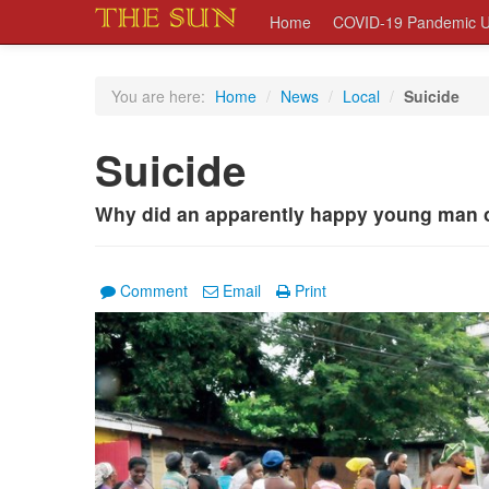
Home
COVID-19 Pandemic U
You are here:
Home
/
News
/
Local
/
Suicide
Suicide
Why did an apparently happy young man of
Comment
Email
Print