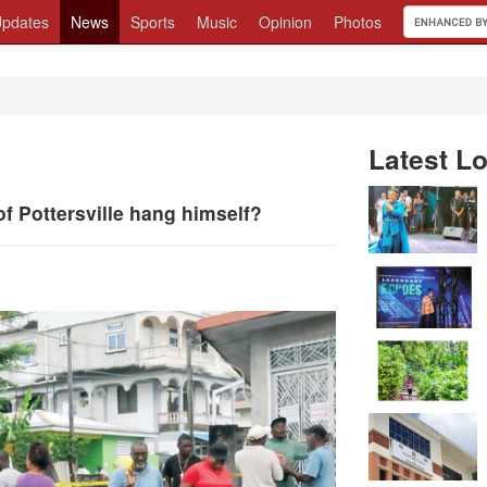
pdates
News
Sports
Music
Opinion
Photos
Latest Lo
 Pottersville hang himself?