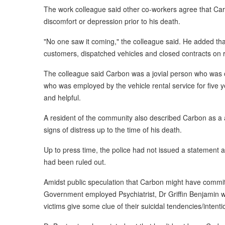
The work colleague said other co-workers agree that Carb
discomfort or depression prior to his death.
"No one saw it coming," the colleague said. He added tha
customers, dispatched vehicles and closed contracts on r
The colleague said Carbon was a jovial person who was o
who was employed by the vehicle rental service for five y
and helpful.
A resident of the community also described Carbon as 
signs of distress up to the time of his death.
Up to press time, the police had not issued a statement a
had been ruled out.
Amidst public speculation that Carbon might have commit
Government employed Psychiatrist, Dr Griffin Benjamin wh
victims give some clue of their suicidal tendencies/intent