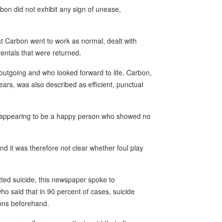
on did not exhibit any sign of unease,
t Carbon went to work as normal, dealt with
entals that were returned.
utgoing and who looked forward to life. Carbon,
ears, was also described as efficient, punctual
a appearing to be a happy person who showed no
nd it was therefore not clear whether foul play
ted suicide, this newspaper spoke to
o said that in 90 percent of cases, suicide
ions beforehand.