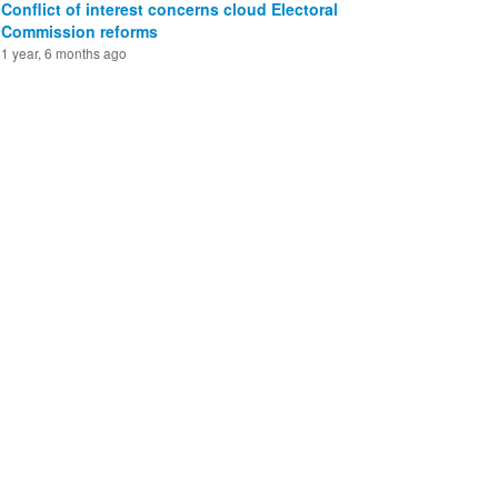
Conflict of interest concerns cloud Electoral
Commission reforms
1 year, 6 months ago