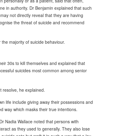
personally or as a patient, said that often,
e in authority. Dr Benjamin explained that such
ay not directly reveal that they are having
ecognise the threat of suicide and recommend
 the majority of suicide behaviour.
eir 30s to kill themselves and explained that
ccessful suicides most common among senior
t resolve, he explained.
 own life include giving away their possessions and
ted way which masks their true intentions.
Dr Nadia Wallace noted that persons with
eract as they used to generally. They also lose