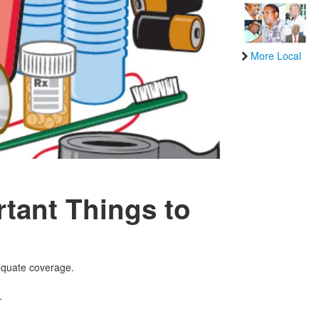
More Local
tant Things to
dequate coverage.
.