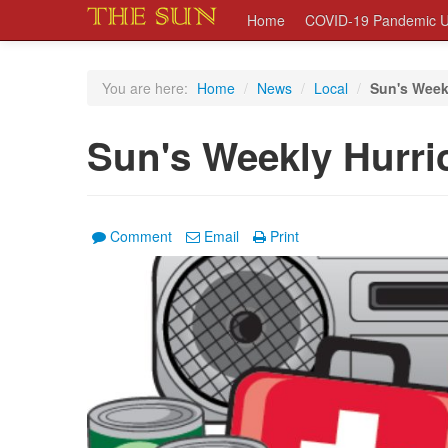
Home
COVID-19 Pandemic U
You are here:
Home
/
News
/
Local
/
Sun's Week
Sun's Weekly Hurri
Comment
Email
Print