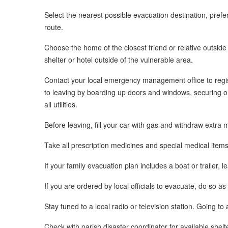
Select the nearest possible evacuation destination, prefe
route.
Choose the home of the closest friend or relative outside
shelter or hotel outside of the vulnerable area.
Contact your local emergency management office to regis
to leaving by boarding up doors and windows, securing or 
all utilities.
Before leaving, fill your car with gas and withdraw extr
Take all prescription medicines and special medical item
If your family evacuation plan includes a boat or trailer, l
If you are ordered by local officials to evacuate, do so as
Stay tuned to a local radio or television station. Going to 
Check with parish disaster coordinator for available shelt