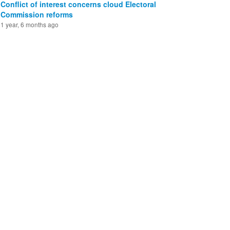
Conflict of interest concerns cloud Electoral
Commission reforms
1 year, 6 months ago