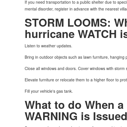
If you need transportation to a public shelter due to speci
mental disorder, register in advance with the nearest villa
STORM LOOMS: What 
hurricane WATCH is
Listen to weather updates.
Bring in outdoor objects such as lawn furniture, hanging p
Close all windows and doors. Cover windows with storm s
Elevate furniture or relocate them to a higher floor to pro
Fill your vehicle's gas tank.
What to do When a 
WARNING is Issue