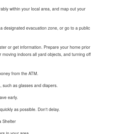
rably within your local area, and map out your
 a designated evacuation zone, or go to a public
ter or get information. Prepare your home prior
moving indoors all yard objects, and turning off
a money from the ATM.
s, such as glasses and diapers.
eave early.
 quickly as possible. Don't delay.
a Shelter
ers in your area.