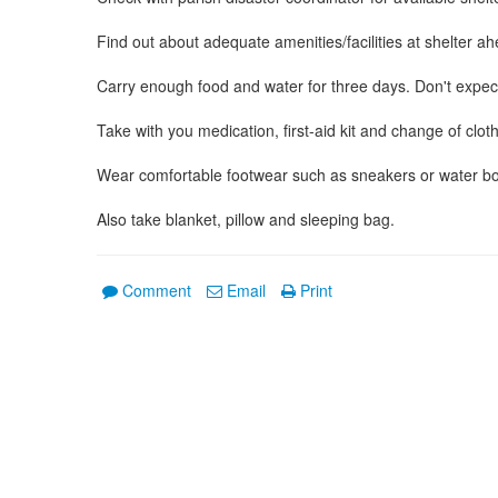
Find out about adequate amenities/facilities at shelter ah
Carry enough food and water for three days. Don't expec
Take with you medication, first-aid kit and change of clot
Wear comfortable footwear such as sneakers or water boots
Also take blanket, pillow and sleeping bag.
Comment
Email
Print