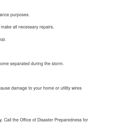
rance purposes.
 make all necessary repairs.
 up.
come separated during the storm.
cause damage to your home or utility wires
ay. Call the Office of Disaster Preparedness for