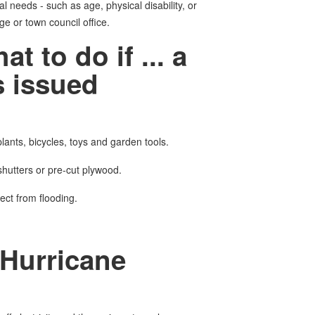
al needs - such as age, physical disability, or
ge or town council office.
to do if ... a
 issued
lants, bicycles, toys and garden tools.
hutters or pre-cut plywood.
tect from flooding.
Hurricane
d