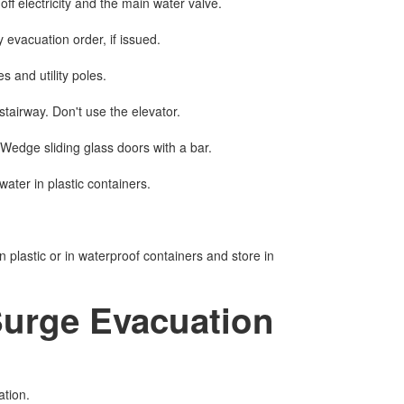
f electricity and the main water valve.
evacuation order, if issued.
es and utility poles.
 stairway. Don't use the elevator.
Wedge sliding glass doors with a bar.
water in plastic containers.
n plastic or in waterproof containers and store in
Surge Evacuation
ation.