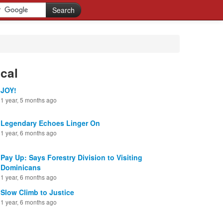
cal
JOY!
1 year, 5 months ago
Legendary Echoes Linger On
1 year, 6 months ago
Pay Up: Says Forestry Division to Visiting
Dominicans
1 year, 6 months ago
Slow Climb to Justice
1 year, 6 months ago