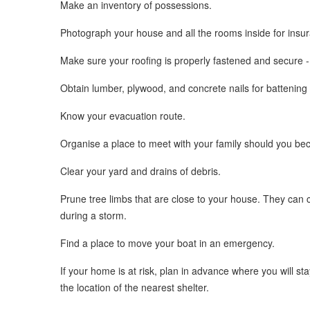
Make an inventory of possessions.
Photograph your house and all the rooms inside for insu
Make sure your roofing is properly fastened and secure -
Obtain lumber, plywood, and concrete nails for battening
Know your evacuation route.
Organise a place to meet with your family should you be
Clear your yard and drains of debris.
Prune tree limbs that are close to your house. They can 
during a storm.
Find a place to move your boat in an emergency.
If your home is at risk, plan in advance where you will st
the location of the nearest shelter.