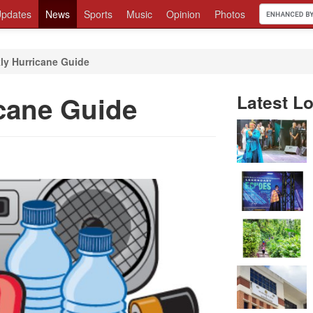
pdates
News
Sports
Music
Opinion
Photos
ly Hurricane Guide
cane Guide
Latest Lo