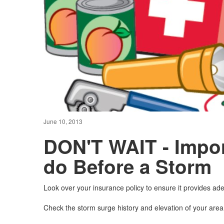
June 10, 2013
DON'T WAIT - Impor
do Before a Storm
Look over your insurance policy to ensure it provides a
Check the storm surge history and elevation of your area