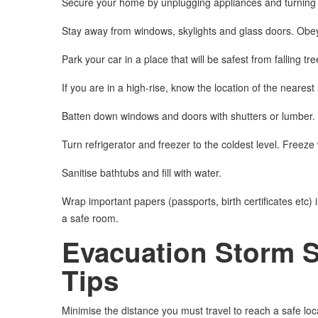
Secure your home by unplugging appliances and turning of
Stay away from windows, skylights and glass doors. Obey 
Park your car in a place that will be safest from falling tre
If you are in a high-rise, know the location of the nearest
Batten down windows and doors with shutters or lumber. 
Turn refrigerator and freezer to the coldest level. Freeze 
Sanitise bathtubs and fill with water.
Wrap important papers (passports, birth certificates etc) i
a safe room.
Evacuation Storm 
Tips
Minimise the distance you must travel to reach a safe loc