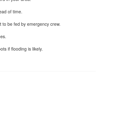
ead of time.
t to be fed by emergency crew.
hes.
 if flooding is likely.