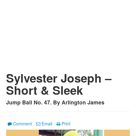
Sylvester Joseph –
Short & Sleek
Jump Ball No. 47. By Arlington James
Comment
Email
Print