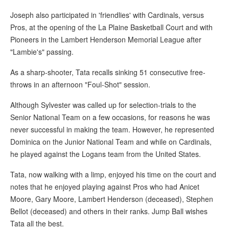
Joseph also participated in 'friendlies' with Cardinals, versus
Pros, at the opening of the La Plaine Basketball Court and with
Pioneers in the Lambert Henderson Memorial League after
"Lambie's" passing.
As a sharp-shooter, Tata recalls sinking 51 consecutive free-
throws in an afternoon "Foul-Shot" session.
Although Sylvester was called up for selection-trials to the
Senior National Team on a few occasions, for reasons he was
never successful in making the team. However, he represented
Dominica on the Junior National Team and while on Cardinals,
he played against the Logans team from the United States.
Tata, now walking with a limp, enjoyed his time on the court and
notes that he enjoyed playing against Pros who had Anicet
Moore, Gary Moore, Lambert Henderson (deceased), Stephen
Bellot (deceased) and others in their ranks. Jump Ball wishes
Tata all the best.