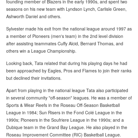
founding member of Blazers in the early 1990s, and spent two
seasons on his new team with Lyndson Lynch, Carlisle Green,
Ashworth Daniel and others.
Sylvester made his exit from the national league around 1997 as
a member of Pioneers (men's team) in the 2nd level division
after assisting teammates Cuffy Alcid, Bernard Thomas, and
others win a League Championship.
Looking back, Tata related that during his playing days he had
been approached by Eagles, Pros and Flames to join their ranks
but declined their invitations.
Apart from playing in the national league Tata also participated
in several community "off-season" leagues. He was a member of
Sports & Wear Reefs in the Roseau Off-Season Basketball
League in 1984; Sun Risers in the Fond Colé League in the
1990s; Pioneers in the Soufriere League in the 1990s; and a
Dubique team in the Grand Bay League. He also played in the
Roseau Improvement Committee (RIC) Basketball League.