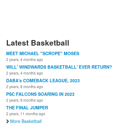
Latest Basketball
MEET MICHAEL "SCROPE" MOSES
2 years, 4 months ago
WILL' WINDWARDS BASKETBALL' EVER RETURN?
2 years, 4 months ago
DABA's COMEBACK LEAGUE, 2023
2 years, 8 months ago
PSC FALCONS SOARING IN 2023
2 years, 9 months ago
THE FINAL JUMPER
2 years, 11 months ago
More Basketball