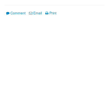
Comment
Email
Print