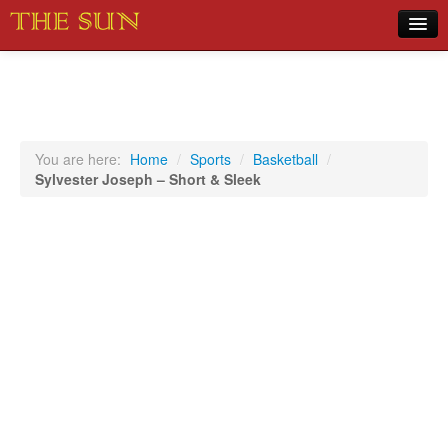
Home
COVID-19 Pandemic Updates
News
You are here:
Home
/
Sports
/
Basketball
/
Sylvester Joseph – Short & Sleek
Sports
Music
Opinion
Photos