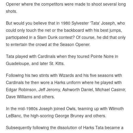
Opener where the competitors were made to shoot several long
shots.
But would you believe that in 1980 Sylvester 'Tata' Joseph, who
could only touch the net or the backboard with his best jumps,
participated in a Slam Dunk contest? Of course, he did that only
to entertain the crowd at the Season Opener.
Tata played with Cardinals when they toured Pointe Noire in
Guadeloupe, and later St. Kitts.
Following his two stints with Wizards and his five seasons with
Cardinals he then wore a Harks uniform where he played with
Edgar Robinson, Jeff Jeromy, Ashworth Daniel, Michael Casimir,
Dave Williams and others.
In the mid-1980s Joseph joined Owls, teaming up with Wilmoth
LeBlanc, the high-scoring George Bruney and others.
Subsequently following the dissolution of Harks Tata became a