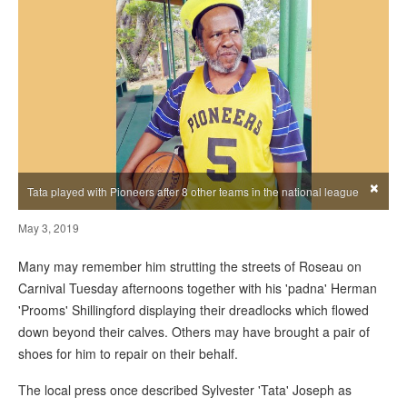
×
Tata played with Pioneers after 8 other teams in the national league
May 3, 2019
Many may remember him strutting the streets of Roseau on
Carnival Tuesday afternoons together with his 'padna' Herman
'Prooms' Shillingford displaying their dreadlocks which flowed
down beyond their calves. Others may have brought a pair of
shoes for him to repair on their behalf.
The local press once described Sylvester 'Tata' Joseph as