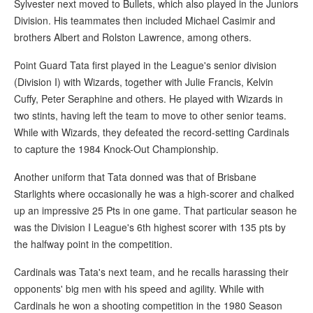
Sylvester next moved to Bullets, which also played in the Juniors
Division. His teammates then included Michael Casimir and
brothers Albert and Rolston Lawrence, among others.
Point Guard Tata first played in the League's senior division
(Division I) with Wizards, together with Julie Francis, Kelvin
Cuffy, Peter Seraphine and others. He played with Wizards in
two stints, having left the team to move to other senior teams.
While with Wizards, they defeated the record-setting Cardinals
to capture the 1984 Knock-Out Championship.
Another uniform that Tata donned was that of Brisbane
Starlights where occasionally he was a high-scorer and chalked
up an impressive 25 Pts in one game. That particular season he
was the Division I League's 6th highest scorer with 135 pts by
the halfway point in the competition.
Cardinals was Tata's next team, and he recalls harassing their
opponents' big men with his speed and agility. While with
Cardinals he won a shooting competition in the 1980 Season