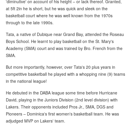
'diminutive' on account of his height – or lack thereof. Granted,
at 5ft 2in he is short, but he was quick and sleek on the
basketball court where he was well known from the 1970s
through to the late 1990s.
Tata, a native of Dubique near Grand Bay, attended the Roseau
Boys School. He learnt to play basketball on the St. Mary's
Academy (SMA) court and was trained by Bro. French from the
SMA.
But more importantly, however, over Tata's 20 plus years in
competitive basketball he played with a whopping nine (9) teams
in the national league!
He debuted in the DABA league some time before Hurricane
David, playing in the Juniors Division (2nd level division) with
Lakers. Their opponents included Pros Jr., SMA, DGS and
Pioneers – Dominica's first women's basketball team. He was
adjudged MVP on Lakers' team.