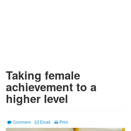
Taking female
achievement to a
higher level
Comment
Email
Print