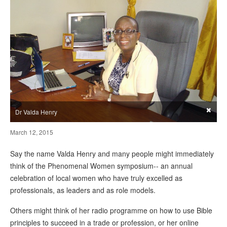
×
Dr Valda Henry
March 12, 2015
Say the name Valda Henry and many people might immediately
think of the Phenomenal Women symposium-- an annual
celebration of local women who have truly excelled as
professionals, as leaders and as role models.
Others might think of her radio programme on how to use Bible
principles to succeed in a trade or profession, or her online