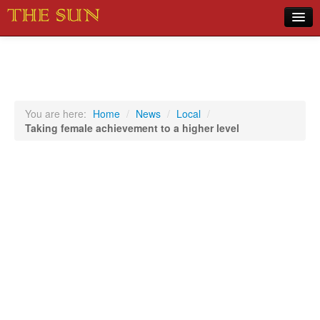
Home
COVID-19 Pandemic Updates
News
You are here:
Home
/
News
/
Local
/
Taking female achievement to a higher level
Sports
Music
Opinion
Photos