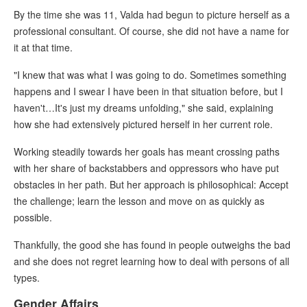
By the time she was 11, Valda had begun to picture herself as a
professional consultant. Of course, she did not have a name for
it at that time.
"I knew that was what I was going to do. Sometimes something
happens and I swear I have been in that situation before, but I
haven't…It's just my dreams unfolding," she said, explaining
how she had extensively pictured herself in her current role.
Working steadily towards her goals has meant crossing paths
with her share of backstabbers and oppressors who have put
obstacles in her path. But her approach is philosophical: Accept
the challenge; learn the lesson and move on as quickly as
possible.
Thankfully, the good she has found in people outweighs the bad
and she does not regret learning how to deal with persons of all
types.
Gender Affairs