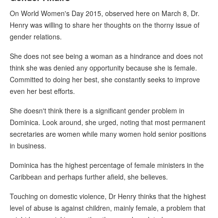
On World Women's Day 2015, observed here on March 8, Dr.
Henry was willing to share her thoughts on the thorny issue of
gender relations.
She does not see being a woman as a hindrance and does not
think she was denied any opportunity because she is female.
Committed to doing her best, she constantly seeks to improve
even her best efforts.
She doesn't think there is a significant gender problem in
Dominica. Look around, she urged, noting that most permanent
secretaries are women while many women hold senior positions
in business.
Dominica has the highest percentage of female ministers in the
Caribbean and perhaps further afield, she believes.
Touching on domestic violence, Dr Henry thinks that the highest
level of abuse is against children, mainly female, a problem that