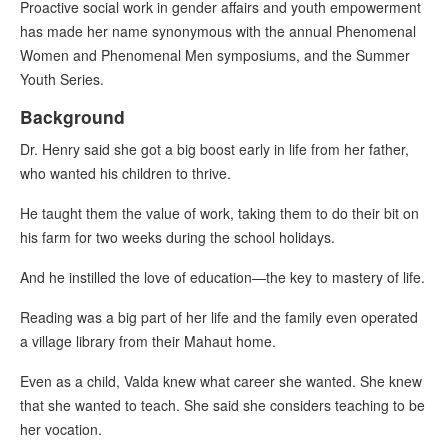
Proactive social work in gender affairs and youth empowerment
has made her name synonymous with the annual Phenomenal
Women and Phenomenal Men symposiums, and the Summer
Youth Series.
Background
Dr. Henry said she got a big boost early in life from her father,
who wanted his children to thrive.
He taught them the value of work, taking them to do their bit on
his farm for two weeks during the school holidays.
And he instilled the love of education—the key to mastery of life.
Reading was a big part of her life and the family even operated
a village library from their Mahaut home.
Even as a child, Valda knew what career she wanted. She knew
that she wanted to teach. She said she considers teaching to be
her vocation.