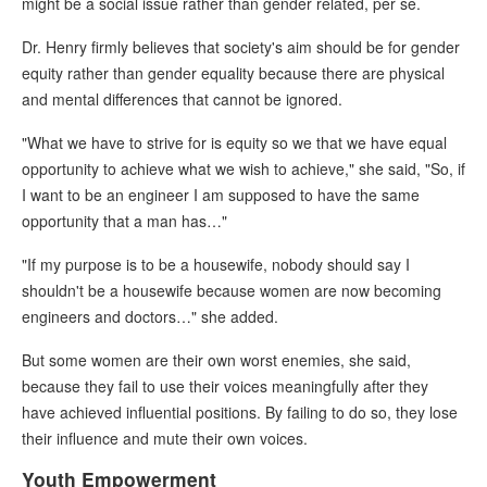
might be a social issue rather than gender related, per se.
Dr. Henry firmly believes that society's aim should be for gender
equity rather than gender equality because there are physical
and mental differences that cannot be ignored.
"What we have to strive for is equity so we that we have equal
opportunity to achieve what we wish to achieve," she said, "So, if
I want to be an engineer I am supposed to have the same
opportunity that a man has…"
"If my purpose is to be a housewife, nobody should say I
shouldn't be a housewife because women are now becoming
engineers and doctors…" she added.
But some women are their own worst enemies, she said,
because they fail to use their voices meaningfully after they
have achieved influential positions. By failing to do so, they lose
their influence and mute their own voices.
Youth Empowerment