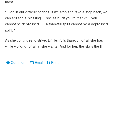
most.
"Even in our difficult periods, if we stop and take a step back, we
can still see a blessing..." she said. "If you're thankful, you
cannot be depressed . . . a thankful spirit cannot be a depressed
spirit."
As she continues to strive, Dr Henry is thankful for all she has
while working for what she wants. And for her, the sky's the limit.
Comment
Email
Print