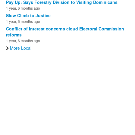
Pay Up: Says Forestry Division to Visiting Dominicans
1 year, 6 months ago
Slow Climb to Justice
1 year, 6 months ago
Conflict of interest concerns cloud Electoral Commission
reforms
1 year, 6 months ago
More Local