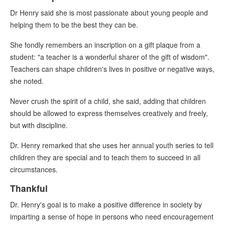
Dr Henry said she is most passionate about young people and
helping them to be the best they can be.
She fondly remembers an inscription on a gift plaque from a
student: "a teacher is a wonderful sharer of the gift of wisdom".
Teachers can shape children's lives in positive or negative ways,
she noted.
Never crush the spirit of a child, she said, adding that children
should be allowed to express themselves creatively and freely,
but with discipline.
Dr. Henry remarked that she uses her annual youth series to tell
children they are special and to teach them to succeed in all
circumstances.
Thankful
Dr. Henry's goal is to make a positive difference in society by
imparting a sense of hope in persons who need encouragement