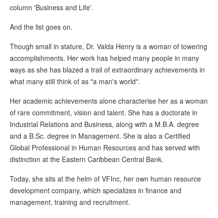
column 'Business and Life'.
And the list goes on.
Though small in stature, Dr. Valda Henry is a woman of towering
accomplishments. Her work has helped many people in many
ways as she has blazed a trail of extraordinary achievements in
what many still think of as "a man's world".
Her academic achievements alone characterise her as a woman
of rare commitment, vision and talent. She has a doctorate in
Industrial Relations and Business, along with a M.B.A. degree
and a B.Sc. degree in Management. She is also a Certified
Global Professional in Human Resources and has served with
distinction at the Eastern Caribbean Central Bank.
Today, she sits at the helm of VFInc, her own human resource
development company, which specializes in finance and
management, training and recruitment.