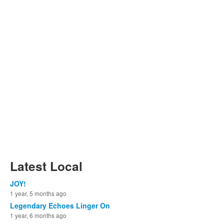
Latest Local
JOY!
1 year, 5 months ago
Legendary Echoes Linger On
1 year, 6 months ago